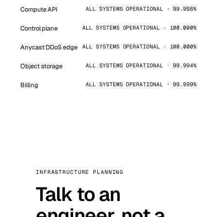
Compute API
ALL SYSTEMS OPERATIONAL · 99.998%
Control plane
ALL SYSTEMS OPERATIONAL · 100.000%
Anycast DDoS edge
ALL SYSTEMS OPERATIONAL · 100.000%
Object storage
ALL SYSTEMS OPERATIONAL · 99.994%
Billing
ALL SYSTEMS OPERATIONAL · 99.999%
INFRASTRUCTURE PLANNING
Talk to an
engineer, not a