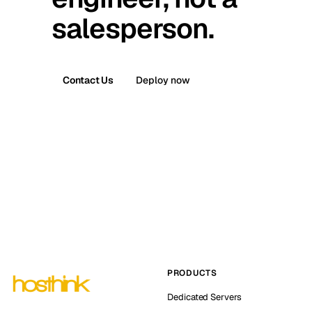
salesperson.
Contact Us
Deploy now
PRODUCTS
Dedicated Servers