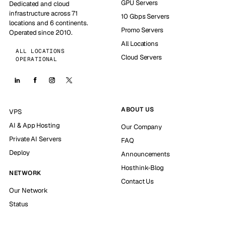
GPU Servers
Dedicated and cloud
infrastructure across 71
10 Gbps Servers
locations and 6 continents.
Promo Servers
Operated since 2010.
All Locations
ALL LOCATIONS
Cloud Servers
OPERATIONAL
ABOUT US
VPS
AI & App Hosting
Our Company
Private AI Servers
FAQ
Deploy
Announcements
Hosthink-Blog
NETWORK
Contact Us
Our Network
Status