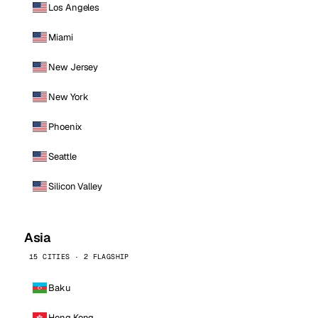
Los Angeles
Miami
New Jersey
New York
Phoenix
Seattle
Silicon Valley
Asia
15 CITIES · 2 FLAGSHIP
Baku
Hong Kong