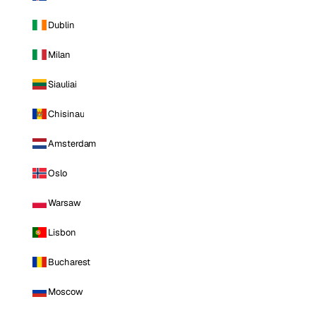
Dublin
Milan
Siauliai
Chisinau
Amsterdam
Oslo
Warsaw
Lisbon
Bucharest
Moscow