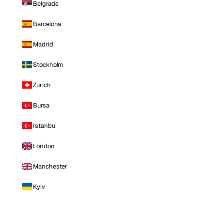
Belgrade
Barcelona
Madrid
Stockholm
Zurich
Bursa
Istanbul
London
Manchester
Kyiv