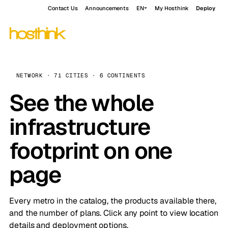
Contact Us
Announcements
EN
My Hosthink
Deploy
NETWORK · 71 CITIES · 6 CONTINENTS
See the whole
infrastructure
footprint on one
page
Every metro in the catalog, the products available there,
and the number of plans. Click any point to view location
details and deployment options.