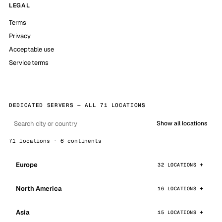
LEGAL
Terms
Privacy
Acceptable use
Service terms
DEDICATED SERVERS — ALL 71 LOCATIONS
Show all locations
71 locations · 6 continents
Europe
32 LOCATIONS
North America
16 LOCATIONS
Asia
15 LOCATIONS