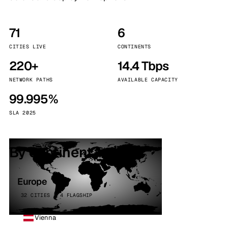
71
6
CITIES LIVE
CONTINENTS
220+
14.4 Tbps
NETWORK PATHS
AVAILABLE CAPACITY
99.995%
SLA 2025
By continent
Europe
32 CITIES · 4 FLAGSHIP
Vienna