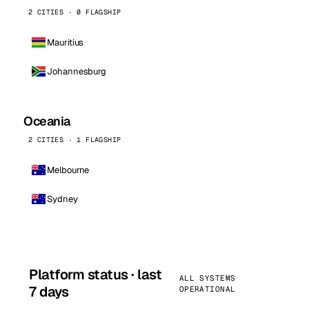
2 CITIES · 0 FLAGSHIP
Mauritius
Johannesburg
Oceania
2 CITIES · 1 FLAGSHIP
Melbourne
Sydney
Platform status · last
ALL SYSTEMS
7 days
OPERATIONAL