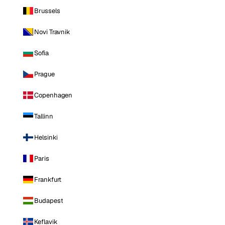
Brussels
Novi Travnik
Sofia
Prague
Copenhagen
Tallinn
Helsinki
Paris
Frankfurt
Budapest
Keflavik