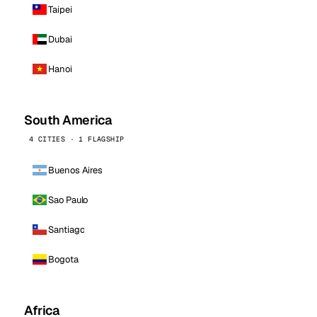
Taipei
Dubai
Hanoi
South America
4 CITIES · 1 FLAGSHIP
Buenos Aires
Sao Paulo
Santiago
Bogota
Africa