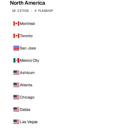
North America
16 CITIES · 4 FLAGSHIP
Montreal
Toronto
San Jose
Mexico City
Ashburn
Atlanta
Chicago
Dallas
Las Vegas