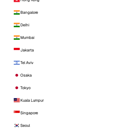
Bangalore
Delhi
Mumbai
Jakarta
Tel Aviv
Osaka
Tokyo
Kuala Lumpur
Singapore
Seoul