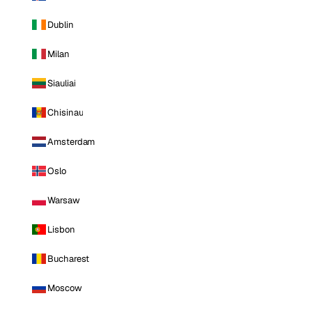
Dublin
Milan
Siauliai
Chisinau
Amsterdam
Oslo
Warsaw
Lisbon
Bucharest
Moscow