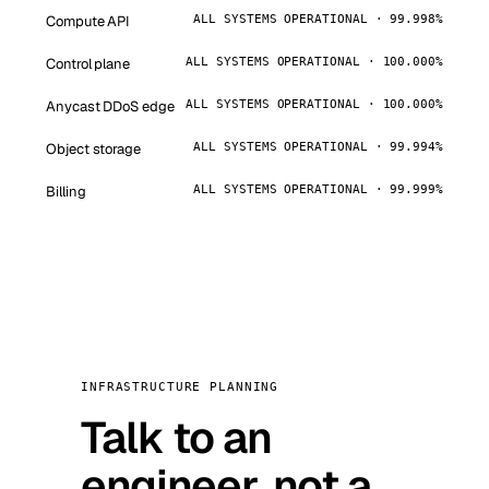
Compute API
ALL SYSTEMS OPERATIONAL · 99.998%
Control plane
ALL SYSTEMS OPERATIONAL · 100.000%
Anycast DDoS edge
ALL SYSTEMS OPERATIONAL · 100.000%
Object storage
ALL SYSTEMS OPERATIONAL · 99.994%
Billing
ALL SYSTEMS OPERATIONAL · 99.999%
INFRASTRUCTURE PLANNING
Talk to an
engineer, not a