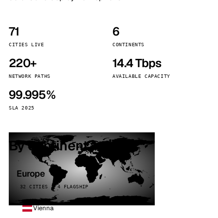
71
6
CITIES LIVE
CONTINENTS
220+
14.4 Tbps
NETWORK PATHS
AVAILABLE CAPACITY
99.995%
SLA 2025
By continent
Europe
32 CITIES · 4 FLAGSHIP
Vienna