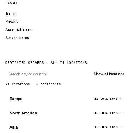
LEGAL
Terms
Privacy
Acceptable use
Service terms
DEDICATED SERVERS — ALL 71 LOCATIONS
Show all locations
71 locations · 6 continents
Europe
32 LOCATIONS
North America
16 LOCATIONS
Asia
15 LOCATIONS