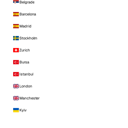
Belgrade
Barcelona
Madrid
Stockholm
Zurich
Bursa
Istanbul
London
Manchester
Kyiv