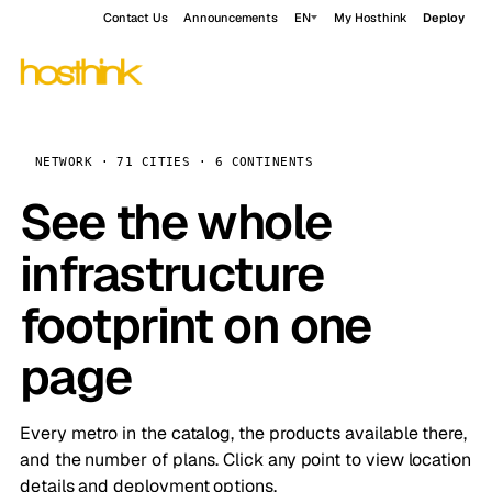
Contact Us
Announcements
EN
My Hosthink
Deploy
NETWORK · 71 CITIES · 6 CONTINENTS
See the whole
infrastructure
footprint on one
page
Every metro in the catalog, the products available there,
and the number of plans. Click any point to view location
details and deployment options.