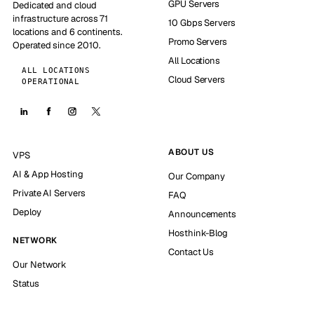
GPU Servers
Dedicated and cloud
infrastructure across 71
10 Gbps Servers
locations and 6 continents.
Promo Servers
Operated since 2010.
All Locations
ALL LOCATIONS
Cloud Servers
OPERATIONAL
ABOUT US
VPS
AI & App Hosting
Our Company
Private AI Servers
FAQ
Deploy
Announcements
Hosthink-Blog
NETWORK
Contact Us
Our Network
Status