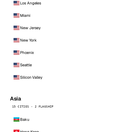
Los Angeles
Miami
New Jersey
New York
Phoenix
Seattle
Silicon Valley
Asia
15 CITIES · 2 FLAGSHIP
Baku
Hong Kong