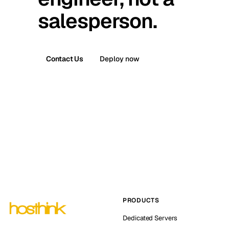
salesperson.
Contact Us
Deploy now
PRODUCTS
Dedicated Servers