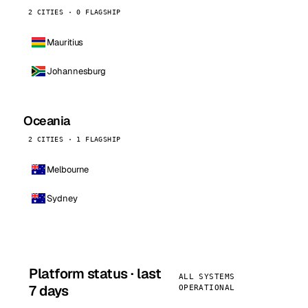
2 CITIES · 0 FLAGSHIP
Mauritius
Johannesburg
Oceania
2 CITIES · 1 FLAGSHIP
Melbourne
Sydney
Platform status · last
ALL SYSTEMS
7 days
OPERATIONAL