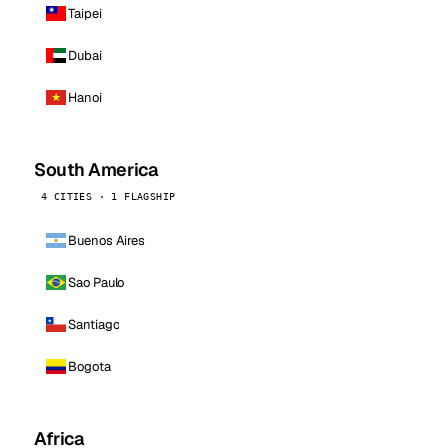
Taipei
Dubai
Hanoi
South America
4 CITIES · 1 FLAGSHIP
Buenos Aires
Sao Paulo
Santiago
Bogota
Africa