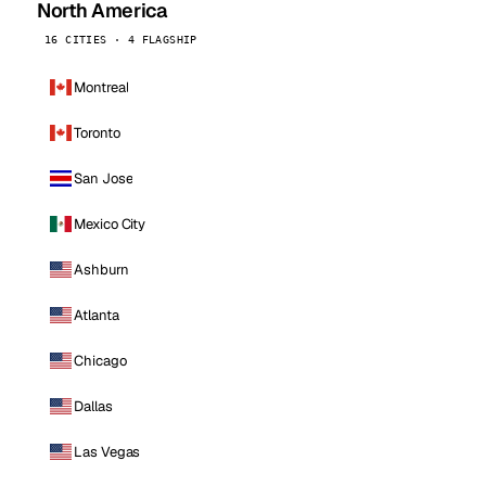
North America
16 CITIES · 4 FLAGSHIP
Montreal
Toronto
San Jose
Mexico City
Ashburn
Atlanta
Chicago
Dallas
Las Vegas