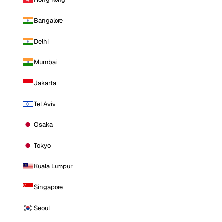
Bangalore
Delhi
Mumbai
Jakarta
Tel Aviv
Osaka
Tokyo
Kuala Lumpur
Singapore
Seoul