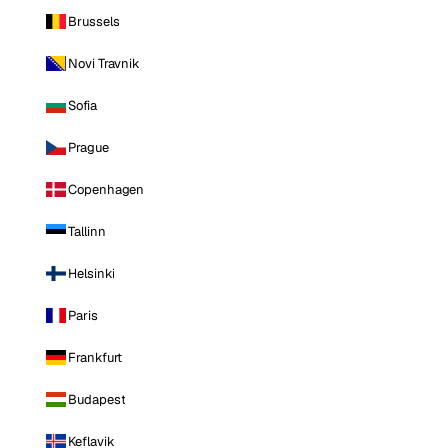
Brussels
Novi Travnik
Sofia
Prague
Copenhagen
Tallinn
Helsinki
Paris
Frankfurt
Budapest
Keflavik