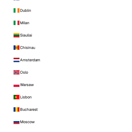
Dublin
Milan
Siauliai
Chisinau
Amsterdam
Oslo
Warsaw
Lisbon
Bucharest
Moscow