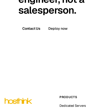
salesperson.
Contact Us
Deploy now
PRODUCTS
Dedicated Servers