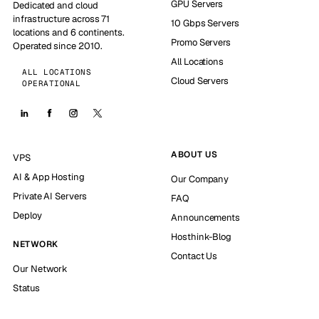
GPU Servers
Dedicated and cloud
infrastructure across 71
10 Gbps Servers
locations and 6 continents.
Promo Servers
Operated since 2010.
All Locations
ALL LOCATIONS
Cloud Servers
OPERATIONAL
ABOUT US
VPS
AI & App Hosting
Our Company
Private AI Servers
FAQ
Deploy
Announcements
Hosthink-Blog
NETWORK
Contact Us
Our Network
Status