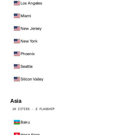
Los Angeles
Miami
New Jersey
New York
Phoenix
Seattle
Silicon Valley
Asia
15 CITIES · 2 FLAGSHIP
Baku
Hong Kong