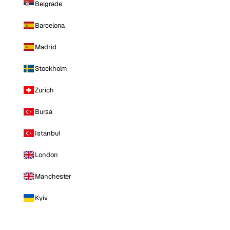
Belgrade
Barcelona
Madrid
Stockholm
Zurich
Bursa
Istanbul
London
Manchester
Kyiv