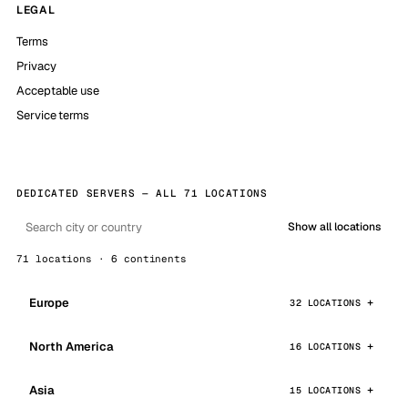
LEGAL
Terms
Privacy
Acceptable use
Service terms
DEDICATED SERVERS — ALL 71 LOCATIONS
Show all locations
71 locations · 6 continents
Europe
32 LOCATIONS
North America
16 LOCATIONS
Asia
15 LOCATIONS