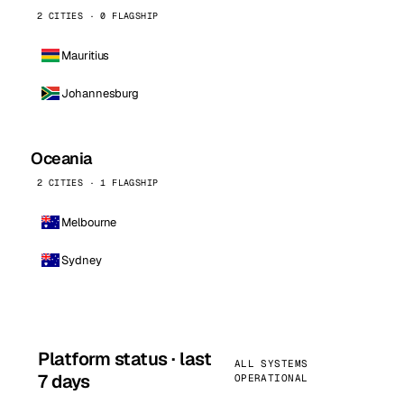
2 CITIES · 0 FLAGSHIP
Mauritius
Johannesburg
Oceania
2 CITIES · 1 FLAGSHIP
Melbourne
Sydney
Platform status · last
ALL SYSTEMS
7 days
OPERATIONAL