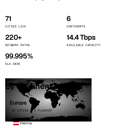
71
6
CITIES LIVE
CONTINENTS
220+
14.4 Tbps
NETWORK PATHS
AVAILABLE CAPACITY
99.995%
SLA 2025
By continent
Europe
32 CITIES · 4 FLAGSHIP
Vienna