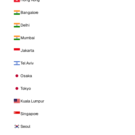
Bangalore
Delhi
Mumbai
Jakarta
Tel Aviv
Osaka
Tokyo
Kuala Lumpur
Singapore
Seoul