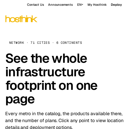
Contact Us
Announcements
EN
My Hosthink
Deploy
NETWORK · 71 CITIES · 6 CONTINENTS
See the whole
infrastructure
footprint on one
page
Every metro in the catalog, the products available there,
and the number of plans. Click any point to view location
details and deployment options.