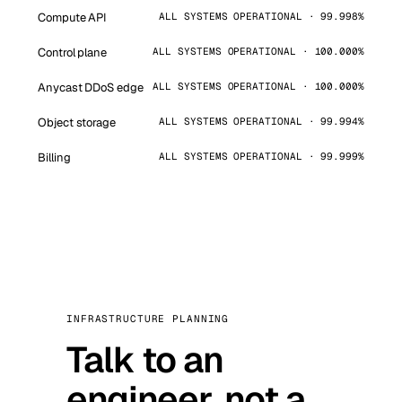
Compute API
ALL SYSTEMS OPERATIONAL · 99.998%
Control plane
ALL SYSTEMS OPERATIONAL · 100.000%
Anycast DDoS edge
ALL SYSTEMS OPERATIONAL · 100.000%
Object storage
ALL SYSTEMS OPERATIONAL · 99.994%
Billing
ALL SYSTEMS OPERATIONAL · 99.999%
INFRASTRUCTURE PLANNING
Talk to an
engineer, not a