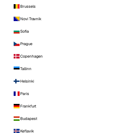
Brussels
Novi Travnik
Sofia
Prague
Copenhagen
Tallinn
Helsinki
Paris
Frankfurt
Budapest
Keflavik