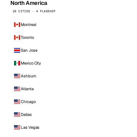
North America
16 CITIES · 4 FLAGSHIP
Montreal
Toronto
San Jose
Mexico City
Ashburn
Atlanta
Chicago
Dallas
Las Vegas