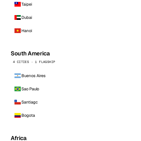
Taipei
Dubai
Hanoi
South America
4 CITIES · 1 FLAGSHIP
Buenos Aires
Sao Paulo
Santiago
Bogota
Africa