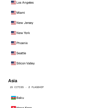
Los Angeles
Miami
New Jersey
New York
Phoenix
Seattle
Silicon Valley
Asia
15 CITIES · 2 FLAGSHIP
Baku
Hong Kong