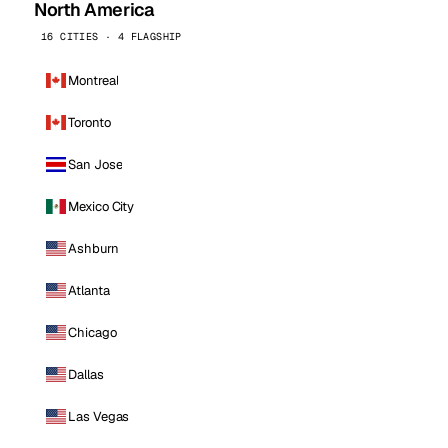
North America
16 CITIES · 4 FLAGSHIP
Montreal
Toronto
San Jose
Mexico City
Ashburn
Atlanta
Chicago
Dallas
Las Vegas