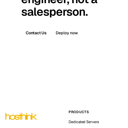
salesperson.
Contact Us
Deploy now
PRODUCTS
Dedicated Servers