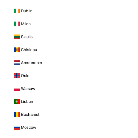
Dublin
Milan
Siauliai
Chisinau
Amsterdam
Oslo
Warsaw
Lisbon
Bucharest
Moscow