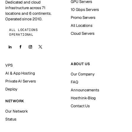
GPU Servers
Dedicated and cloud
infrastructure across 71
10 Gbps Servers
locations and 6 continents.
Promo Servers
Operated since 2010.
All Locations
ALL LOCATIONS
Cloud Servers
OPERATIONAL
ABOUT US
VPS
AI & App Hosting
Our Company
Private AI Servers
FAQ
Deploy
Announcements
Hosthink-Blog
NETWORK
Contact Us
Our Network
Status