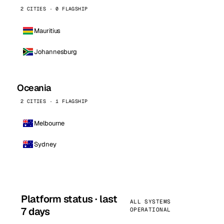
2 CITIES · 0 FLAGSHIP
Mauritius
Johannesburg
Oceania
2 CITIES · 1 FLAGSHIP
Melbourne
Sydney
Platform status · last
ALL SYSTEMS
7 days
OPERATIONAL