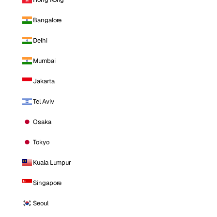
Bangalore
Delhi
Mumbai
Jakarta
Tel Aviv
Osaka
Tokyo
Kuala Lumpur
Singapore
Seoul