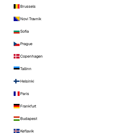
Brussels
Novi Travnik
Sofia
Prague
Copenhagen
Tallinn
Helsinki
Paris
Frankfurt
Budapest
Keflavik