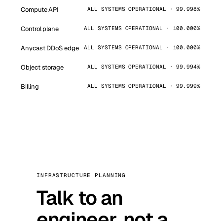
Compute API
ALL SYSTEMS OPERATIONAL · 99.998%
Control plane
ALL SYSTEMS OPERATIONAL · 100.000%
Anycast DDoS edge
ALL SYSTEMS OPERATIONAL · 100.000%
Object storage
ALL SYSTEMS OPERATIONAL · 99.994%
Billing
ALL SYSTEMS OPERATIONAL · 99.999%
INFRASTRUCTURE PLANNING
Talk to an
engineer, not a