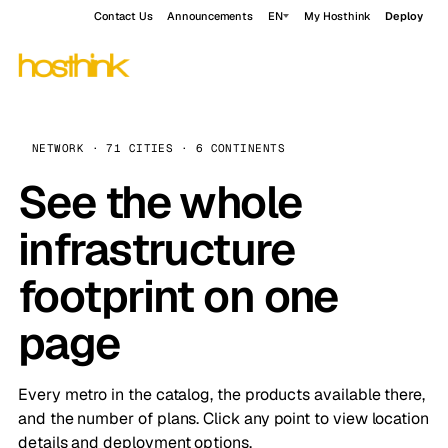
Contact Us
Announcements
EN
My Hosthink
Deploy
NETWORK · 71 CITIES · 6 CONTINENTS
See the whole
infrastructure
footprint on one
page
Every metro in the catalog, the products available there,
and the number of plans. Click any point to view location
details and deployment options.