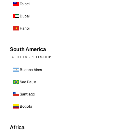
Taipei
Dubai
Hanoi
South America
4 CITIES · 1 FLAGSHIP
Buenos Aires
Sao Paulo
Santiago
Bogota
Africa