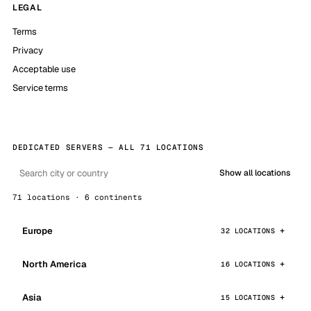
LEGAL
Terms
Privacy
Acceptable use
Service terms
DEDICATED SERVERS — ALL 71 LOCATIONS
Show all locations
71 locations · 6 continents
Europe
32 LOCATIONS
North America
16 LOCATIONS
Asia
15 LOCATIONS