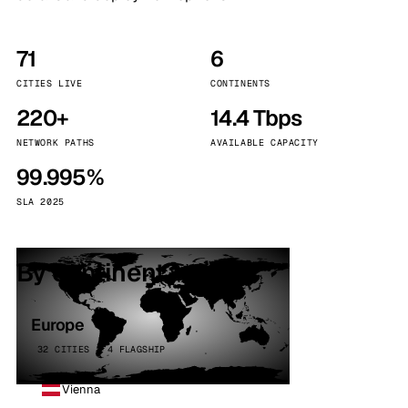
71
6
CITIES LIVE
CONTINENTS
220+
14.4 Tbps
NETWORK PATHS
AVAILABLE CAPACITY
99.995%
SLA 2025
By continent
Europe
32 CITIES · 4 FLAGSHIP
Vienna