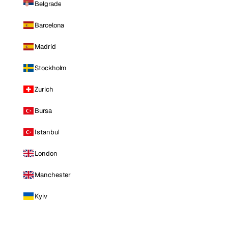
Belgrade
Barcelona
Madrid
Stockholm
Zurich
Bursa
Istanbul
London
Manchester
Kyiv