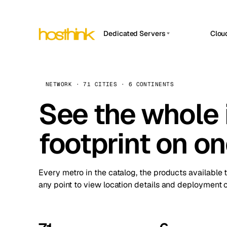
Dedicated Servers
Clou
APP HOSTIN
Asia Servers (15)
Amst
n8n
Africa Servers (2)
Brus
NETWORK · 71 CITIES · 6 CONTINENTS
Work
inte
Europe Servers (32)
See the whole 
Burs
Ope
South America Servers (4)
A ho
Dubli
and 
footprint on o
North America Servers (16)
Istan
Upt
Oceania Servers (2)
Upti
Lisb
stat
Every metro in the catalog, the products available 
Manc
any point to view location details and deployment o
Novi 
Prag