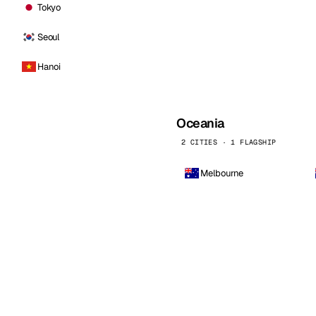
Tokyo
Seoul
Hanoi
Oceania
2 CITIES · 1 FLAGSHIP
Melbourne