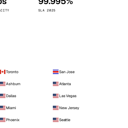
ps
99.995%
Vienna
Austria
ACITY
SLA 2025
Toronto
San Jose
Ashburn
Atlanta
Dallas
Las Vegas
Miami
New Jersey
Phoenix
Seattle