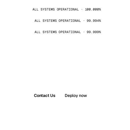
ALL SYSTEMS OPERATIONAL · 100.000%
ALL SYSTEMS OPERATIONAL · 99.994%
ALL SYSTEMS OPERATIONAL · 99.999%
Contact Us
Deploy now