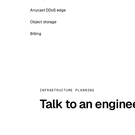
Anycast DDoS edge
Object storage
Billing
INFRASTRUCTURE PLANNING
Talk to an engine