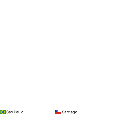
Sao Paulo
Santiago