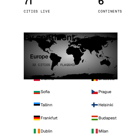
71
6
Stoc
CITIES LIVE
CONTINENTS
Wars
By continent
Europe
32 CITIES · 4 FLAGSHIP
Vienna
Brussels
Sofia
Prague
Tallinn
Helsinki
Frankfurt
Budapest
Dublin
Milan