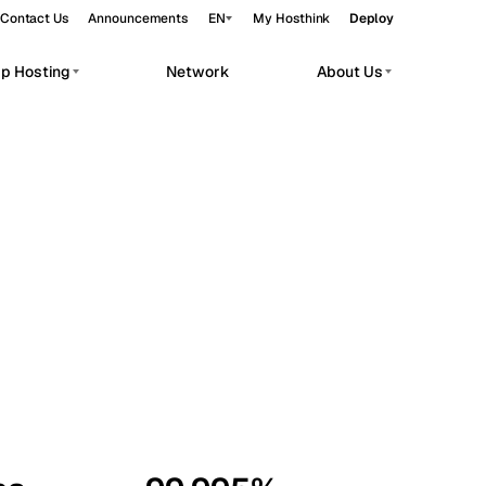
Contact Us
Announcements
EN
My Hosthink
Deploy
pp Hosting
Network
About Us
Belgrade
Serbia
Budapest
Hungary
workloads.
Copenhagen
Denmark
Helsinki
Finland
Kyiv
Ukraine
Madrid
Spain
Moscow
Russia
Paris
France
Sofia
Bulgaria