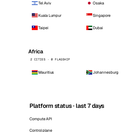
Tel Aviv
Osaka
Kuala Lumpur
Singapore
Taipei
Dubai
Africa
2 CITIES · 0 FLAGSHIP
Mauritius
Johannesburg
Platform status · last 7 days
Compute API
Control plane