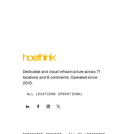
Dedicated and cloud infrastructure across 71
locations and 6 continents. Operated since
2010.
ALL LOCATIONS OPERATIONAL