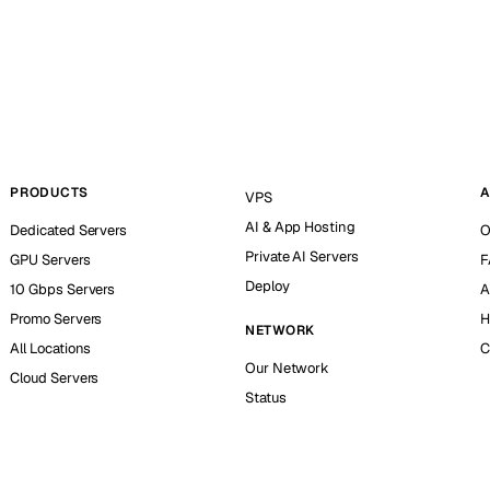
PRODUCTS
A
VPS
AI & App Hosting
Dedicated Servers
O
Private AI Servers
GPU Servers
F
Deploy
10 Gbps Servers
A
Promo Servers
H
NETWORK
All Locations
C
Our Network
Cloud Servers
Status