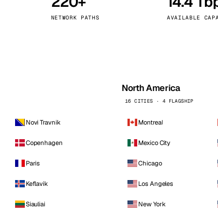
220+
14.4 Tb
kholm
Tallinn
Sweden
Estonia
NETWORK PATHS
AVAILABLE CAP
aw
Zurich
Poland
Switzerland
North America
16 CITIES · 4 FLAGSHIP
Novi Travnik
Montreal
Copenhagen
Mexico City
Paris
Chicago
Keflavik
Los Angeles
Siauliai
New York