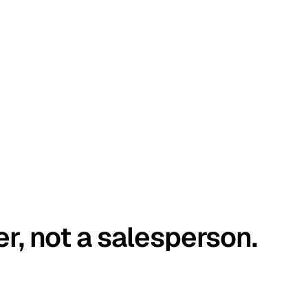
er, not a salesperson.