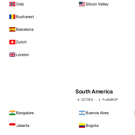
Oslo
Silicon Valley
Bucharest
Barcelona
Zurich
London
South America
4 CITIES · 1 FLAGSHIP
Bangalore
Buenos Aires
Jakarta
Bogota