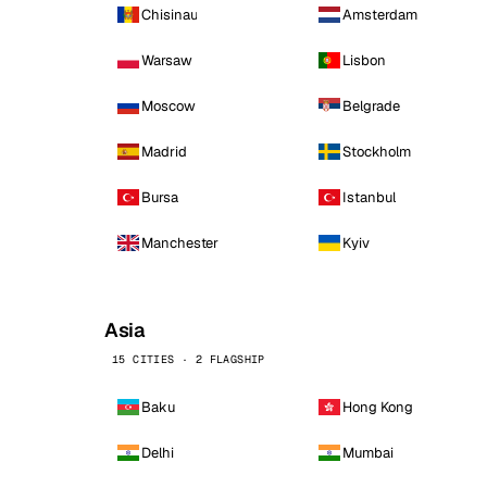
Chisinau
Amsterdam
Warsaw
Lisbon
Moscow
Belgrade
Madrid
Stockholm
Bursa
Istanbul
Manchester
Kyiv
Asia
15 CITIES · 2 FLAGSHIP
Baku
Hong Kong
Delhi
Mumbai