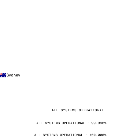
Sydney
ALL SYSTEMS OPERATIONAL
ALL SYSTEMS OPERATIONAL · 99.998%
ALL SYSTEMS OPERATIONAL · 100.000%