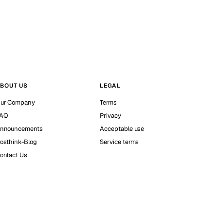
BOUT US
LEGAL
ur Company
Terms
AQ
Privacy
nnouncements
Acceptable use
osthink-Blog
Service terms
ontact Us