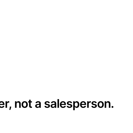
er, not a salesperson.