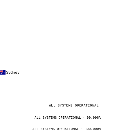
Sydney
ALL SYSTEMS OPERATIONAL
ALL SYSTEMS OPERATIONAL · 99.998%
ALL SYSTEMS OPERATIONAL · 100.000%