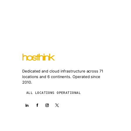
Dedicated and cloud infrastructure across 71
locations and 6 continents. Operated since
2010.
ALL LOCATIONS OPERATIONAL