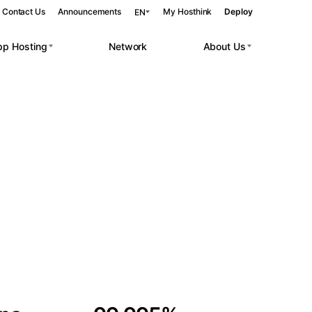
Contact Us
Announcements
My Hosthink
Deploy
EN
pp Hosting
Network
About Us
Belgrade
Serbia
Budapest
Hungary
 workloads.
Copenhagen
Denmark
Helsinki
Finland
Kyiv
Ukraine
Madrid
Spain
Moscow
Russia
Paris
France
Sofia
Bulgaria