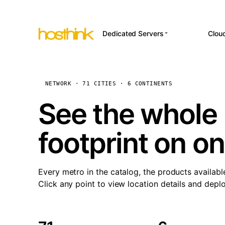
Dedicated Servers
Clou
APP HOSTI
Asia Servers (15)
Amst
n8
Africa Servers (2)
Brus
NETWORK · 71 CITIES · 6 CONTINENTS
Wor
int
Europe Servers (32)
Burs
See the whole 
Op
South America Servers (4)
A ho
Dubli
and 
footprint on o
North America Servers
Istan
(16)
Up
Upti
Oceania Servers (2)
Lisb
sta
Every metro in the catalog, the products availabl
Manc
Click any point to view location details and depl
Novi 
Prag