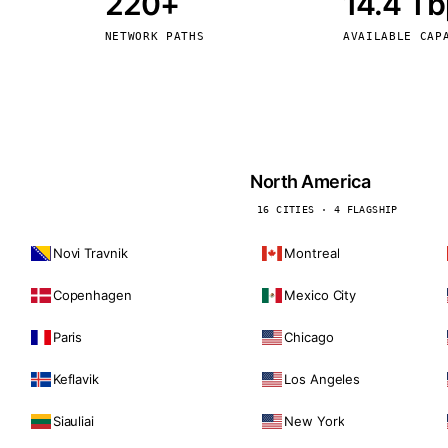
220+
14.4 T
kholm
Tallinn
Sweden
Estonia
NETWORK PATHS
AVAILABLE CAP
aw
Zurich
Poland
Switzerland
North America
16 CITIES · 4 FLAGSHIP
Novi Travnik
Montreal
Copenhagen
Mexico City
Paris
Chicago
Keflavik
Los Angeles
Siauliai
New York