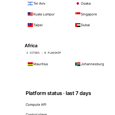
Tel Aviv
Osaka
Kuala Lumpur
Singapore
Taipei
Dubai
Africa
2 CITIES · 0 FLAGSHIP
Mauritius
Johannesburg
Platform status · last 7 days
Compute API
Control plane