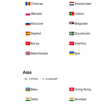
Chisinau
Amsterdam
Warsaw
Lisbon
Moscow
Belgrade
Madrid
Stockholm
Bursa
Istanbul
Manchester
Kyiv
Asia
15 CITIES · 2 FLAGSHIP
Baku
Hong Kong
Delhi
Mumbai