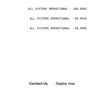
ALL SYSTEMS OPERATIONAL · 100.000%
ALL SYSTEMS OPERATIONAL · 99.994%
ALL SYSTEMS OPERATIONAL · 99.999%
Contact Us
Deploy now