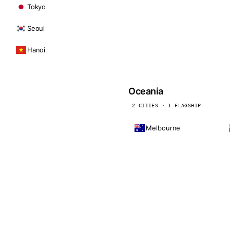
Tokyo
Seoul
Hanoi
Oceania
2 CITIES · 1 FLAGSHIP
Melbourne