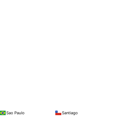
Sao Paulo
Santiago