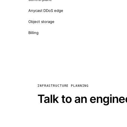
Anycast DDoS edge
Object storage
Billing
INFRASTRUCTURE PLANNING
Talk to an engine