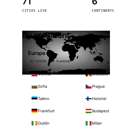
71
6
Stoc
CITIES LIVE
CONTINENTS
Wars
By continent
Europe
32 CITIES · 4 FLAGSHIP
Vienna
Brussels
Sofia
Prague
Tallinn
Helsinki
Frankfurt
Budapest
Dublin
Milan