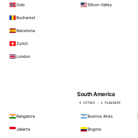
Oslo
Silicon Valley
Bucharest
Barcelona
Zurich
London
South America
4 CITIES · 1 FLAGSHIP
Bangalore
Buenos Aires
Jakarta
Bogota