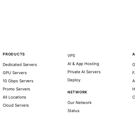
PRODUCTS
A
VPS
AI & App Hosting
Dedicated Servers
O
Private AI Servers
GPU Servers
F
Deploy
10 Gbps Servers
A
Promo Servers
H
NETWORK
All Locations
C
Our Network
Cloud Servers
Status