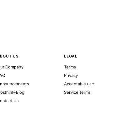
BOUT US
LEGAL
ur Company
Terms
AQ
Privacy
nnouncements
Acceptable use
osthink-Blog
Service terms
ontact Us