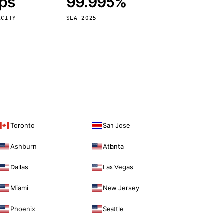
bps
99.995%
Vienna
Austria
ACITY
SLA 2025
Toronto
San Jose
Ashburn
Atlanta
Dallas
Las Vegas
Miami
New Jersey
Phoenix
Seattle