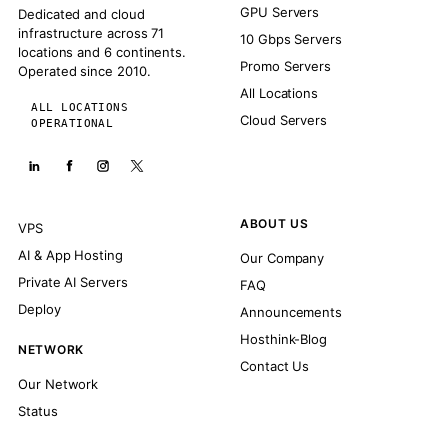
GPU Servers
Dedicated and cloud
infrastructure across 71
10 Gbps Servers
locations and 6 continents.
Promo Servers
Operated since 2010.
All Locations
ALL LOCATIONS
Cloud Servers
OPERATIONAL
ABOUT US
VPS
AI & App Hosting
Our Company
Private AI Servers
FAQ
Deploy
Announcements
Hosthink-Blog
NETWORK
Contact Us
Our Network
Status