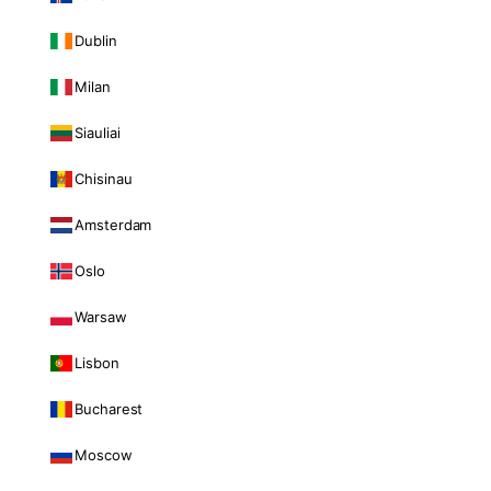
Dublin
Milan
Siauliai
Chisinau
Amsterdam
Oslo
Warsaw
Lisbon
Bucharest
Moscow