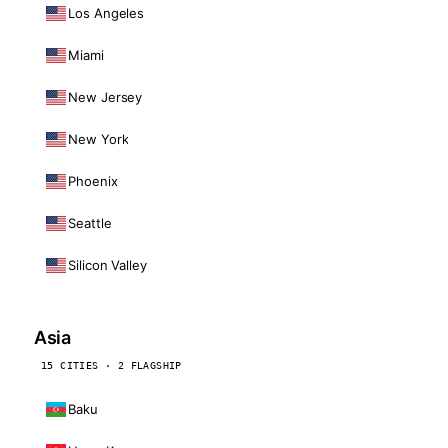
Los Angeles
Miami
New Jersey
New York
Phoenix
Seattle
Silicon Valley
Asia
15 CITIES · 2 FLAGSHIP
Baku