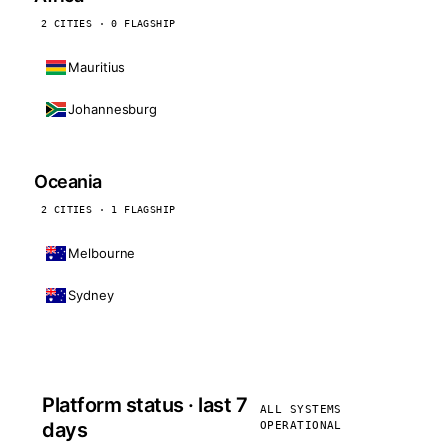
2 CITIES · 0 FLAGSHIP
Mauritius
Johannesburg
Oceania
2 CITIES · 1 FLAGSHIP
Melbourne
Sydney
Platform status · last 7
ALL SYSTEMS
days
OPERATIONAL