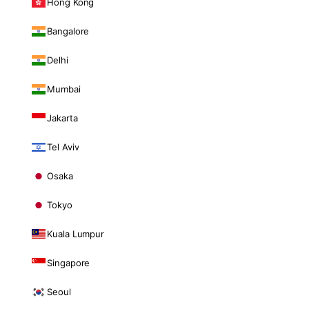
Hong Kong
Bangalore
Delhi
Mumbai
Jakarta
Tel Aviv
Osaka
Tokyo
Kuala Lumpur
Singapore
Seoul