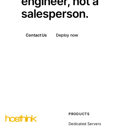
engineer, not a
salesperson.
Contact Us
Deploy now
PRODUCTS
Dedicated Servers