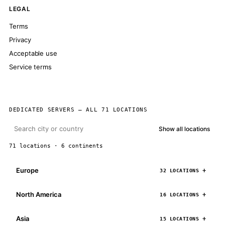
LEGAL
Terms
Privacy
Acceptable use
Service terms
DEDICATED SERVERS — ALL 71 LOCATIONS
Show all locations
71 locations · 6 continents
Europe
32 LOCATIONS
North America
16 LOCATIONS
Asia
15 LOCATIONS