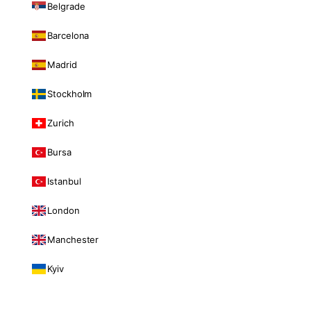
Belgrade
Barcelona
Madrid
Stockholm
Zurich
Bursa
Istanbul
London
Manchester
Kyiv