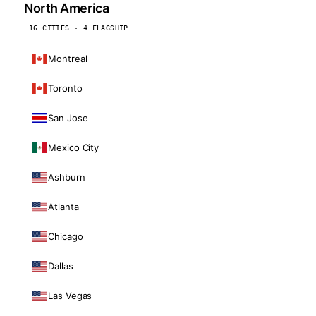
North America
16 CITIES · 4 FLAGSHIP
Montreal
Toronto
San Jose
Mexico City
Ashburn
Atlanta
Chicago
Dallas
Las Vegas