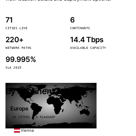
71
6
CITIES LIVE
CONTINENTS
220+
14.4 Tbps
NETWORK PATHS
AVAILABLE CAPACITY
99.995%
SLA 2025
By continent
Europe
32 CITIES · 4 FLAGSHIP
Vienna