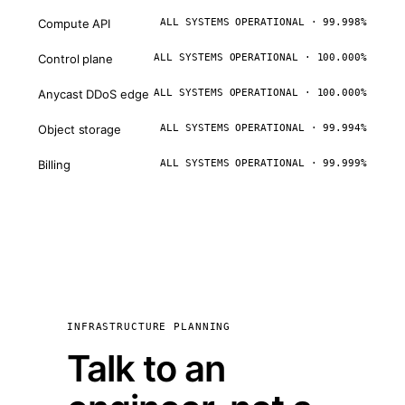
Compute API
ALL SYSTEMS OPERATIONAL · 99.998%
Control plane
ALL SYSTEMS OPERATIONAL · 100.000%
Anycast DDoS edge
ALL SYSTEMS OPERATIONAL · 100.000%
Object storage
ALL SYSTEMS OPERATIONAL · 99.994%
Billing
ALL SYSTEMS OPERATIONAL · 99.999%
INFRASTRUCTURE PLANNING
Talk to an