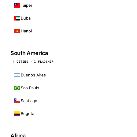
Taipei
Dubai
Hanoi
South America
4 CITIES · 1 FLAGSHIP
Buenos Aires
Sao Paulo
Santiago
Bogota
Africa