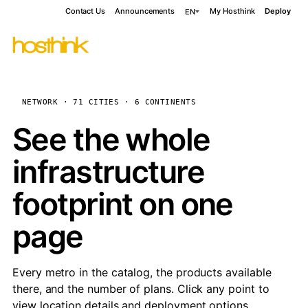
Contact Us
Announcements
My Hosthink
Deploy
EN
NETWORK · 71 CITIES · 6 CONTINENTS
See the whole
infrastructure
footprint on one
page
Every metro in the catalog, the products available
there, and the number of plans. Click any point to
view location details and deployment options.