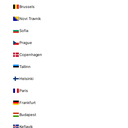
Brussels
Novi Travnik
Sofia
Prague
Copenhagen
Tallinn
Helsinki
Paris
Frankfurt
Budapest
Keflavik