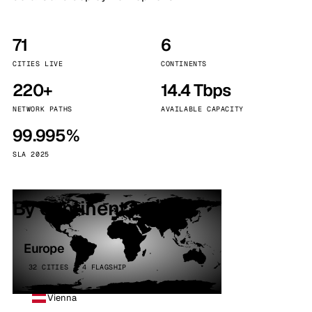
71
6
CITIES LIVE
CONTINENTS
220+
14.4 Tbps
NETWORK PATHS
AVAILABLE CAPACITY
99.995%
SLA 2025
By continent
Europe
32 CITIES · 4 FLAGSHIP
Vienna