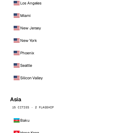
Los Angeles
Miami
New Jersey
New York
Phoenix
Seattle
Silicon Valley
Asia
15 CITIES · 2 FLAGSHIP
Baku
Hong Kong