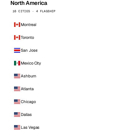
North America
16 CITIES · 4 FLAGSHIP
Montreal
Toronto
San Jose
Mexico City
Ashburn
Atlanta
Chicago
Dallas
Las Vegas