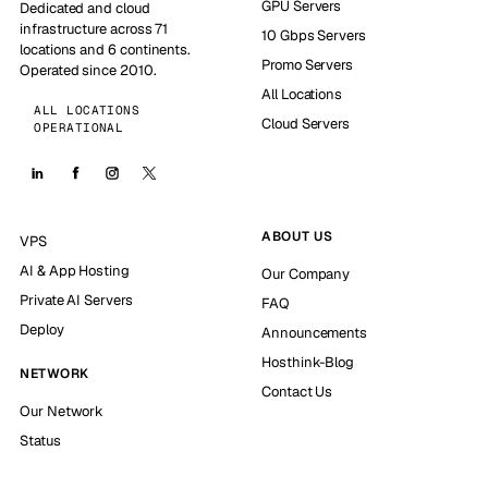
GPU Servers
Dedicated and cloud
infrastructure across 71
10 Gbps Servers
locations and 6 continents.
Promo Servers
Operated since 2010.
All Locations
ALL LOCATIONS
Cloud Servers
OPERATIONAL
ABOUT US
VPS
AI & App Hosting
Our Company
Private AI Servers
FAQ
Deploy
Announcements
Hosthink-Blog
NETWORK
Contact Us
Our Network
Status