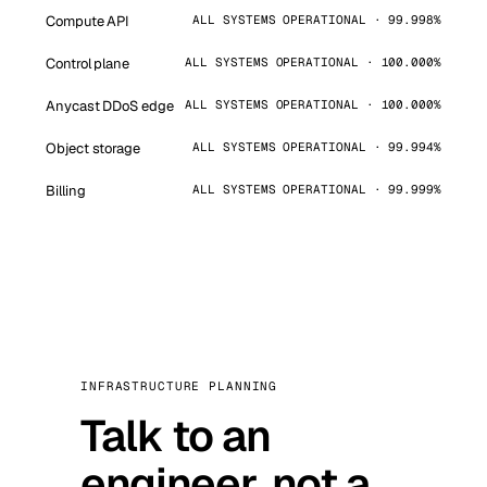
Compute API
ALL SYSTEMS OPERATIONAL · 99.998%
Control plane
ALL SYSTEMS OPERATIONAL · 100.000%
Anycast DDoS edge
ALL SYSTEMS OPERATIONAL · 100.000%
Object storage
ALL SYSTEMS OPERATIONAL · 99.994%
Billing
ALL SYSTEMS OPERATIONAL · 99.999%
INFRASTRUCTURE PLANNING
Talk to an
engineer, not a