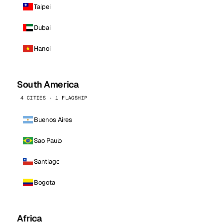
Taipei
Dubai
Hanoi
South America
4 CITIES · 1 FLAGSHIP
Buenos Aires
Sao Paulo
Santiago
Bogota
Africa