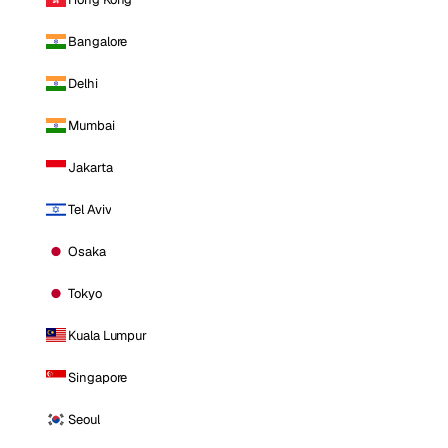
Bangalore
Delhi
Mumbai
Jakarta
Tel Aviv
Osaka
Tokyo
Kuala Lumpur
Singapore
Seoul