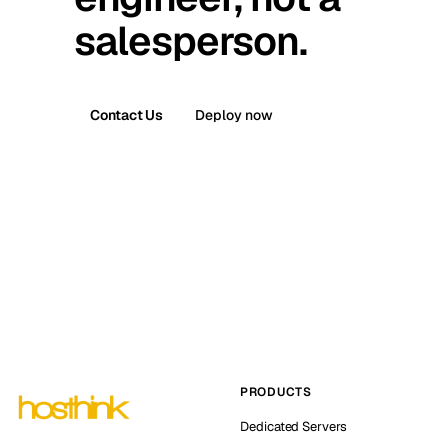
salesperson.
Contact Us
Deploy now
PRODUCTS
Dedicated Servers