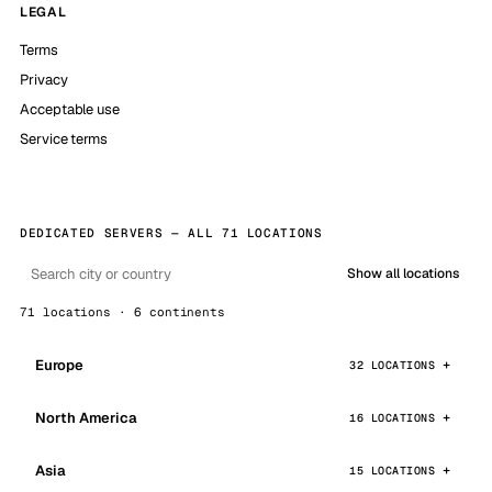
LEGAL
Terms
Privacy
Acceptable use
Service terms
DEDICATED SERVERS — ALL 71 LOCATIONS
Show all locations
71 locations · 6 continents
Europe
32 LOCATIONS
North America
16 LOCATIONS
Asia
15 LOCATIONS