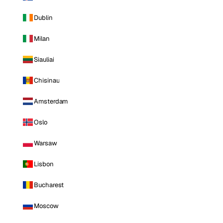
Dublin
Milan
Siauliai
Chisinau
Amsterdam
Oslo
Warsaw
Lisbon
Bucharest
Moscow