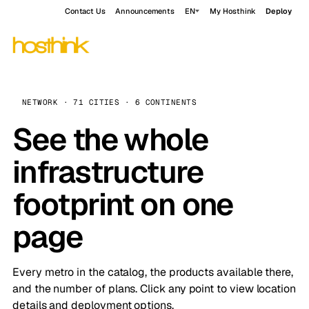
Contact Us
Announcements
EN
My Hosthink
Deploy
NETWORK · 71 CITIES · 6 CONTINENTS
See the whole
infrastructure
footprint on one
page
Every metro in the catalog, the products available there,
and the number of plans. Click any point to view location
details and deployment options.