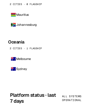
2 CITIES · 0 FLAGSHIP
Mauritius
Johannesburg
Oceania
2 CITIES · 1 FLAGSHIP
Melbourne
Sydney
Platform status · last
ALL SYSTEMS
7 days
OPERATIONAL