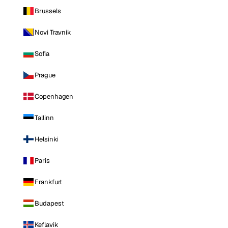
Brussels
Novi Travnik
Sofia
Prague
Copenhagen
Tallinn
Helsinki
Paris
Frankfurt
Budapest
Keflavik