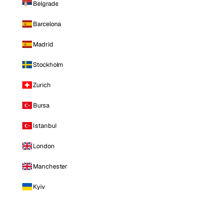
Belgrade
Barcelona
Madrid
Stockholm
Zurich
Bursa
Istanbul
London
Manchester
Kyiv