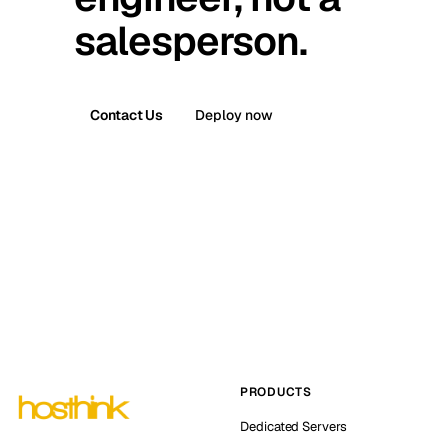
salesperson.
Contact Us
Deploy now
PRODUCTS
Dedicated Servers