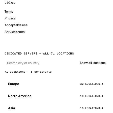
LEGAL
Terms
Privacy
Acceptable use
Service terms
DEDICATED SERVERS — ALL 71 LOCATIONS
Show all locations
71 locations · 6 continents
Europe
32 LOCATIONS
North America
16 LOCATIONS
Asia
15 LOCATIONS