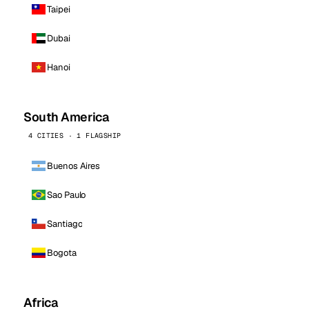
Taipei
Dubai
Hanoi
South America
4 CITIES · 1 FLAGSHIP
Buenos Aires
Sao Paulo
Santiago
Bogota
Africa