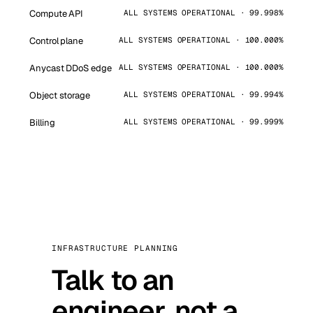
Compute API
ALL SYSTEMS OPERATIONAL · 99.998%
Control plane
ALL SYSTEMS OPERATIONAL · 100.000%
Anycast DDoS edge
ALL SYSTEMS OPERATIONAL · 100.000%
Object storage
ALL SYSTEMS OPERATIONAL · 99.994%
Billing
ALL SYSTEMS OPERATIONAL · 99.999%
INFRASTRUCTURE PLANNING
Talk to an
engineer, not a