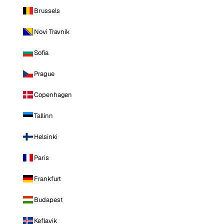
Brussels
Novi Travnik
Sofia
Prague
Copenhagen
Tallinn
Helsinki
Paris
Frankfurt
Budapest
Keflavik