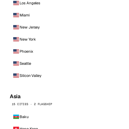
Los Angeles
Miami
New Jersey
New York
Phoenix
Seattle
Silicon Valley
Asia
15 CITIES · 2 FLAGSHIP
Baku
Hong Kong