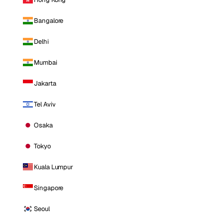
Bangalore
Delhi
Mumbai
Jakarta
Tel Aviv
Osaka
Tokyo
Kuala Lumpur
Singapore
Seoul