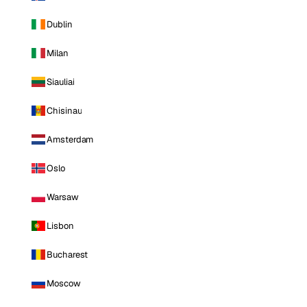
Dublin
Milan
Siauliai
Chisinau
Amsterdam
Oslo
Warsaw
Lisbon
Bucharest
Moscow