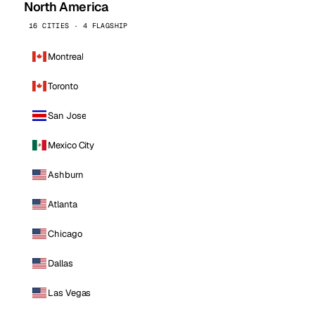
North America
16 CITIES · 4 FLAGSHIP
Montreal
Toronto
San Jose
Mexico City
Ashburn
Atlanta
Chicago
Dallas
Las Vegas