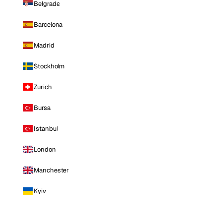
Belgrade
Barcelona
Madrid
Stockholm
Zurich
Bursa
Istanbul
London
Manchester
Kyiv