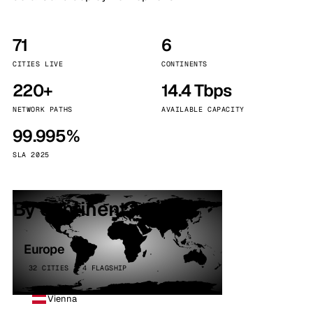
71
6
CITIES LIVE
CONTINENTS
220+
14.4 Tbps
NETWORK PATHS
AVAILABLE CAPACITY
99.995%
SLA 2025
By continent
Europe
32 CITIES · 4 FLAGSHIP
Vienna