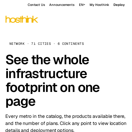
Contact Us
Announcements
EN
My Hosthink
Deploy
NETWORK · 71 CITIES · 6 CONTINENTS
See the whole
infrastructure
footprint on one
page
Every metro in the catalog, the products available there,
and the number of plans. Click any point to view location
details and deployment options.