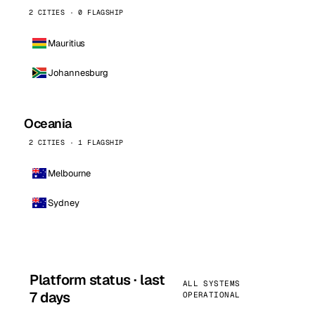
2 CITIES · 0 FLAGSHIP
Mauritius
Johannesburg
Oceania
2 CITIES · 1 FLAGSHIP
Melbourne
Sydney
Platform status · last
ALL SYSTEMS
7 days
OPERATIONAL