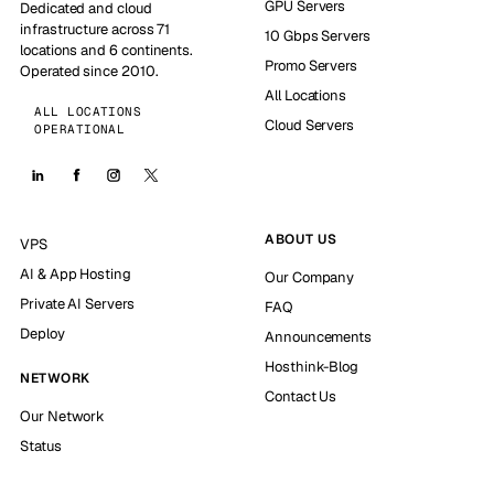
GPU Servers
Dedicated and cloud
infrastructure across 71
10 Gbps Servers
locations and 6 continents.
Promo Servers
Operated since 2010.
All Locations
ALL LOCATIONS
Cloud Servers
OPERATIONAL
ABOUT US
VPS
AI & App Hosting
Our Company
Private AI Servers
FAQ
Deploy
Announcements
Hosthink-Blog
NETWORK
Contact Us
Our Network
Status