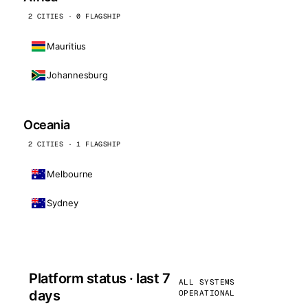
2 CITIES · 0 FLAGSHIP
Mauritius
Johannesburg
Oceania
2 CITIES · 1 FLAGSHIP
Melbourne
Sydney
Platform status · last 7
ALL SYSTEMS
days
OPERATIONAL