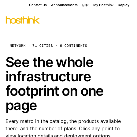
Contact Us
Announcements
My Hosthink
Deploy
EN
NETWORK · 71 CITIES · 6 CONTINENTS
See the whole
infrastructure
footprint on one
page
Every metro in the catalog, the products available
there, and the number of plans. Click any point to
view location details and deployment options.