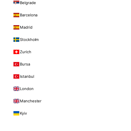
Belgrade
Barcelona
Madrid
Stockholm
Zurich
Bursa
Istanbul
London
Manchester
Kyiv