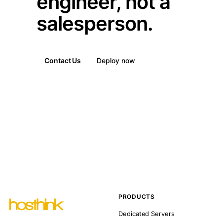
engineer, not a
salesperson.
Contact Us
Deploy now
PRODUCTS
Dedicated Servers