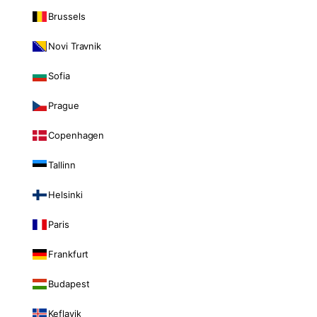
Brussels
Novi Travnik
Sofia
Prague
Copenhagen
Tallinn
Helsinki
Paris
Frankfurt
Budapest
Keflavik