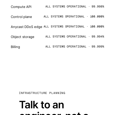
Compute API
ALL SYSTEMS OPERATIONAL · 99.998%
Control plane
ALL SYSTEMS OPERATIONAL · 100.000%
Anycast DDoS edge
ALL SYSTEMS OPERATIONAL · 100.000%
Object storage
ALL SYSTEMS OPERATIONAL · 99.994%
Billing
ALL SYSTEMS OPERATIONAL · 99.999%
INFRASTRUCTURE PLANNING
Talk to an