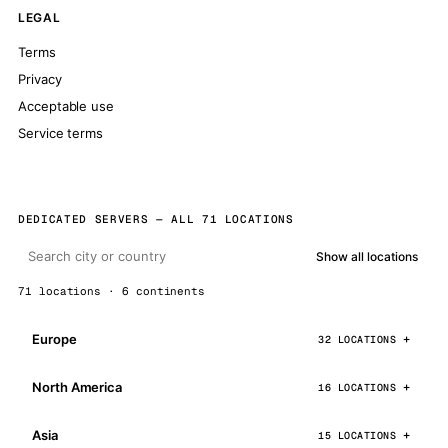
LEGAL
Terms
Privacy
Acceptable use
Service terms
DEDICATED SERVERS — ALL 71 LOCATIONS
Show all locations
71 locations · 6 continents
Europe
32 LOCATIONS
North America
16 LOCATIONS
Asia
15 LOCATIONS