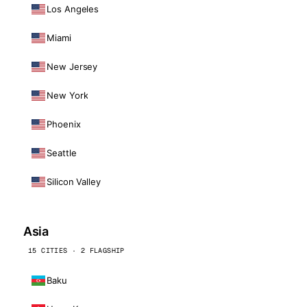
Los Angeles
Miami
New Jersey
New York
Phoenix
Seattle
Silicon Valley
Asia
15 CITIES · 2 FLAGSHIP
Baku