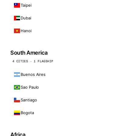
Taipei
Dubai
Hanoi
South America
4 CITIES · 1 FLAGSHIP
Buenos Aires
Sao Paulo
Santiago
Bogota
Africa