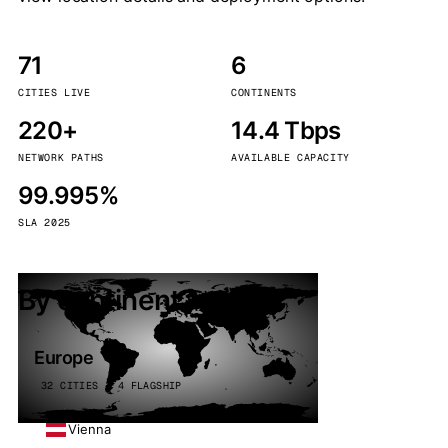
71
6
CITIES LIVE
CONTINENTS
220+
14.4 Tbps
NETWORK PATHS
AVAILABLE CAPACITY
99.995%
SLA 2025
By continent
Europe
32 CITIES · 4 FLAGSHIP
Vienna