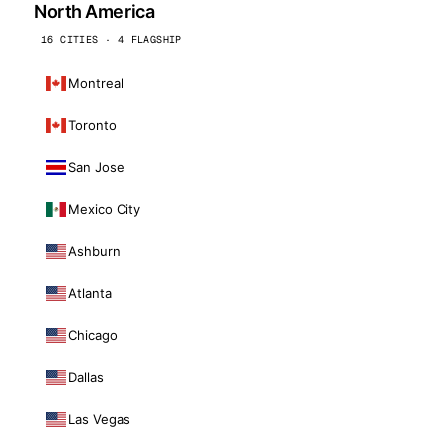
North America
16 CITIES · 4 FLAGSHIP
Montreal
Toronto
San Jose
Mexico City
Ashburn
Atlanta
Chicago
Dallas
Las Vegas