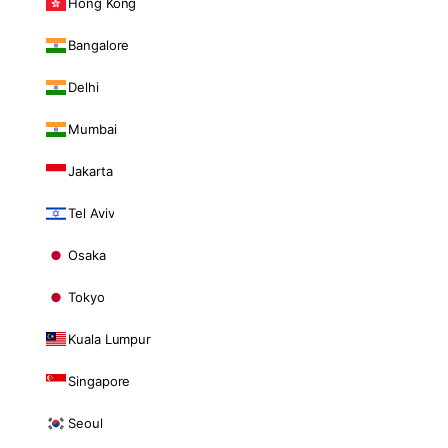
Hong Kong
Bangalore
Delhi
Mumbai
Jakarta
Tel Aviv
Osaka
Tokyo
Kuala Lumpur
Singapore
Seoul