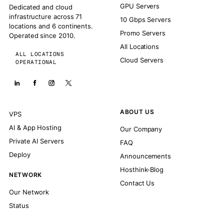
GPU Servers
Dedicated and cloud
infrastructure across 71
10 Gbps Servers
locations and 6 continents.
Promo Servers
Operated since 2010.
All Locations
ALL LOCATIONS
Cloud Servers
OPERATIONAL
ABOUT US
VPS
AI & App Hosting
Our Company
Private AI Servers
FAQ
Deploy
Announcements
Hosthink-Blog
NETWORK
Contact Us
Our Network
Status