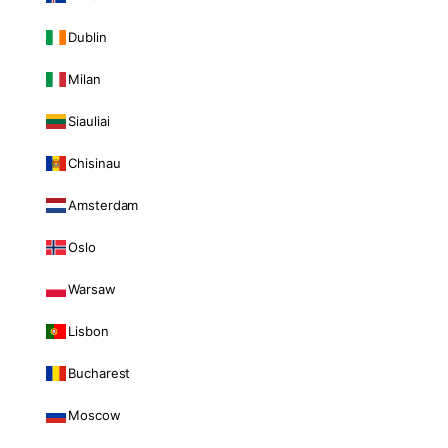
Dublin
Milan
Siauliai
Chisinau
Amsterdam
Oslo
Warsaw
Lisbon
Bucharest
Moscow