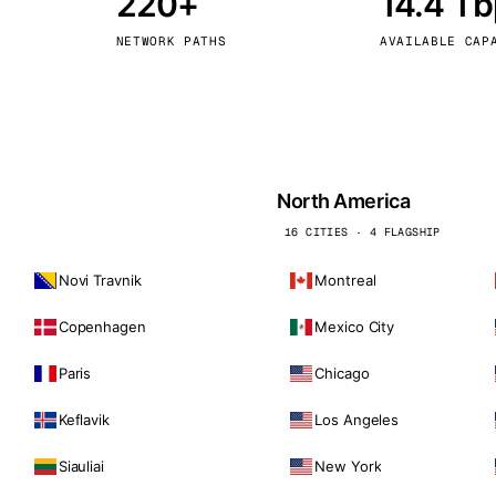
220+
14.4 T
kholm
Tallinn
Sweden
Estonia
NETWORK PATHS
AVAILABLE CAP
aw
Zurich
Poland
Switzerland
North America
16 CITIES · 4 FLAGSHIP
Novi Travnik
Montreal
Copenhagen
Mexico City
Paris
Chicago
Keflavik
Los Angeles
Siauliai
New York