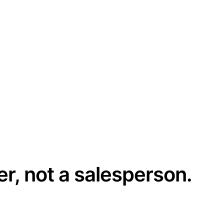
er, not a salesperson.