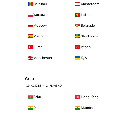
Chisinau
Amsterdam
Warsaw
Lisbon
Moscow
Belgrade
Madrid
Stockholm
Bursa
Istanbul
Manchester
Kyiv
Asia
15 CITIES · 2 FLAGSHIP
Baku
Hong Kong
Delhi
Mumbai