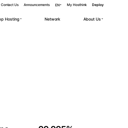
Contact Us
Announcements
My Hosthink
Deploy
EN
pp Hosting
Network
About Us
Belgrade
Serbia
Budapest
Hungary
 workloads.
Copenhagen
Denmark
Helsinki
Finland
Kyiv
Ukraine
Madrid
Spain
Moscow
Russia
Paris
France
Sofia
Bulgaria