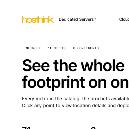
Dedicated Servers
Clou
APP HOSTI
Asia Servers (15)
Amst
n8
Africa Servers (2)
Brus
NETWORK · 71 CITIES · 6 CONTINENTS
Wor
int
Europe Servers (32)
Burs
See the whole 
Op
South America Servers (4)
A ho
Dubli
and 
footprint on o
North America Servers
Istan
(16)
Up
Upti
Oceania Servers (2)
Lisb
sta
Every metro in the catalog, the products availabl
Manc
Click any point to view location details and depl
Novi 
Prag