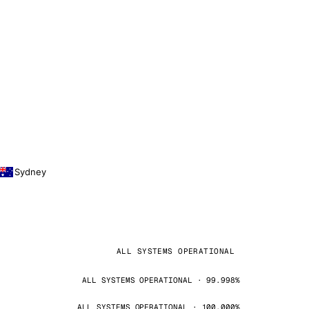
Sydney
ALL SYSTEMS OPERATIONAL
ALL SYSTEMS OPERATIONAL · 99.998%
ALL SYSTEMS OPERATIONAL · 100.000%