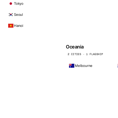
Tokyo
Seoul
Hanoi
Oceania
2 CITIES · 1 FLAGSHIP
Melbourne