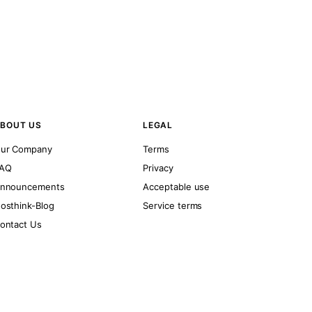
BOUT US
LEGAL
ur Company
Terms
AQ
Privacy
nnouncements
Acceptable use
osthink-Blog
Service terms
ontact Us