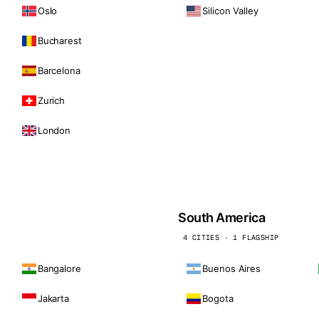
Oslo
Silicon Valley
Bucharest
Barcelona
Zurich
London
South America
4 CITIES · 1 FLAGSHIP
Bangalore
Buenos Aires
Jakarta
Bogota