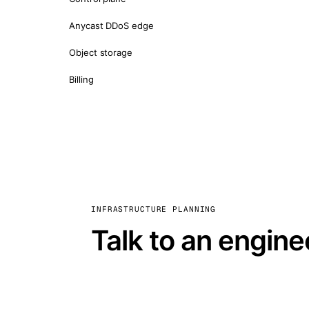
Anycast DDoS edge
Object storage
Billing
INFRASTRUCTURE PLANNING
Talk to an engine