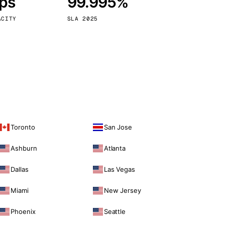
bps
99.995%
Vienna
Austria
ACITY
SLA 2025
Toronto
San Jose
Ashburn
Atlanta
Dallas
Las Vegas
Miami
New Jersey
Phoenix
Seattle