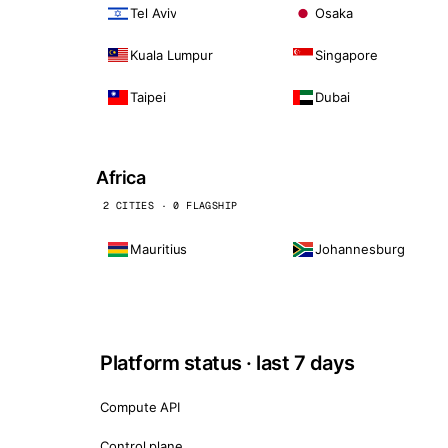
Tel Aviv
Osaka
Kuala Lumpur
Singapore
Taipei
Dubai
Africa
2 CITIES · 0 FLAGSHIP
Mauritius
Johannesburg
Platform status · last 7 days
Compute API
Control plane