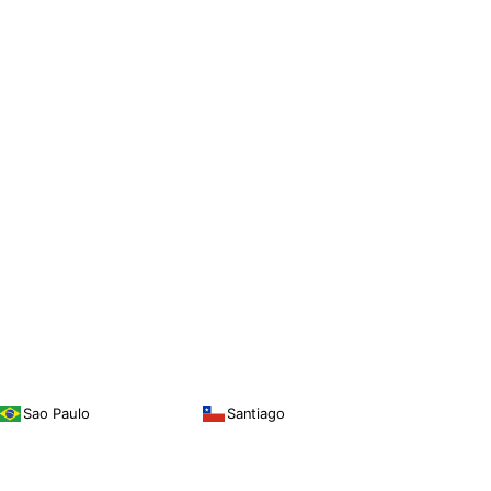
Sao Paulo
Santiago