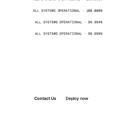
ALL SYSTEMS OPERATIONAL · 100.000%
ALL SYSTEMS OPERATIONAL · 99.994%
ALL SYSTEMS OPERATIONAL · 99.999%
Contact Us
Deploy now