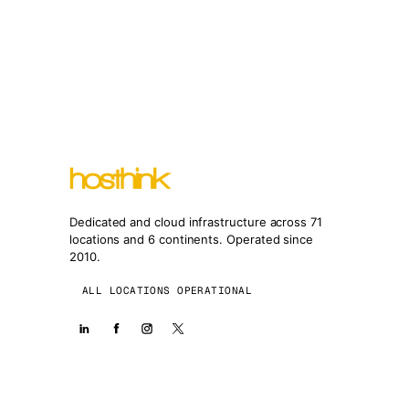
Dedicated and cloud infrastructure across 71
locations and 6 continents. Operated since
2010.
ALL LOCATIONS OPERATIONAL