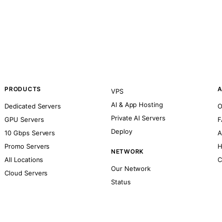
PRODUCTS
A
VPS
AI & App Hosting
Dedicated Servers
O
Private AI Servers
GPU Servers
F
Deploy
10 Gbps Servers
A
Promo Servers
H
NETWORK
All Locations
C
Our Network
Cloud Servers
Status