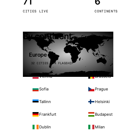
71
6
Stoc
CITIES LIVE
CONTINENTS
Wars
By continent
Europe
32 CITIES · 4 FLAGSHIP
Vienna
Brussels
Sofia
Prague
Tallinn
Helsinki
Frankfurt
Budapest
Dublin
Milan