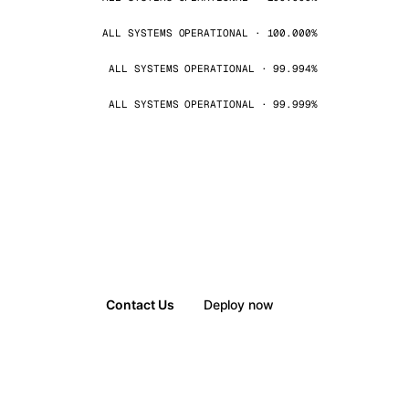
ALL SYSTEMS OPERATIONAL · 100.000%
ALL SYSTEMS OPERATIONAL · 99.994%
ALL SYSTEMS OPERATIONAL · 99.999%
Contact Us
Deploy now