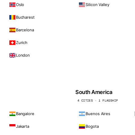
Oslo
Silicon Valley
Bucharest
Barcelona
Zurich
London
South America
4 CITIES · 1 FLAGSHIP
Bangalore
Buenos Aires
Jakarta
Bogota