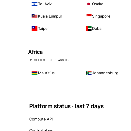
Tel Aviv
Osaka
Kuala Lumpur
Singapore
Taipei
Dubai
Africa
2 CITIES · 0 FLAGSHIP
Mauritius
Johannesburg
Platform status · last 7 days
Compute API
Control plane