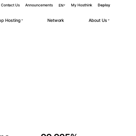
Contact Us
Announcements
My Hosthink
Deploy
EN
pp Hosting
Network
About Us
Belgrade
Serbia
Budapest
Hungary
 workloads.
Copenhagen
Denmark
Helsinki
Finland
Kyiv
Ukraine
Madrid
Spain
Moscow
Russia
Paris
France
Sofia
Bulgaria