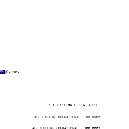
Sydney
ALL SYSTEMS OPERATIONAL
ALL SYSTEMS OPERATIONAL · 99.998%
ALL SYSTEMS OPERATIONAL · 100.000%