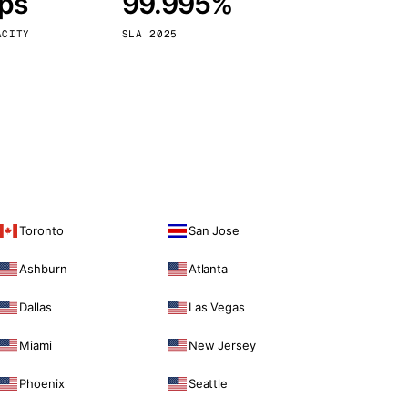
bps
99.995%
Vienna
Austria
ACITY
SLA 2025
Toronto
San Jose
Ashburn
Atlanta
Dallas
Las Vegas
Miami
New Jersey
Phoenix
Seattle