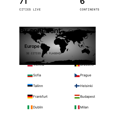
71
6
Stoc
CITIES LIVE
CONTINENTS
Wars
By continent
Europe
32 CITIES · 4 FLAGSHIP
Vienna
Brussels
Sofia
Prague
Tallinn
Helsinki
Frankfurt
Budapest
Dublin
Milan