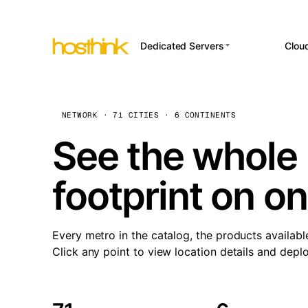
Dedicated Servers
Clou
APP HOSTI
Asia Servers (15)
Amst
n8
Africa Servers (2)
Brus
NETWORK · 71 CITIES · 6 CONTINENTS
Wor
int
Europe Servers (32)
Burs
See the whole 
Op
South America Servers (4)
A ho
Dubli
and 
footprint on o
North America Servers
Istan
(16)
Up
Upti
Oceania Servers (2)
Lisb
sta
Every metro in the catalog, the products availabl
Manc
Click any point to view location details and depl
Novi 
Prag