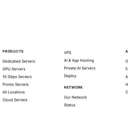
PRODUCTS
A
VPS
AI & App Hosting
Dedicated Servers
O
Private AI Servers
GPU Servers
F
Deploy
10 Gbps Servers
A
Promo Servers
H
NETWORK
All Locations
C
Our Network
Cloud Servers
Status