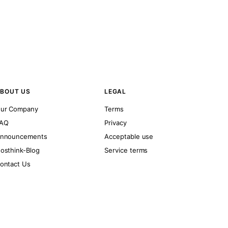
BOUT US
LEGAL
ur Company
Terms
AQ
Privacy
nnouncements
Acceptable use
osthink-Blog
Service terms
ontact Us