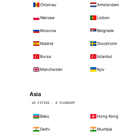
Chisinau
Amsterdam
Warsaw
Lisbon
Moscow
Belgrade
Madrid
Stockholm
Bursa
Istanbul
Manchester
Kyiv
Asia
15 CITIES · 2 FLAGSHIP
Baku
Hong Kong
Delhi
Mumbai