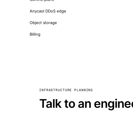
Anycast DDoS edge
Object storage
Billing
INFRASTRUCTURE PLANNING
Talk to an engine