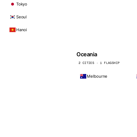
Tokyo
Seoul
Hanoi
Oceania
2 CITIES · 1 FLAGSHIP
Melbourne