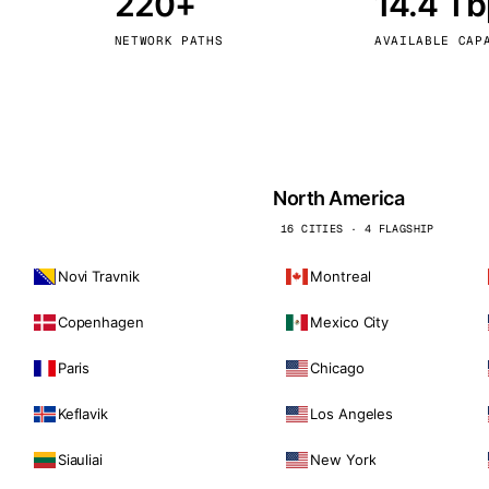
220+
14.4 T
kholm
Tallinn
Sweden
Estonia
NETWORK PATHS
AVAILABLE CAP
aw
Zurich
Poland
Switzerland
North America
16 CITIES · 4 FLAGSHIP
Novi Travnik
Montreal
Copenhagen
Mexico City
Paris
Chicago
Keflavik
Los Angeles
Siauliai
New York