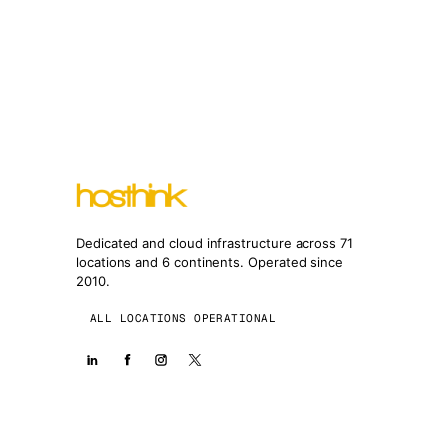
Dedicated and cloud infrastructure across 71
locations and 6 continents. Operated since
2010.
ALL LOCATIONS OPERATIONAL