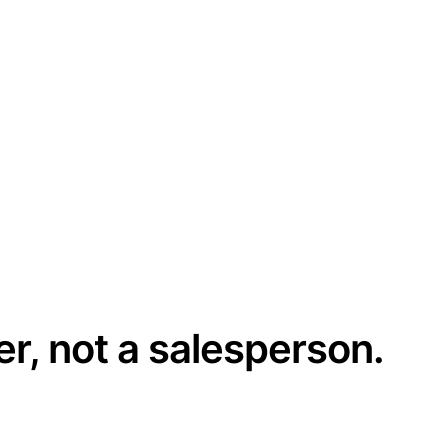
er, not a salesperson.