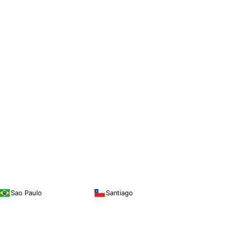
Sao Paulo
Santiago