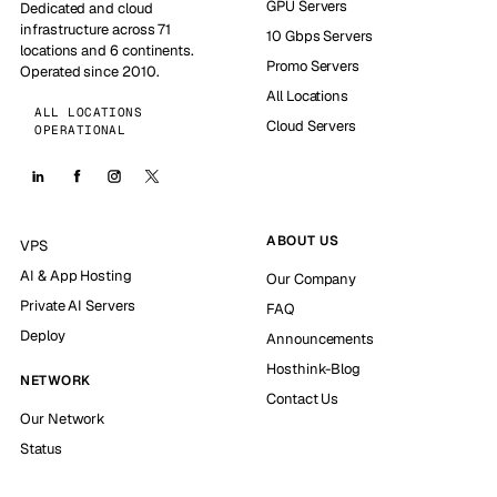
GPU Servers
Dedicated and cloud
infrastructure across 71
10 Gbps Servers
locations and 6 continents.
Promo Servers
Operated since 2010.
All Locations
ALL LOCATIONS
Cloud Servers
OPERATIONAL
ABOUT US
VPS
AI & App Hosting
Our Company
Private AI Servers
FAQ
Deploy
Announcements
Hosthink-Blog
NETWORK
Contact Us
Our Network
Status