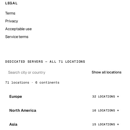
LEGAL
Terms
Privacy
Acceptable use
Service terms
DEDICATED SERVERS — ALL 71 LOCATIONS
Show all locations
71 locations · 6 continents
Europe
32 LOCATIONS
North America
16 LOCATIONS
Asia
15 LOCATIONS