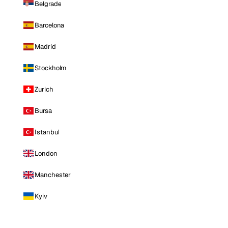
Belgrade
Barcelona
Madrid
Stockholm
Zurich
Bursa
Istanbul
London
Manchester
Kyiv