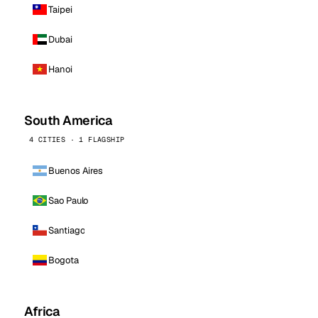
Taipei
Dubai
Hanoi
South America
4 CITIES · 1 FLAGSHIP
Buenos Aires
Sao Paulo
Santiago
Bogota
Africa