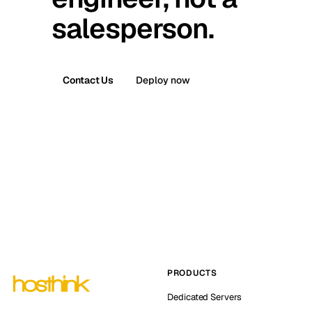
salesperson.
Contact Us
Deploy now
PRODUCTS
Dedicated Servers