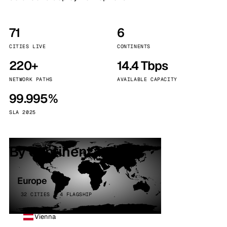
71
6
CITIES LIVE
CONTINENTS
220+
14.4 Tbps
NETWORK PATHS
AVAILABLE CAPACITY
99.995%
SLA 2025
By continent
Europe
32 CITIES · 4 FLAGSHIP
Vienna