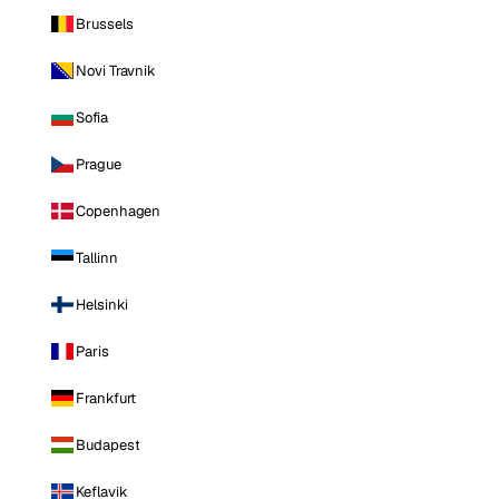
Brussels
Novi Travnik
Sofia
Prague
Copenhagen
Tallinn
Helsinki
Paris
Frankfurt
Budapest
Keflavik