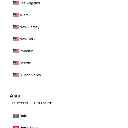
Los Angeles
Miami
New Jersey
New York
Phoenix
Seattle
Silicon Valley
Asia
15 CITIES · 2 FLAGSHIP
Baku
Hong Kong