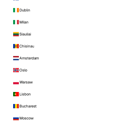
Dublin
Milan
Siauliai
Chisinau
Amsterdam
Oslo
Warsaw
Lisbon
Bucharest
Moscow