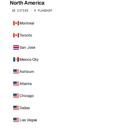
North America
16 CITIES · 4 FLAGSHIP
Montreal
Toronto
San Jose
Mexico City
Ashburn
Atlanta
Chicago
Dallas
Las Vegas