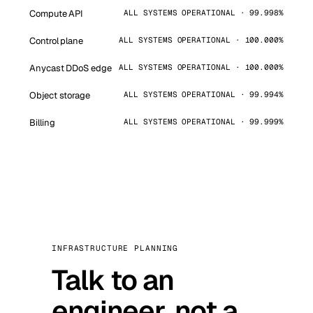
Compute API
ALL SYSTEMS OPERATIONAL · 99.998%
Control plane
ALL SYSTEMS OPERATIONAL · 100.000%
Anycast DDoS edge
ALL SYSTEMS OPERATIONAL · 100.000%
Object storage
ALL SYSTEMS OPERATIONAL · 99.994%
Billing
ALL SYSTEMS OPERATIONAL · 99.999%
INFRASTRUCTURE PLANNING
Talk to an
engineer, not a