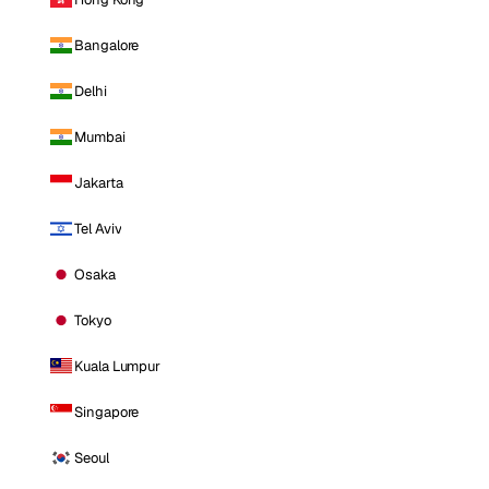
Bangalore
Delhi
Mumbai
Jakarta
Tel Aviv
Osaka
Tokyo
Kuala Lumpur
Singapore
Seoul