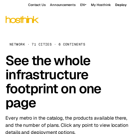
Contact Us
Announcements
EN
My Hosthink
Deploy
NETWORK · 71 CITIES · 6 CONTINENTS
See the whole
infrastructure
footprint on one
page
Every metro in the catalog, the products available there,
and the number of plans. Click any point to view location
details and deployment options.