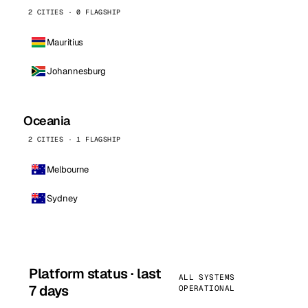
2 CITIES · 0 FLAGSHIP
Mauritius
Johannesburg
Oceania
2 CITIES · 1 FLAGSHIP
Melbourne
Sydney
Platform status · last
ALL SYSTEMS
7 days
OPERATIONAL