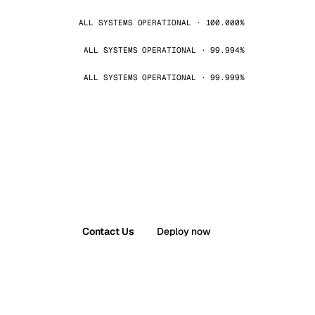
ALL SYSTEMS OPERATIONAL · 100.000%
ALL SYSTEMS OPERATIONAL · 99.994%
ALL SYSTEMS OPERATIONAL · 99.999%
Contact Us
Deploy now