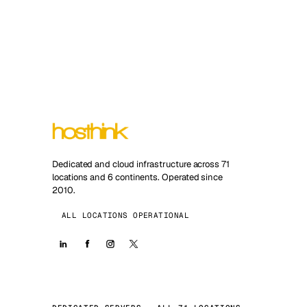
Dedicated and cloud infrastructure across 71
locations and 6 continents. Operated since
2010.
ALL LOCATIONS OPERATIONAL