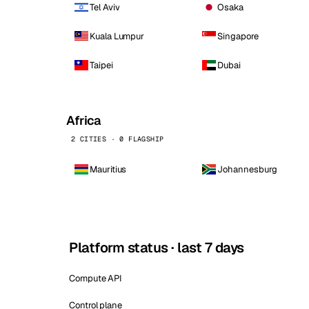
Tel Aviv
Osaka
Kuala Lumpur
Singapore
Taipei
Dubai
Africa
2 CITIES · 0 FLAGSHIP
Mauritius
Johannesburg
Platform status · last 7 days
Compute API
Control plane