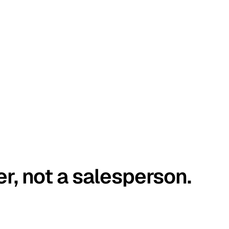
er, not a salesperson.