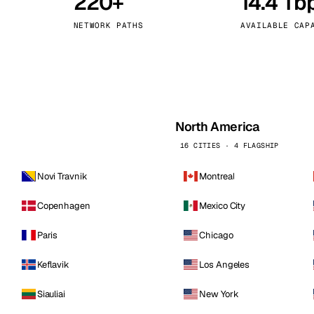
220+
14.4 Tb
kholm
Tallinn
Sweden
Estonia
NETWORK PATHS
AVAILABLE CAP
aw
Zurich
Poland
Switzerland
North America
16 CITIES · 4 FLAGSHIP
Novi Travnik
Montreal
Copenhagen
Mexico City
Paris
Chicago
Keflavik
Los Angeles
Siauliai
New York