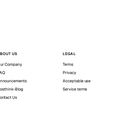
BOUT US
LEGAL
ur Company
Terms
AQ
Privacy
nnouncements
Acceptable use
osthink-Blog
Service terms
ontact Us