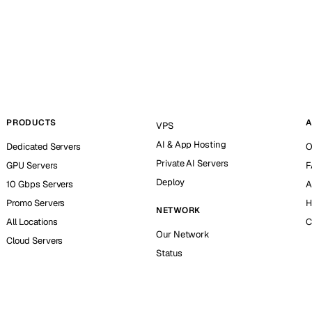
PRODUCTS
A
VPS
AI & App Hosting
Dedicated Servers
O
Private AI Servers
GPU Servers
F
Deploy
10 Gbps Servers
A
Promo Servers
H
NETWORK
All Locations
C
Our Network
Cloud Servers
Status