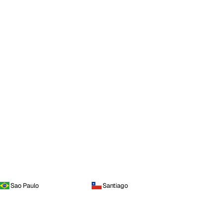
Sao Paulo
Santiago