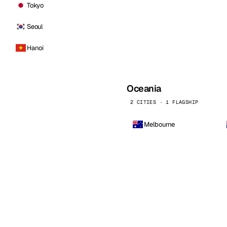
Tokyo
Seoul
Hanoi
Oceania
2 CITIES · 1 FLAGSHIP
Melbourne