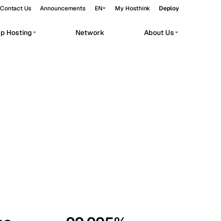
Contact Us
Announcements
EN
My Hosthink
Deploy
pp Hosting
Network
About Us
Belgrade
Serbia
Budapest
Hungary
workloads.
Copenhagen
Denmark
Helsinki
Finland
Kyiv
Ukraine
Madrid
Spain
Moscow
Russia
Paris
France
Sofia
Bulgaria