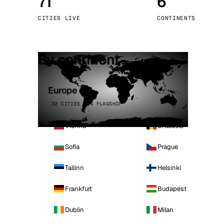
71
6
Stoc
CITIES LIVE
CONTINENTS
Wars
By continent
Europe
32 CITIES · 4 FLAGSHIP
Vienna
Brussels
Sofia
Prague
Tallinn
Helsinki
Frankfurt
Budapest
Dublin
Milan