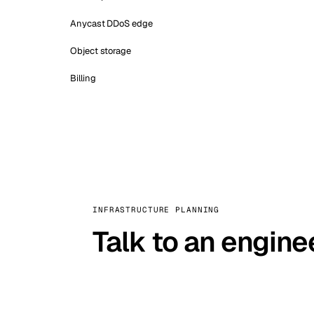
Anycast DDoS edge
Object storage
Billing
INFRASTRUCTURE PLANNING
Talk to an engine