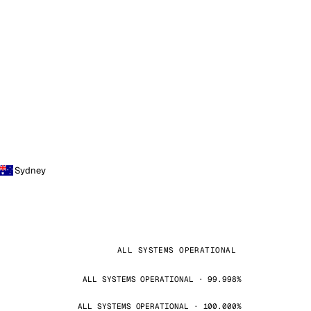
Sydney
ALL SYSTEMS OPERATIONAL
ALL SYSTEMS OPERATIONAL · 99.998%
ALL SYSTEMS OPERATIONAL · 100.000%