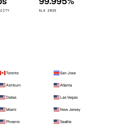
ps
99.995%
Vienna
Austria
ACITY
SLA 2025
Toronto
San Jose
Ashburn
Atlanta
Dallas
Las Vegas
Miami
New Jersey
Phoenix
Seattle