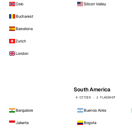
Oslo
Silicon Valley
Bucharest
Barcelona
Zurich
London
South America
4 CITIES · 1 FLAGSHIP
Bangalore
Buenos Aires
Jakarta
Bogota