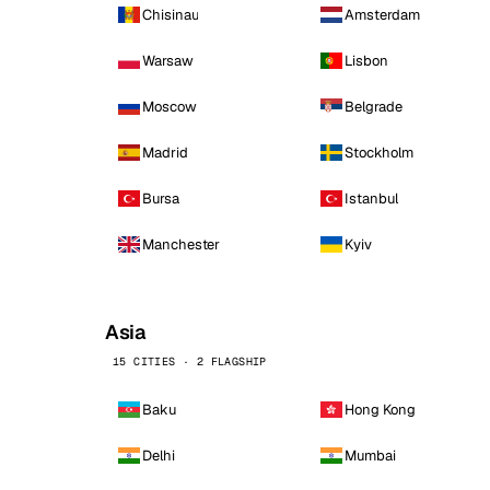
Chisinau
Amsterdam
Warsaw
Lisbon
Moscow
Belgrade
Madrid
Stockholm
Bursa
Istanbul
Manchester
Kyiv
Asia
15 CITIES · 2 FLAGSHIP
Baku
Hong Kong
Delhi
Mumbai