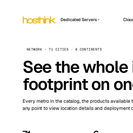
Dedicated Servers
Clou
APP HOSTIN
Asia Servers (15)
Amst
n8n
Africa Servers (2)
Brus
NETWORK · 71 CITIES · 6 CONTINENTS
Work
inte
Europe Servers (32)
See the whole 
Burs
Ope
South America Servers (4)
A ho
Dubli
and 
footprint on o
North America Servers (16)
Istan
Upt
Oceania Servers (2)
Upti
Lisb
stat
Every metro in the catalog, the products available 
Manc
any point to view location details and deployment o
Novi 
Prag