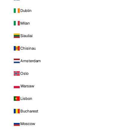
Dublin
Milan
Siauliai
Chisinau
Amsterdam
Oslo
Warsaw
Lisbon
Bucharest
Moscow