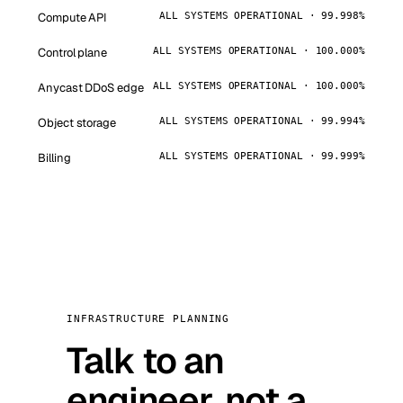
Compute API
ALL SYSTEMS OPERATIONAL · 99.998%
Control plane
ALL SYSTEMS OPERATIONAL · 100.000%
Anycast DDoS edge
ALL SYSTEMS OPERATIONAL · 100.000%
Object storage
ALL SYSTEMS OPERATIONAL · 99.994%
Billing
ALL SYSTEMS OPERATIONAL · 99.999%
INFRASTRUCTURE PLANNING
Talk to an
engineer, not a