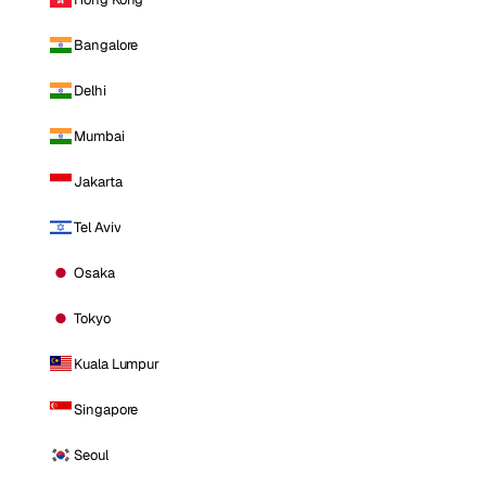
Bangalore
Delhi
Mumbai
Jakarta
Tel Aviv
Osaka
Tokyo
Kuala Lumpur
Singapore
Seoul