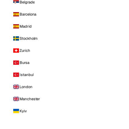
Belgrade
Barcelona
Madrid
Stockholm
Zurich
Bursa
Istanbul
London
Manchester
Kyiv