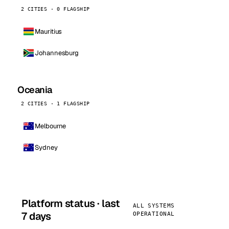
2 CITIES · 0 FLAGSHIP
Mauritius
Johannesburg
Oceania
2 CITIES · 1 FLAGSHIP
Melbourne
Sydney
Platform status · last
ALL SYSTEMS
7 days
OPERATIONAL