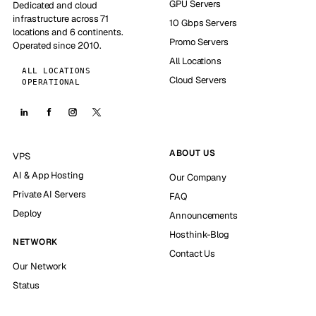
GPU Servers
Dedicated and cloud
infrastructure across 71
10 Gbps Servers
locations and 6 continents.
Promo Servers
Operated since 2010.
All Locations
ALL LOCATIONS
Cloud Servers
OPERATIONAL
ABOUT US
VPS
AI & App Hosting
Our Company
Private AI Servers
FAQ
Deploy
Announcements
Hosthink-Blog
NETWORK
Contact Us
Our Network
Status