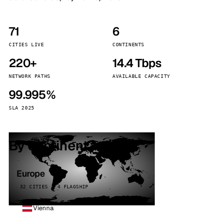
71
6
CITIES LIVE
CONTINENTS
220+
14.4 Tbps
NETWORK PATHS
AVAILABLE CAPACITY
99.995%
SLA 2025
By continent
Europe
32 CITIES · 4 FLAGSHIP
Vienna