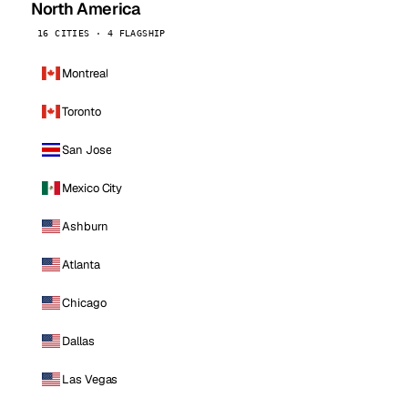
North America
16 CITIES · 4 FLAGSHIP
Montreal
Toronto
San Jose
Mexico City
Ashburn
Atlanta
Chicago
Dallas
Las Vegas