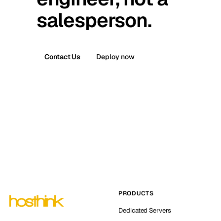
salesperson.
Contact Us
Deploy now
PRODUCTS
Dedicated Servers