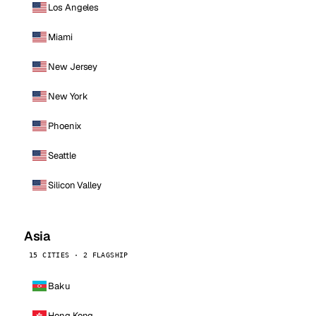
Los Angeles
Miami
New Jersey
New York
Phoenix
Seattle
Silicon Valley
Asia
15 CITIES · 2 FLAGSHIP
Baku
Hong Kong