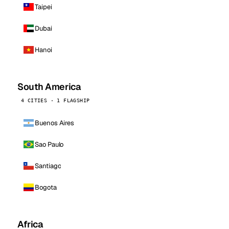
Taipei
Dubai
Hanoi
South America
4 CITIES · 1 FLAGSHIP
Buenos Aires
Sao Paulo
Santiago
Bogota
Africa