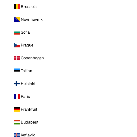
Brussels
Novi Travnik
Sofia
Prague
Copenhagen
Tallinn
Helsinki
Paris
Frankfurt
Budapest
Keflavik