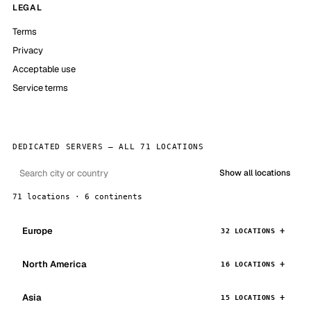
LEGAL
Terms
Privacy
Acceptable use
Service terms
DEDICATED SERVERS — ALL 71 LOCATIONS
Show all locations
71 locations · 6 continents
Europe
32 LOCATIONS
North America
16 LOCATIONS
Asia
15 LOCATIONS