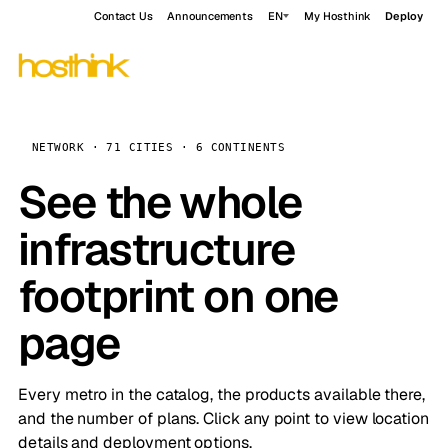
Contact Us
Announcements
EN
My Hosthink
Deploy
NETWORK · 71 CITIES · 6 CONTINENTS
See the whole
infrastructure
footprint on one
page
Every metro in the catalog, the products available there,
and the number of plans. Click any point to view location
details and deployment options.