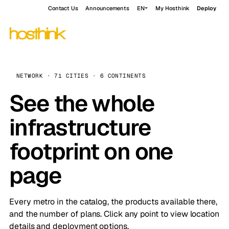
Contact Us
Announcements
EN
My Hosthink
Deploy
NETWORK · 71 CITIES · 6 CONTINENTS
See the whole
infrastructure
footprint on one
page
Every metro in the catalog, the products available there,
and the number of plans. Click any point to view location
details and deployment options.