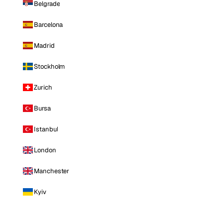
Belgrade
Barcelona
Madrid
Stockholm
Zurich
Bursa
Istanbul
London
Manchester
Kyiv