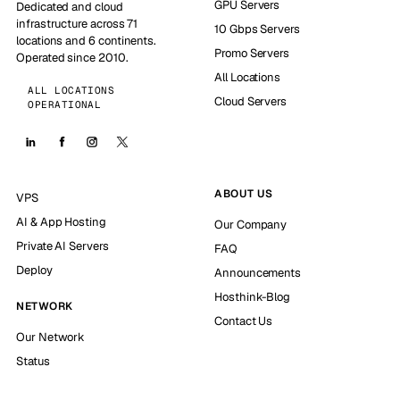
GPU Servers
Dedicated and cloud
infrastructure across 71
10 Gbps Servers
locations and 6 continents.
Promo Servers
Operated since 2010.
All Locations
ALL LOCATIONS
Cloud Servers
OPERATIONAL
ABOUT US
VPS
AI & App Hosting
Our Company
Private AI Servers
FAQ
Deploy
Announcements
Hosthink-Blog
NETWORK
Contact Us
Our Network
Status