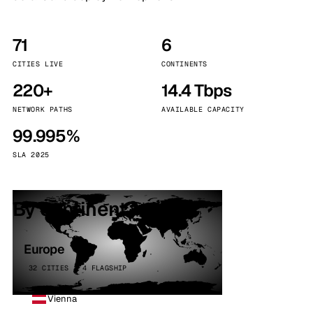
71
6
CITIES LIVE
CONTINENTS
220+
14.4 Tbps
NETWORK PATHS
AVAILABLE CAPACITY
99.995%
SLA 2025
By continent
Europe
32 CITIES · 4 FLAGSHIP
Vienna