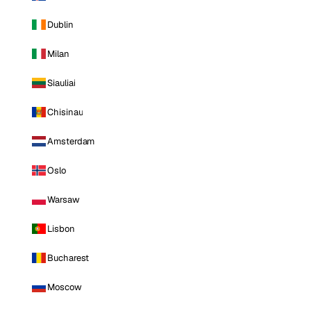
Dublin
Milan
Siauliai
Chisinau
Amsterdam
Oslo
Warsaw
Lisbon
Bucharest
Moscow