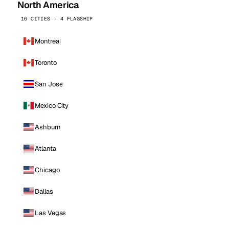
North America
16 CITIES · 4 FLAGSHIP
Montreal
Toronto
San Jose
Mexico City
Ashburn
Atlanta
Chicago
Dallas
Las Vegas