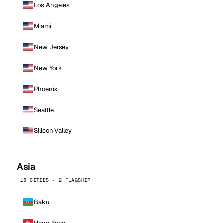
Los Angeles
Miami
New Jersey
New York
Phoenix
Seattle
Silicon Valley
Asia
15 CITIES · 2 FLAGSHIP
Baku
Hong Kong