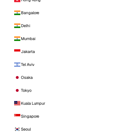
Bangalore
Delhi
Mumbai
Jakarta
Tel Aviv
Osaka
Tokyo
Kuala Lumpur
Singapore
Seoul