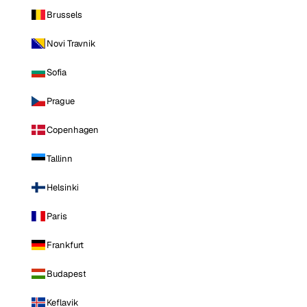
Brussels
Novi Travnik
Sofia
Prague
Copenhagen
Tallinn
Helsinki
Paris
Frankfurt
Budapest
Keflavik