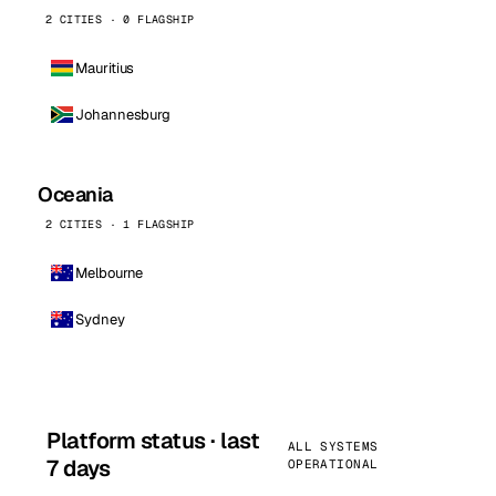
2 CITIES · 0 FLAGSHIP
Mauritius
Johannesburg
Oceania
2 CITIES · 1 FLAGSHIP
Melbourne
Sydney
Platform status · last
ALL SYSTEMS
7 days
OPERATIONAL