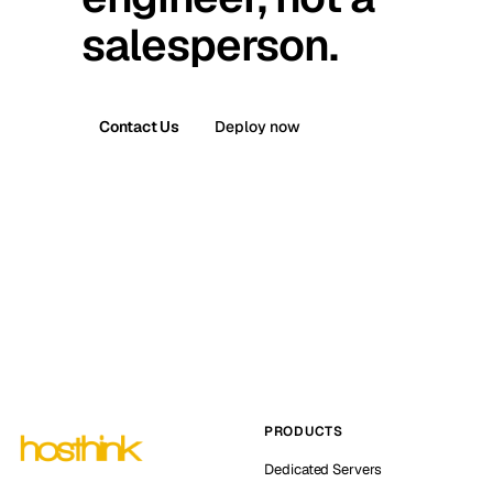
salesperson.
Contact Us
Deploy now
PRODUCTS
Dedicated Servers