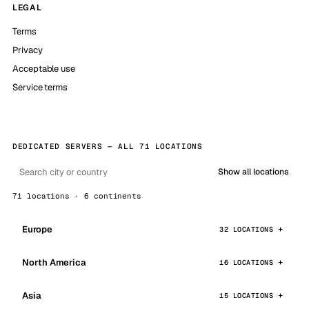
LEGAL
Terms
Privacy
Acceptable use
Service terms
DEDICATED SERVERS — ALL 71 LOCATIONS
Show all locations
71 locations · 6 continents
Europe
32 LOCATIONS
North America
16 LOCATIONS
Asia
15 LOCATIONS