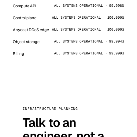
Compute API
ALL SYSTEMS OPERATIONAL · 99.998%
Control plane
ALL SYSTEMS OPERATIONAL · 100.000%
Anycast DDoS edge
ALL SYSTEMS OPERATIONAL · 100.000%
Object storage
ALL SYSTEMS OPERATIONAL · 99.994%
Billing
ALL SYSTEMS OPERATIONAL · 99.999%
INFRASTRUCTURE PLANNING
Talk to an
engineer, not a