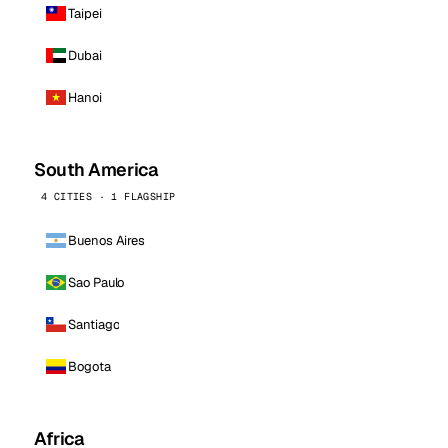
Taipei
Dubai
Hanoi
South America
4 CITIES · 1 FLAGSHIP
Buenos Aires
Sao Paulo
Santiago
Bogota
Africa