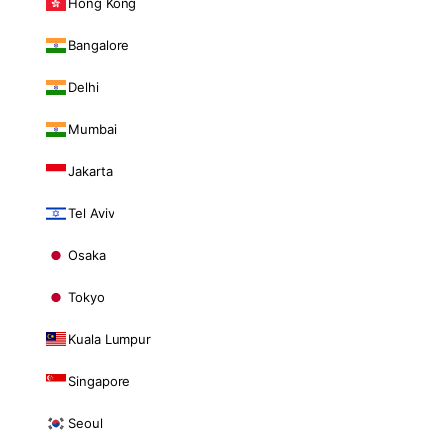
Hong Kong
Bangalore
Delhi
Mumbai
Jakarta
Tel Aviv
Osaka
Tokyo
Kuala Lumpur
Singapore
Seoul