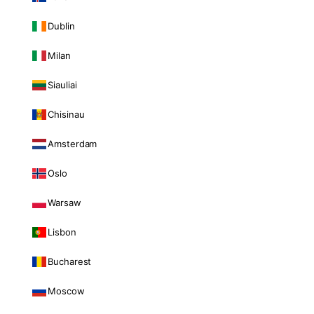
Dublin
Milan
Siauliai
Chisinau
Amsterdam
Oslo
Warsaw
Lisbon
Bucharest
Moscow