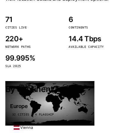
71
6
CITIES LIVE
CONTINENTS
220+
14.4 Tbps
NETWORK PATHS
AVAILABLE CAPACITY
99.995%
SLA 2025
By continent
Europe
32 CITIES · 4 FLAGSHIP
Vienna