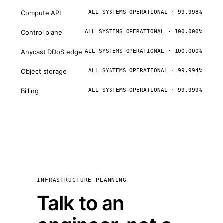
Compute API
ALL SYSTEMS OPERATIONAL · 99.998%
Control plane
ALL SYSTEMS OPERATIONAL · 100.000%
Anycast DDoS edge
ALL SYSTEMS OPERATIONAL · 100.000%
Object storage
ALL SYSTEMS OPERATIONAL · 99.994%
Billing
ALL SYSTEMS OPERATIONAL · 99.999%
INFRASTRUCTURE PLANNING
Talk to an