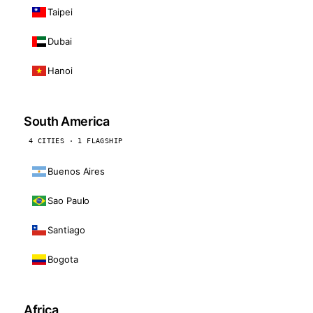
Taipei
Dubai
Hanoi
South America
4 CITIES · 1 FLAGSHIP
Buenos Aires
Sao Paulo
Santiago
Bogota
Africa