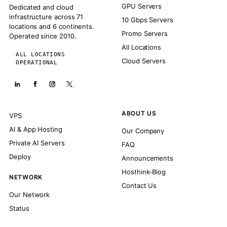
GPU Servers
Dedicated and cloud
infrastructure across 71
10 Gbps Servers
locations and 6 continents.
Promo Servers
Operated since 2010.
All Locations
ALL LOCATIONS
Cloud Servers
OPERATIONAL
ABOUT US
VPS
AI & App Hosting
Our Company
Private AI Servers
FAQ
Deploy
Announcements
Hosthink-Blog
NETWORK
Contact Us
Our Network
Status