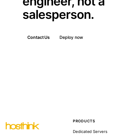
engineer, not a
salesperson.
Contact Us
Deploy now
PRODUCTS
Dedicated Servers