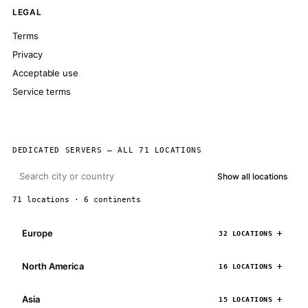
LEGAL
Terms
Privacy
Acceptable use
Service terms
DEDICATED SERVERS — ALL 71 LOCATIONS
Show all locations
71 locations · 6 continents
Europe
32 LOCATIONS
North America
16 LOCATIONS
Asia
15 LOCATIONS