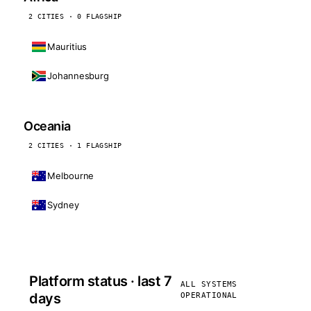
2 CITIES · 0 FLAGSHIP
Mauritius
Johannesburg
Oceania
2 CITIES · 1 FLAGSHIP
Melbourne
Sydney
Platform status · last 7
ALL SYSTEMS
days
OPERATIONAL