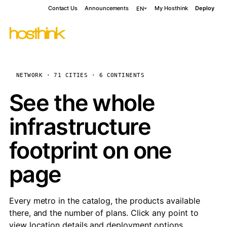
Contact Us
Announcements
My Hosthink
Deploy
EN
NETWORK · 71 CITIES · 6 CONTINENTS
See the whole
infrastructure
footprint on one
page
Every metro in the catalog, the products available
there, and the number of plans. Click any point to
view location details and deployment options.