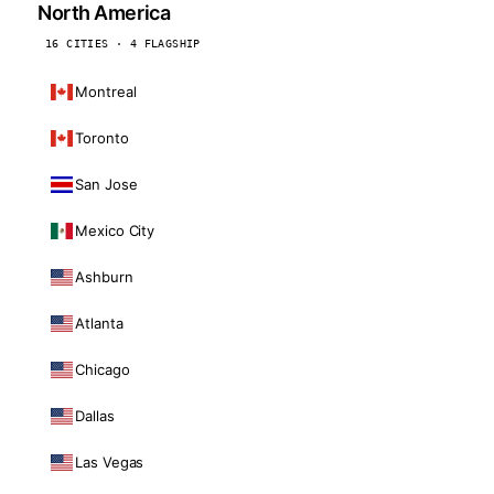
North America
16 CITIES · 4 FLAGSHIP
Montreal
Toronto
San Jose
Mexico City
Ashburn
Atlanta
Chicago
Dallas
Las Vegas