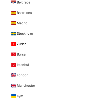
Belgrade
Barcelona
Madrid
Stockholm
Zurich
Bursa
Istanbul
London
Manchester
Kyiv