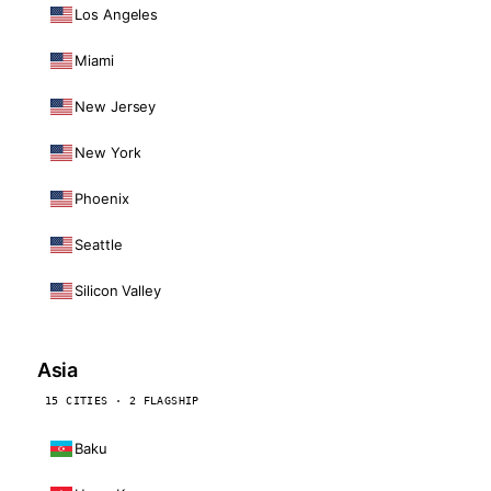
Los Angeles
Miami
New Jersey
New York
Phoenix
Seattle
Silicon Valley
Asia
15 CITIES · 2 FLAGSHIP
Baku