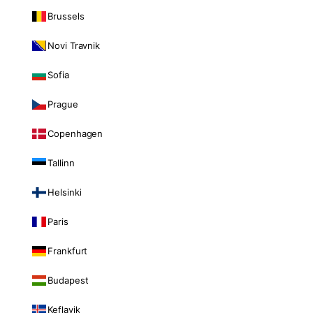
Brussels
Novi Travnik
Sofia
Prague
Copenhagen
Tallinn
Helsinki
Paris
Frankfurt
Budapest
Keflavik