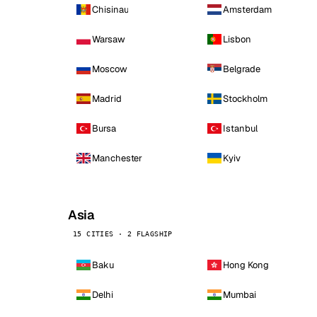
Chisinau
Amsterdam
Warsaw
Lisbon
Moscow
Belgrade
Madrid
Stockholm
Bursa
Istanbul
Manchester
Kyiv
Asia
15 CITIES · 2 FLAGSHIP
Baku
Hong Kong
Delhi
Mumbai