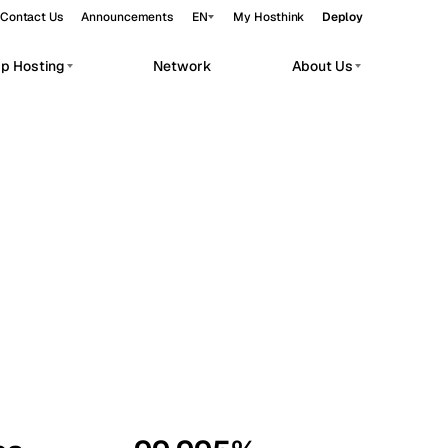
Contact Us
Announcements
EN
My Hosthink
Deploy
pp Hosting
Network
About Us
Belgrade
Serbia
Budapest
Hungary
workloads.
Copenhagen
Denmark
Helsinki
Finland
Kyiv
Ukraine
Madrid
Spain
Moscow
Russia
Paris
France
Sofia
Bulgaria