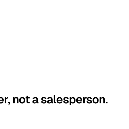
er, not a salesperson.