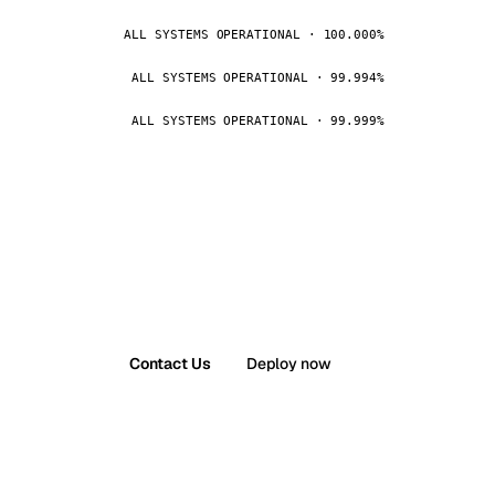
ALL SYSTEMS OPERATIONAL · 100.000%
ALL SYSTEMS OPERATIONAL · 99.994%
ALL SYSTEMS OPERATIONAL · 99.999%
Contact Us
Deploy now