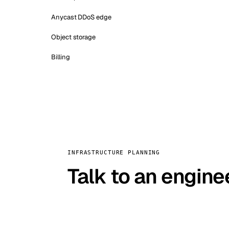
Anycast DDoS edge
Object storage
Billing
INFRASTRUCTURE PLANNING
Talk to an engine