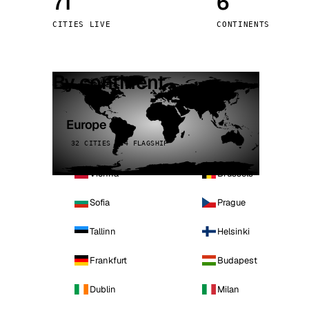
71
6
Stoc
CITIES LIVE
CONTINENTS
Wars
By continent
Europe
32 CITIES · 4 FLAGSHIP
Vienna
Brussels
Sofia
Prague
Tallinn
Helsinki
Frankfurt
Budapest
Dublin
Milan