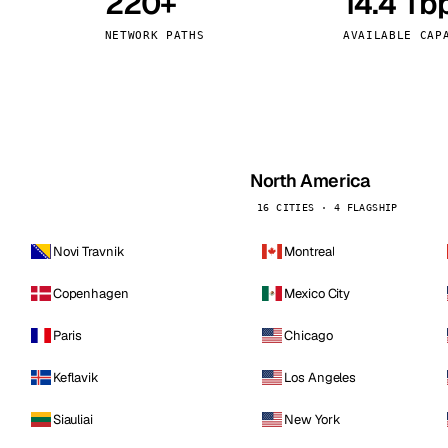
220+
14.4 Tb
kholm
Tallinn
Sweden
Estonia
NETWORK PATHS
AVAILABLE CAP
aw
Zurich
Poland
Switzerland
North America
16 CITIES · 4 FLAGSHIP
Novi Travnik
Montreal
Copenhagen
Mexico City
Paris
Chicago
Keflavik
Los Angeles
Siauliai
New York