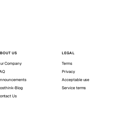
BOUT US
LEGAL
ur Company
Terms
AQ
Privacy
nnouncements
Acceptable use
osthink-Blog
Service terms
ontact Us