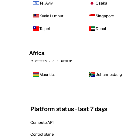
Tel Aviv
Osaka
Kuala Lumpur
Singapore
Taipei
Dubai
Africa
2 CITIES · 0 FLAGSHIP
Mauritius
Johannesburg
Platform status · last 7 days
Compute API
Control plane