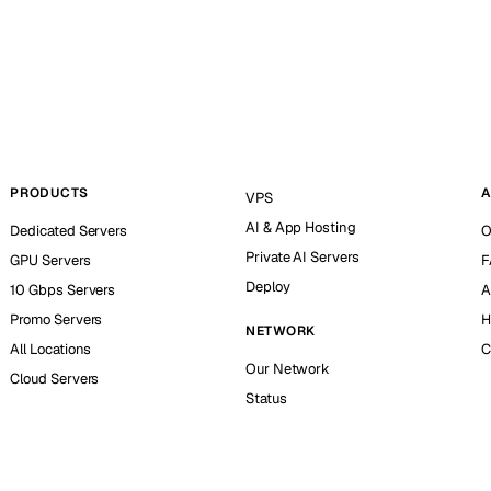
PRODUCTS
A
VPS
AI & App Hosting
Dedicated Servers
O
Private AI Servers
GPU Servers
F
Deploy
10 Gbps Servers
A
Promo Servers
H
NETWORK
All Locations
C
Our Network
Cloud Servers
Status