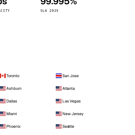
ps
99.995%
Vienna
Austria
ACITY
SLA 2025
Toronto
San Jose
Ashburn
Atlanta
Dallas
Las Vegas
Miami
New Jersey
Phoenix
Seattle