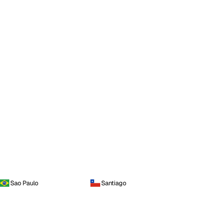
Sao Paulo
Santiago