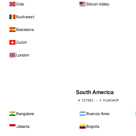
Oslo
Silicon Valley
Bucharest
Barcelona
Zurich
London
South America
4 CITIES · 1 FLAGSHIP
Bangalore
Buenos Aires
Jakarta
Bogota