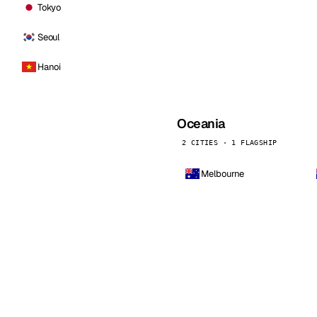
Tokyo
Seoul
Hanoi
Oceania
2 CITIES · 1 FLAGSHIP
Melbourne