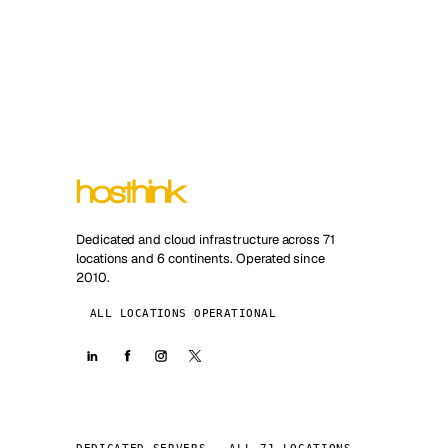
Dedicated and cloud infrastructure across 71
locations and 6 continents. Operated since
2010.
ALL LOCATIONS OPERATIONAL