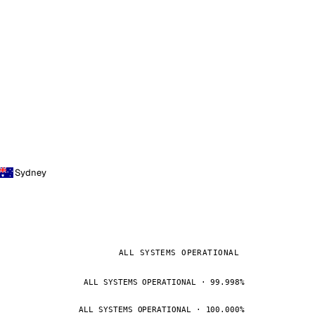
Sydney
ALL SYSTEMS OPERATIONAL
ALL SYSTEMS OPERATIONAL · 99.998%
ALL SYSTEMS OPERATIONAL · 100.000%