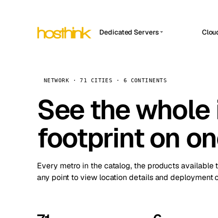
Dedicated Servers
Clou
APP HOSTIN
Asia Servers (15)
Amst
n8n
Africa Servers (2)
Brus
NETWORK · 71 CITIES · 6 CONTINENTS
Work
inte
Europe Servers (32)
See the whole 
Burs
Ope
South America Servers (4)
A ho
Dubli
and 
footprint on o
North America Servers (16)
Istan
Upt
Oceania Servers (2)
Upti
Lisb
stat
Every metro in the catalog, the products available 
Manc
any point to view location details and deployment o
Novi 
Prag