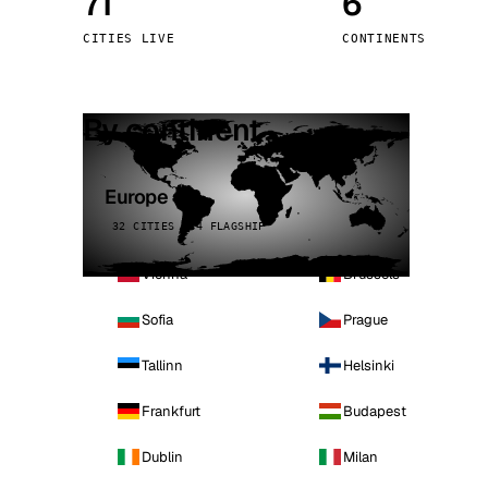
71
6
Stoc
CITIES LIVE
CONTINENTS
Wars
By continent
Europe
32 CITIES · 4 FLAGSHIP
Vienna
Brussels
Sofia
Prague
Tallinn
Helsinki
Frankfurt
Budapest
Dublin
Milan