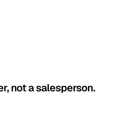
er, not a salesperson.