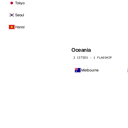
Tokyo
Seoul
Hanoi
Oceania
2 CITIES · 1 FLAGSHIP
Melbourne