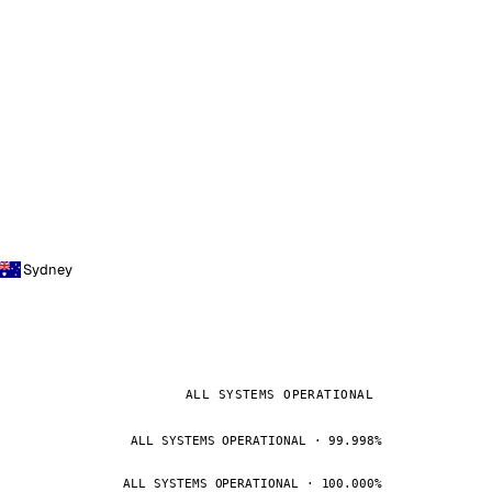
Sydney
ALL SYSTEMS OPERATIONAL
ALL SYSTEMS OPERATIONAL · 99.998%
ALL SYSTEMS OPERATIONAL · 100.000%