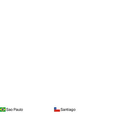
Sao Paulo
Santiago