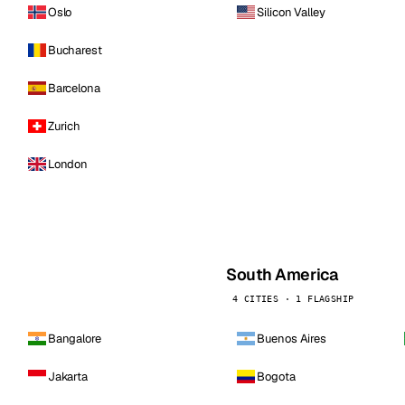
Oslo
Silicon Valley
Bucharest
Barcelona
Zurich
London
South America
4 CITIES · 1 FLAGSHIP
Bangalore
Buenos Aires
Jakarta
Bogota