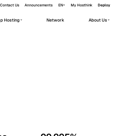
Contact Us
Announcements
EN
My Hosthink
Deploy
pp Hosting
Network
About Us
Belgrade
Serbia
Budapest
Hungary
workloads.
Copenhagen
Denmark
Helsinki
Finland
Kyiv
Ukraine
Madrid
Spain
Moscow
Russia
Paris
France
Sofia
Bulgaria