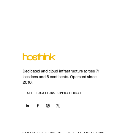
Dedicated and cloud infrastructure across 71
locations and 6 continents. Operated since
2010.
ALL LOCATIONS OPERATIONAL