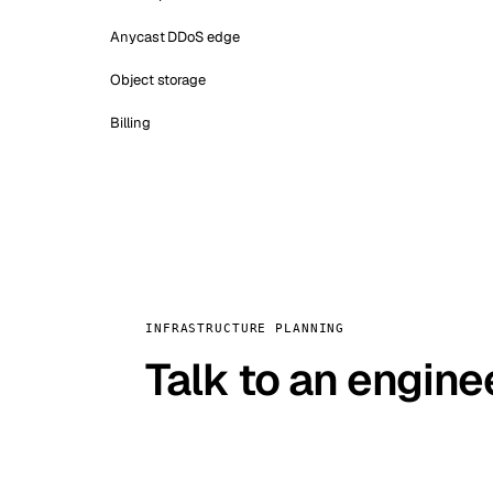
Anycast DDoS edge
Object storage
Billing
INFRASTRUCTURE PLANNING
Talk to an engine