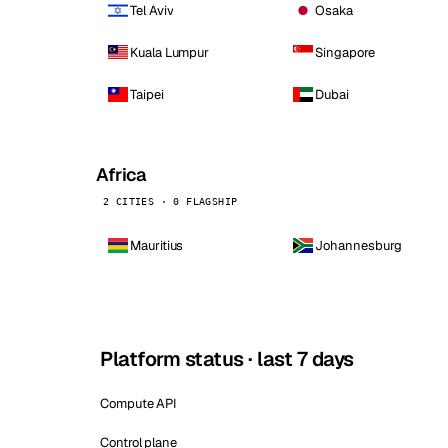
Tel Aviv
Osaka
Kuala Lumpur
Singapore
Taipei
Dubai
Africa
2 CITIES · 0 FLAGSHIP
Mauritius
Johannesburg
Platform status · last 7 days
Compute API
Control plane