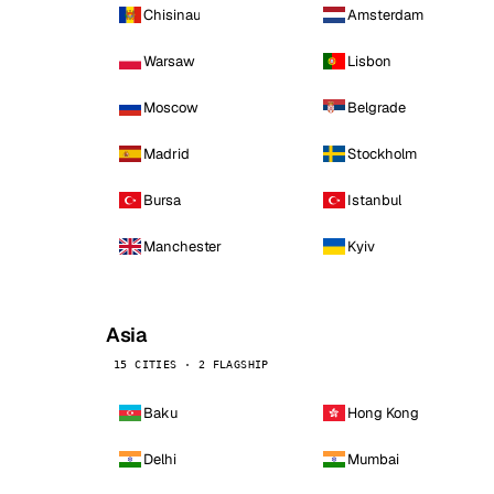
Chisinau
Amsterdam
Warsaw
Lisbon
Moscow
Belgrade
Madrid
Stockholm
Bursa
Istanbul
Manchester
Kyiv
Asia
15 CITIES · 2 FLAGSHIP
Baku
Hong Kong
Delhi
Mumbai