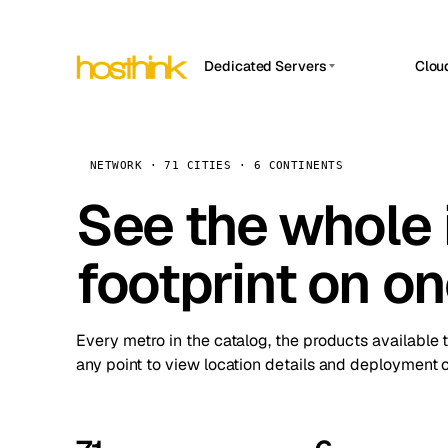
Dedicated Servers
Clou
APP HOSTIN
Asia Servers (15)
Amst
n8n
Africa Servers (2)
Brus
NETWORK · 71 CITIES · 6 CONTINENTS
Work
inte
Europe Servers (32)
See the whole 
Burs
Ope
South America Servers (4)
A ho
Dubli
and 
footprint on o
North America Servers (16)
Istan
Upt
Oceania Servers (2)
Upti
Lisb
stat
Every metro in the catalog, the products available 
Manc
any point to view location details and deployment o
Novi 
Prag