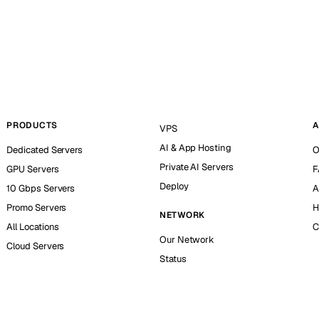
PRODUCTS
A
VPS
AI & App Hosting
Dedicated Servers
O
Private AI Servers
GPU Servers
F
Deploy
10 Gbps Servers
A
Promo Servers
H
NETWORK
All Locations
C
Our Network
Cloud Servers
Status