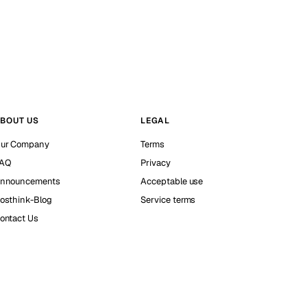
BOUT US
LEGAL
ur Company
Terms
AQ
Privacy
nnouncements
Acceptable use
osthink-Blog
Service terms
ontact Us