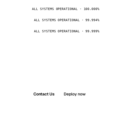
ALL SYSTEMS OPERATIONAL · 100.000%
ALL SYSTEMS OPERATIONAL · 99.994%
ALL SYSTEMS OPERATIONAL · 99.999%
Contact Us
Deploy now