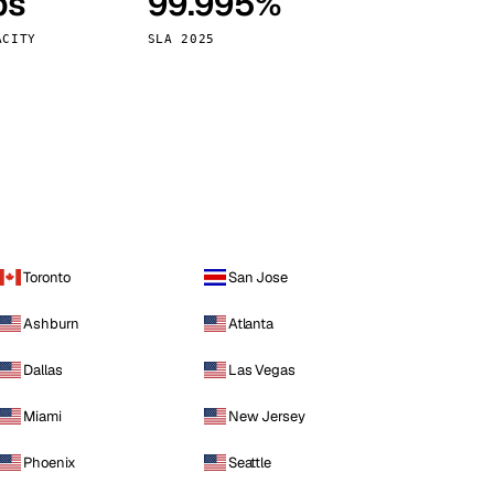
ps
99.995%
Vienna
Austria
ACITY
SLA 2025
Toronto
San Jose
Ashburn
Atlanta
Dallas
Las Vegas
Miami
New Jersey
Phoenix
Seattle