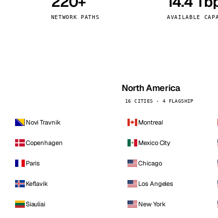
220+
14.4 Tb
kholm
Tallinn
Sweden
Estonia
NETWORK PATHS
AVAILABLE CAP
aw
Zurich
Poland
Switzerland
North America
16 CITIES · 4 FLAGSHIP
Novi Travnik
Montreal
Copenhagen
Mexico City
Paris
Chicago
Keflavik
Los Angeles
Siauliai
New York