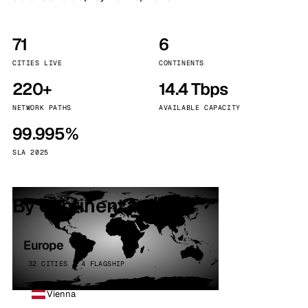
71
6
CITIES LIVE
CONTINENTS
220+
14.4 Tbps
NETWORK PATHS
AVAILABLE CAPACITY
99.995%
SLA 2025
By continent
Europe
32 CITIES · 4 FLAGSHIP
Vienna