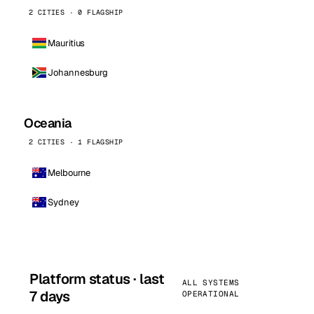
2 CITIES · 0 FLAGSHIP
Mauritius
Johannesburg
Oceania
2 CITIES · 1 FLAGSHIP
Melbourne
Sydney
Platform status · last
ALL SYSTEMS
7 days
OPERATIONAL