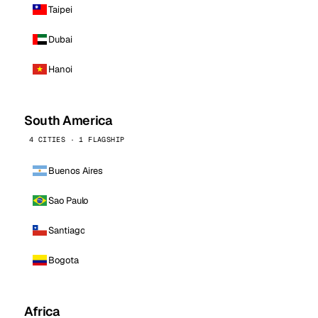
Taipei
Dubai
Hanoi
South America
4 CITIES · 1 FLAGSHIP
Buenos Aires
Sao Paulo
Santiago
Bogota
Africa