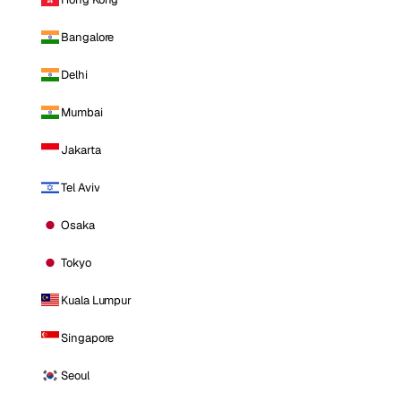
Bangalore
Delhi
Mumbai
Jakarta
Tel Aviv
Osaka
Tokyo
Kuala Lumpur
Singapore
Seoul