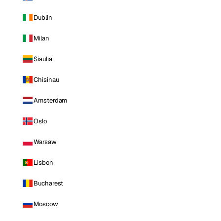
Dublin
Milan
Siauliai
Chisinau
Amsterdam
Oslo
Warsaw
Lisbon
Bucharest
Moscow