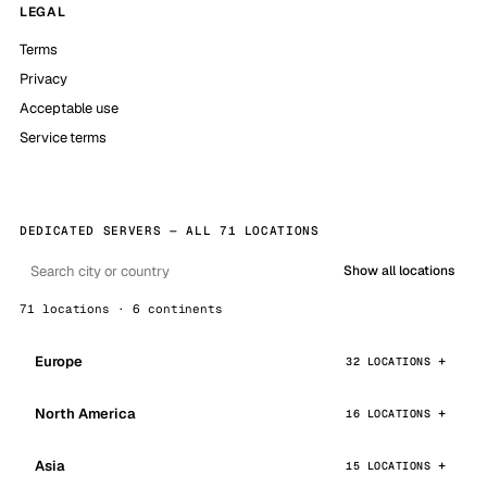
LEGAL
Terms
Privacy
Acceptable use
Service terms
DEDICATED SERVERS — ALL 71 LOCATIONS
Show all locations
71 locations · 6 continents
Europe
32 LOCATIONS
North America
16 LOCATIONS
Asia
15 LOCATIONS