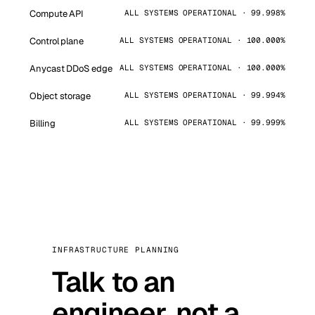
Compute API
ALL SYSTEMS OPERATIONAL · 99.998%
Control plane
ALL SYSTEMS OPERATIONAL · 100.000%
Anycast DDoS edge
ALL SYSTEMS OPERATIONAL · 100.000%
Object storage
ALL SYSTEMS OPERATIONAL · 99.994%
Billing
ALL SYSTEMS OPERATIONAL · 99.999%
INFRASTRUCTURE PLANNING
Talk to an
engineer, not a