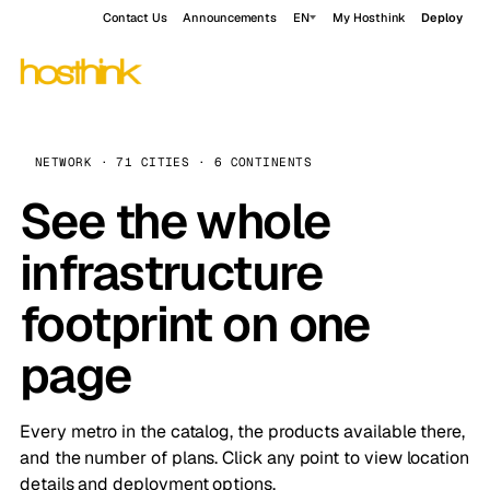
Contact Us
Announcements
EN
My Hosthink
Deploy
NETWORK · 71 CITIES · 6 CONTINENTS
See the whole
infrastructure
footprint on one
page
Every metro in the catalog, the products available there,
and the number of plans. Click any point to view location
details and deployment options.