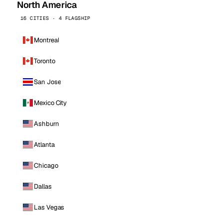
North America
16 CITIES · 4 FLAGSHIP
Montreal
Toronto
San Jose
Mexico City
Ashburn
Atlanta
Chicago
Dallas
Las Vegas