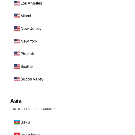
Los Angeles
Miami
New Jersey
New York
Phoenix
Seattle
Silicon Valley
Asia
15 CITIES · 2 FLAGSHIP
Baku
Hong Kong