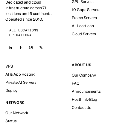
GPU Servers
Dedicated and cloud
infrastructure across 71
10 Gbps Servers
locations and 6 continents.
Promo Servers
Operated since 2010.
All Locations
ALL LOCATIONS
Cloud Servers
OPERATIONAL
ABOUT US
VPS
AI & App Hosting
Our Company
Private AI Servers
FAQ
Deploy
Announcements
Hosthink-Blog
NETWORK
Contact Us
Our Network
Status