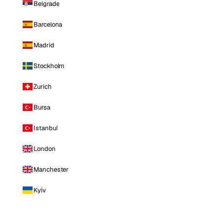
Belgrade
Barcelona
Madrid
Stockholm
Zurich
Bursa
Istanbul
London
Manchester
Kyiv