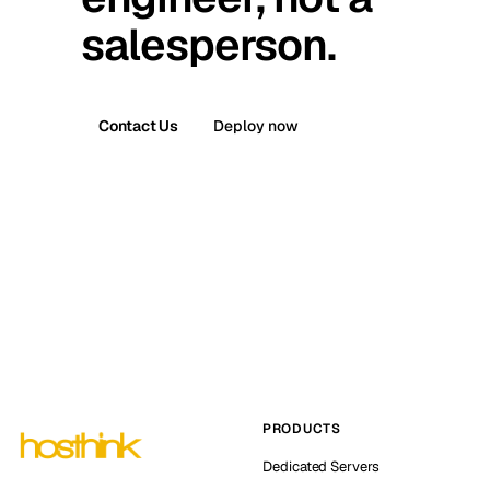
salesperson.
Contact Us
Deploy now
PRODUCTS
Dedicated Servers