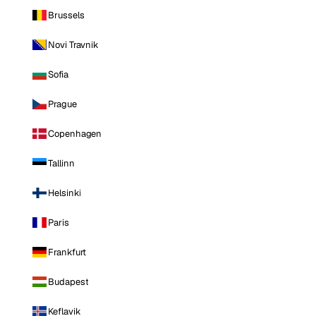
Brussels
Novi Travnik
Sofia
Prague
Copenhagen
Tallinn
Helsinki
Paris
Frankfurt
Budapest
Keflavik