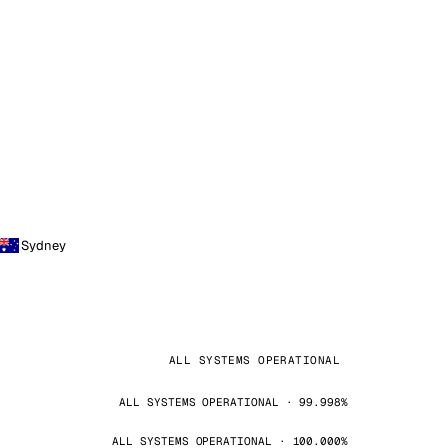
Sydney
ALL SYSTEMS OPERATIONAL
ALL SYSTEMS OPERATIONAL · 99.998%
ALL SYSTEMS OPERATIONAL · 100.000%