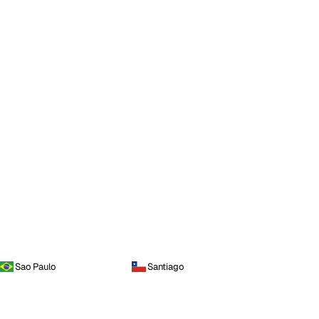
Sao Paulo
Santiago