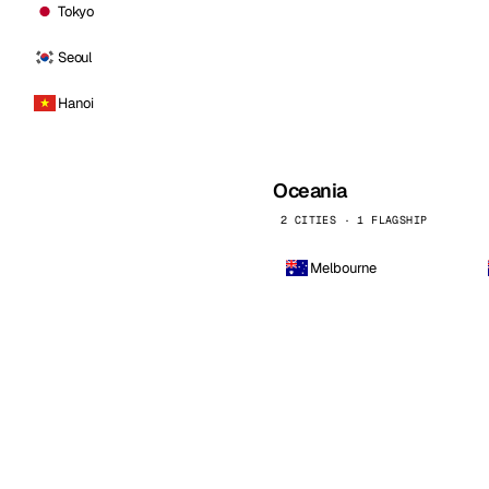
Tokyo
Seoul
Hanoi
Oceania
2 CITIES · 1 FLAGSHIP
Melbourne