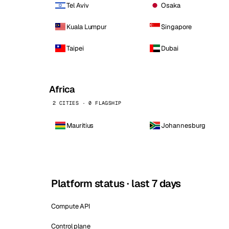
Tel Aviv
Osaka
Kuala Lumpur
Singapore
Taipei
Dubai
Africa
2 CITIES · 0 FLAGSHIP
Mauritius
Johannesburg
Platform status · last 7 days
Compute API
Control plane