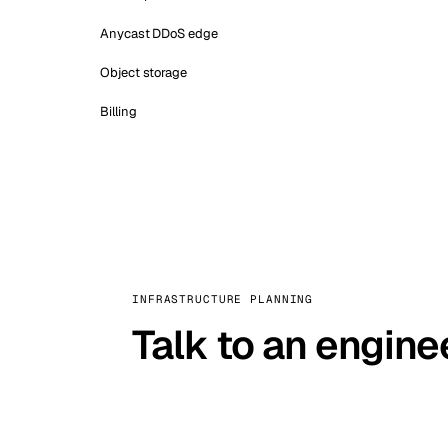
Anycast DDoS edge
Object storage
Billing
INFRASTRUCTURE PLANNING
Talk to an engine