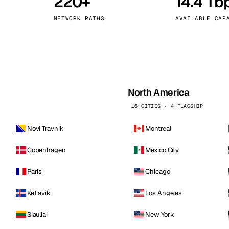
220+
14.4 Tb
kholm
Tallinn
Sweden
Estonia
NETWORK PATHS
AVAILABLE CAP
aw
Zurich
Poland
Switzerland
North America
16 CITIES · 4 FLAGSHIP
Novi Travnik
Montreal
Copenhagen
Mexico City
Paris
Chicago
Keflavik
Los Angeles
Siauliai
New York