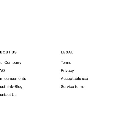
BOUT US
LEGAL
ur Company
Terms
AQ
Privacy
nnouncements
Acceptable use
osthink-Blog
Service terms
ontact Us