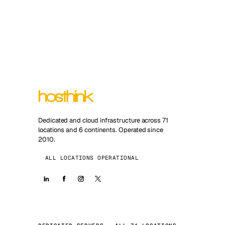
Dedicated and cloud infrastructure across 71
locations and 6 continents. Operated since
2010.
ALL LOCATIONS OPERATIONAL