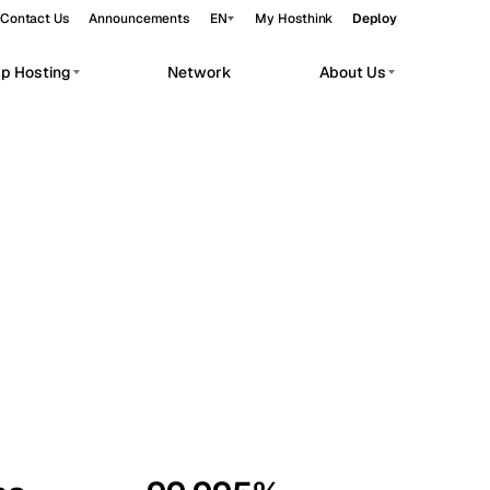
Contact Us
Announcements
EN
My Hosthink
Deploy
pp Hosting
Network
About Us
Belgrade
Serbia
Budapest
Hungary
workloads.
Copenhagen
Denmark
Helsinki
Finland
Kyiv
Ukraine
Madrid
Spain
Moscow
Russia
Paris
France
Sofia
Bulgaria