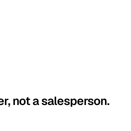
er, not a salesperson.