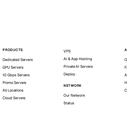
PRODUCTS
A
VPS
AI & App Hosting
Dedicated Servers
O
Private AI Servers
GPU Servers
F
Deploy
10 Gbps Servers
A
Promo Servers
H
NETWORK
All Locations
C
Our Network
Cloud Servers
Status