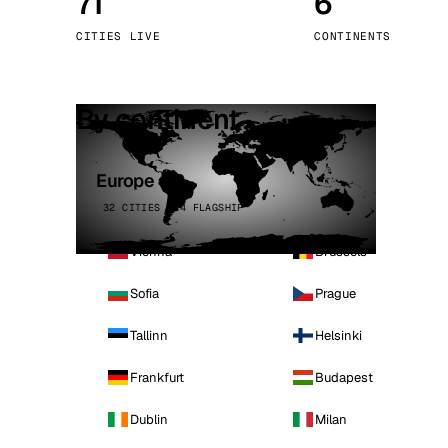
71
6
Stoc
CITIES LIVE
CONTINENTS
Wars
By continent
Europe
32 CITIES · 4 FLAGSHIP
Vienna
Brussels
Sofia
Prague
Tallinn
Helsinki
Frankfurt
Budapest
Dublin
Milan