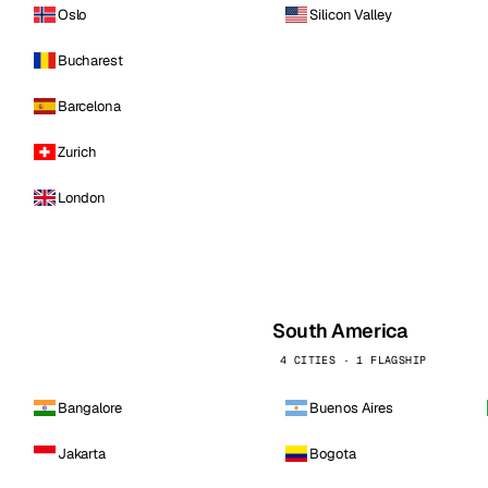
Oslo
Silicon Valley
Bucharest
Barcelona
Zurich
London
South America
4 CITIES · 1 FLAGSHIP
Bangalore
Buenos Aires
Jakarta
Bogota