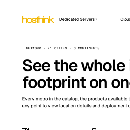
Dedicated Servers
Clou
APP HOSTIN
Asia Servers (15)
Amst
n8n
Africa Servers (2)
Brus
NETWORK · 71 CITIES · 6 CONTINENTS
Work
inte
Europe Servers (32)
See the whole 
Burs
Ope
South America Servers (4)
A ho
Dubli
and 
footprint on o
North America Servers (16)
Istan
Upt
Oceania Servers (2)
Upti
Lisb
stat
Every metro in the catalog, the products available 
Manc
any point to view location details and deployment o
Novi 
Prag