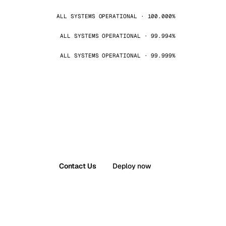
ALL SYSTEMS OPERATIONAL · 100.000%
ALL SYSTEMS OPERATIONAL · 99.994%
ALL SYSTEMS OPERATIONAL · 99.999%
Contact Us
Deploy now