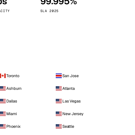
ps
99.995%
Vienna
Austria
ACITY
SLA 2025
Toronto
San Jose
Ashburn
Atlanta
Dallas
Las Vegas
Miami
New Jersey
Phoenix
Seattle