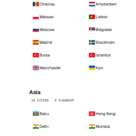
Chisinau
Amsterdam
Warsaw
Lisbon
Moscow
Belgrade
Madrid
Stockholm
Bursa
Istanbul
Manchester
Kyiv
Asia
15 CITIES · 2 FLAGSHIP
Baku
Hong Kong
Delhi
Mumbai