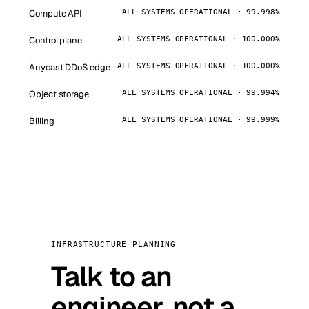
Compute API
ALL SYSTEMS OPERATIONAL · 99.998%
Control plane
ALL SYSTEMS OPERATIONAL · 100.000%
Anycast DDoS edge
ALL SYSTEMS OPERATIONAL · 100.000%
Object storage
ALL SYSTEMS OPERATIONAL · 99.994%
Billing
ALL SYSTEMS OPERATIONAL · 99.999%
INFRASTRUCTURE PLANNING
Talk to an
engineer, not a