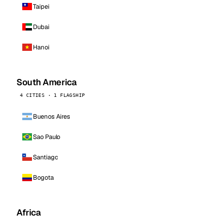
Taipei
Dubai
Hanoi
South America
4 CITIES · 1 FLAGSHIP
Buenos Aires
Sao Paulo
Santiago
Bogota
Africa