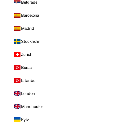
Belgrade
Barcelona
Madrid
Stockholm
Zurich
Bursa
Istanbul
London
Manchester
Kyiv