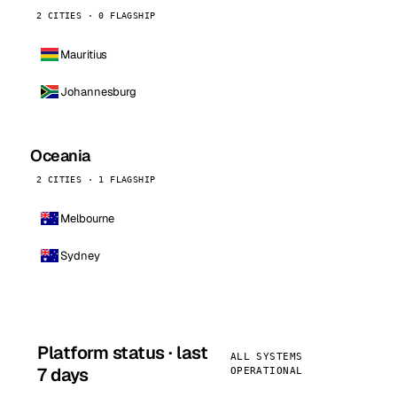
2 CITIES · 0 FLAGSHIP
Mauritius
Johannesburg
Oceania
2 CITIES · 1 FLAGSHIP
Melbourne
Sydney
Platform status · last
ALL SYSTEMS
7 days
OPERATIONAL