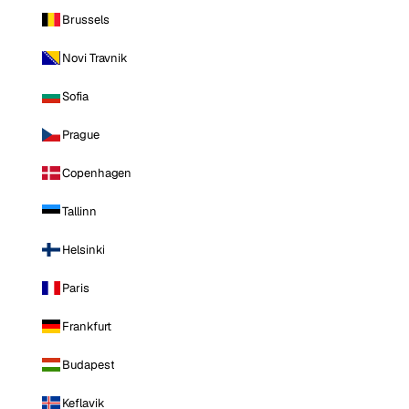
Brussels
Novi Travnik
Sofia
Prague
Copenhagen
Tallinn
Helsinki
Paris
Frankfurt
Budapest
Keflavik