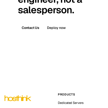
salesperson.
Contact Us
Deploy now
PRODUCTS
Dedicated Servers