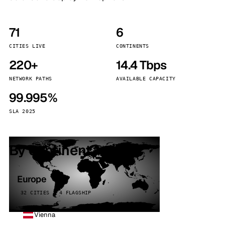
71
6
CITIES LIVE
CONTINENTS
220+
14.4 Tbps
NETWORK PATHS
AVAILABLE CAPACITY
99.995%
SLA 2025
By continent
Europe
32 CITIES · 4 FLAGSHIP
Vienna