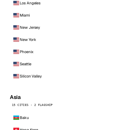
Los Angeles
Miami
New Jersey
New York
Phoenix
Seattle
Silicon Valley
Asia
15 CITIES · 2 FLAGSHIP
Baku
Hong Kong