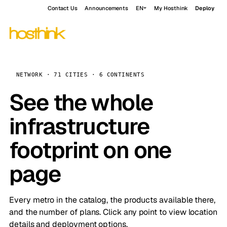
Contact Us
Announcements
EN
My Hosthink
Deploy
NETWORK · 71 CITIES · 6 CONTINENTS
See the whole
infrastructure
footprint on one
page
Every metro in the catalog, the products available there,
and the number of plans. Click any point to view location
details and deployment options.