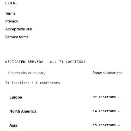
LEGAL
Terms
Privacy
Acceptable use
Service terms
DEDICATED SERVERS — ALL 71 LOCATIONS
Show all locations
71 locations · 6 continents
Europe
32 LOCATIONS
North America
16 LOCATIONS
Asia
15 LOCATIONS