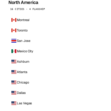
North America
16 CITIES · 4 FLAGSHIP
Montreal
Toronto
San Jose
Mexico City
Ashburn
Atlanta
Chicago
Dallas
Las Vegas