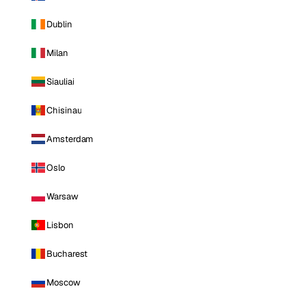
Dublin
Milan
Siauliai
Chisinau
Amsterdam
Oslo
Warsaw
Lisbon
Bucharest
Moscow