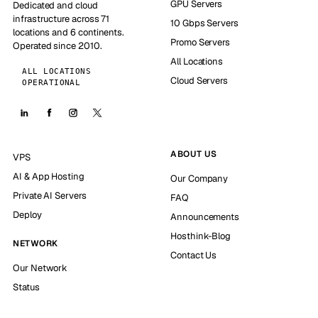
GPU Servers
Dedicated and cloud
infrastructure across 71
10 Gbps Servers
locations and 6 continents.
Promo Servers
Operated since 2010.
All Locations
ALL LOCATIONS
Cloud Servers
OPERATIONAL
ABOUT US
VPS
AI & App Hosting
Our Company
Private AI Servers
FAQ
Deploy
Announcements
Hosthink-Blog
NETWORK
Contact Us
Our Network
Status