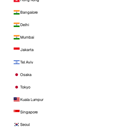
Bangalore
Delhi
Mumbai
Jakarta
Tel Aviv
Osaka
Tokyo
Kuala Lumpur
Singapore
Seoul