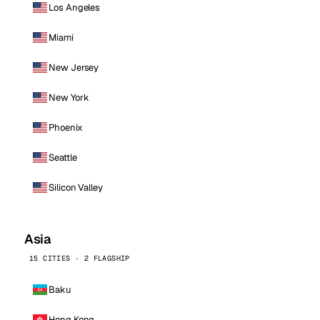
Los Angeles
Miami
New Jersey
New York
Phoenix
Seattle
Silicon Valley
Asia
15 CITIES · 2 FLAGSHIP
Baku
Hong Kong