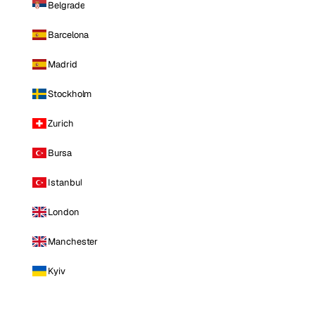
Belgrade
Barcelona
Madrid
Stockholm
Zurich
Bursa
Istanbul
London
Manchester
Kyiv