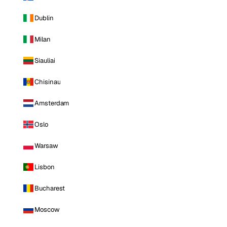
Dublin
Milan
Siauliai
Chisinau
Amsterdam
Oslo
Warsaw
Lisbon
Bucharest
Moscow