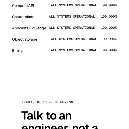
Compute API
ALL SYSTEMS OPERATIONAL · 99.998%
Control plane
ALL SYSTEMS OPERATIONAL · 100.000%
Anycast DDoS edge
ALL SYSTEMS OPERATIONAL · 100.000%
Object storage
ALL SYSTEMS OPERATIONAL · 99.994%
Billing
ALL SYSTEMS OPERATIONAL · 99.999%
INFRASTRUCTURE PLANNING
Talk to an
engineer, not a