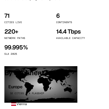
71
6
CITIES LIVE
CONTINENTS
220+
14.4 Tbps
NETWORK PATHS
AVAILABLE CAPACITY
99.995%
SLA 2025
By continent
Europe
32 CITIES · 4 FLAGSHIP
Vienna