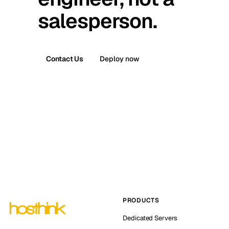
salesperson.
Contact Us
Deploy now
PRODUCTS
Dedicated Servers