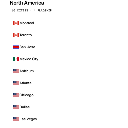
North America
16 CITIES · 4 FLAGSHIP
Montreal
Toronto
San Jose
Mexico City
Ashburn
Atlanta
Chicago
Dallas
Las Vegas