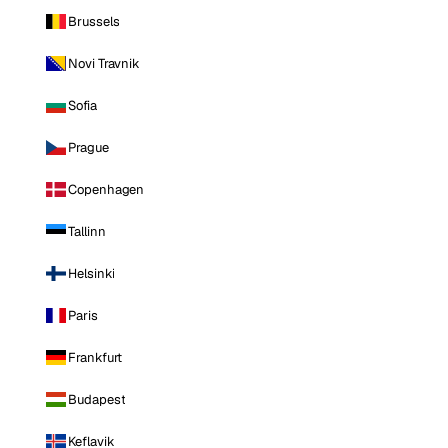
Brussels
Novi Travnik
Sofia
Prague
Copenhagen
Tallinn
Helsinki
Paris
Frankfurt
Budapest
Keflavik