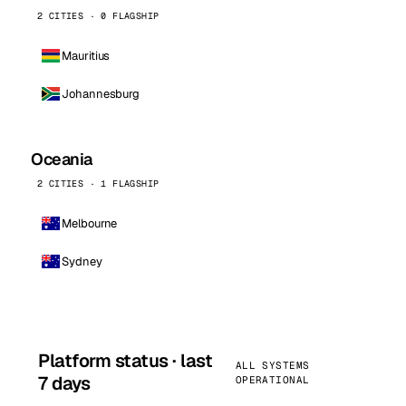
2 CITIES · 0 FLAGSHIP
Mauritius
Johannesburg
Oceania
2 CITIES · 1 FLAGSHIP
Melbourne
Sydney
Platform status · last
ALL SYSTEMS
7 days
OPERATIONAL