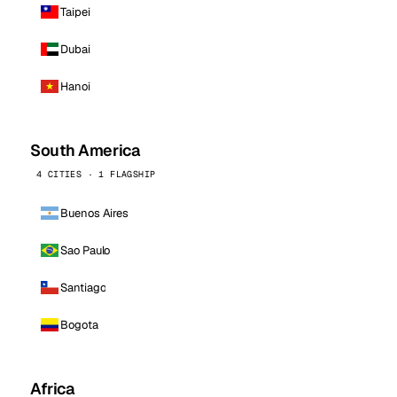
Taipei
Dubai
Hanoi
South America
4 CITIES · 1 FLAGSHIP
Buenos Aires
Sao Paulo
Santiago
Bogota
Africa