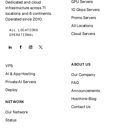
GPU Servers
Dedicated and cloud
infrastructure across 71
10 Gbps Servers
locations and 6 continents.
Promo Servers
Operated since 2010.
All Locations
ALL LOCATIONS
Cloud Servers
OPERATIONAL
ABOUT US
VPS
AI & App Hosting
Our Company
Private AI Servers
FAQ
Deploy
Announcements
Hosthink-Blog
NETWORK
Contact Us
Our Network
Status