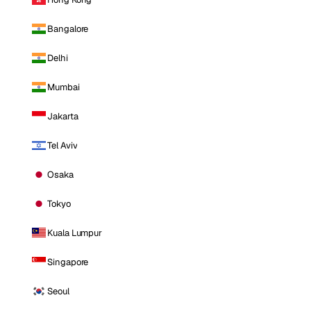
Bangalore
Delhi
Mumbai
Jakarta
Tel Aviv
Osaka
Tokyo
Kuala Lumpur
Singapore
Seoul