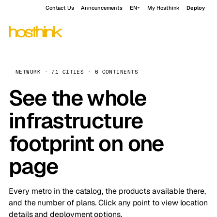
Contact Us
Announcements
EN
My Hosthink
Deploy
NETWORK · 71 CITIES · 6 CONTINENTS
See the whole
infrastructure
footprint on one
page
Every metro in the catalog, the products available there,
and the number of plans. Click any point to view location
details and deployment options.