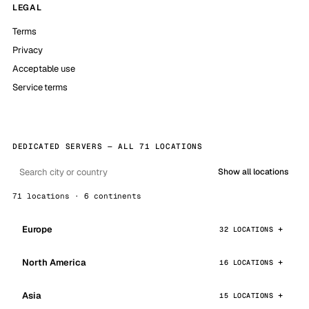
LEGAL
Terms
Privacy
Acceptable use
Service terms
DEDICATED SERVERS — ALL 71 LOCATIONS
Show all locations
71 locations · 6 continents
Europe
32 LOCATIONS
North America
16 LOCATIONS
Asia
15 LOCATIONS