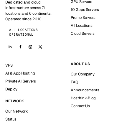
GPU Servers
Dedicated and cloud
infrastructure across 71
10 Gbps Servers
locations and 6 continents.
Promo Servers
Operated since 2010.
All Locations
ALL LOCATIONS
Cloud Servers
OPERATIONAL
ABOUT US
VPS
AI & App Hosting
Our Company
Private AI Servers
FAQ
Deploy
Announcements
Hosthink-Blog
NETWORK
Contact Us
Our Network
Status