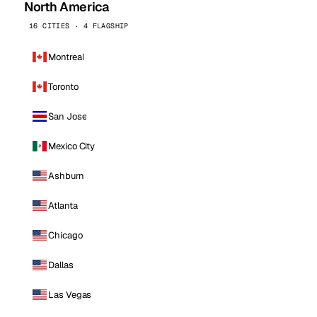
North America
16 CITIES · 4 FLAGSHIP
Montreal
Toronto
San Jose
Mexico City
Ashburn
Atlanta
Chicago
Dallas
Las Vegas