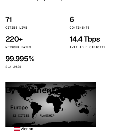
71
6
CITIES LIVE
CONTINENTS
220+
14.4 Tbps
NETWORK PATHS
AVAILABLE CAPACITY
99.995%
SLA 2025
By continent
Europe
32 CITIES · 4 FLAGSHIP
Vienna