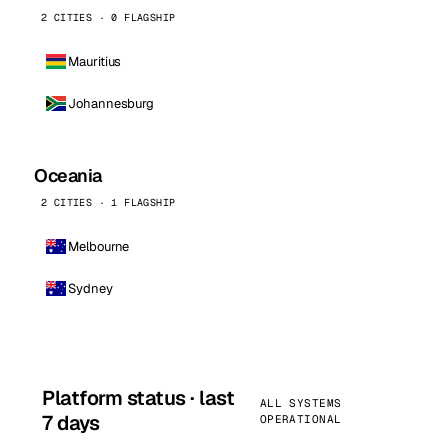
2 CITIES · 0 FLAGSHIP
Mauritius
Johannesburg
Oceania
2 CITIES · 1 FLAGSHIP
Melbourne
Sydney
Platform status · last
ALL SYSTEMS
7 days
OPERATIONAL