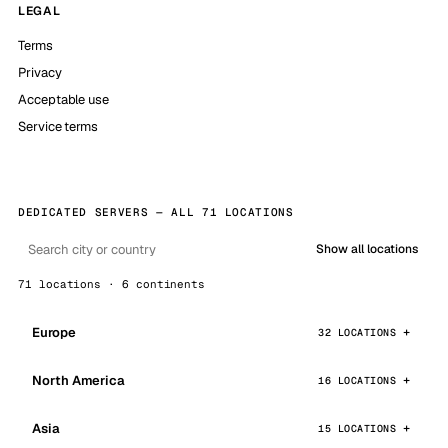
LEGAL
Terms
Privacy
Acceptable use
Service terms
DEDICATED SERVERS — ALL 71 LOCATIONS
Show all locations
71 locations · 6 continents
Europe
32 LOCATIONS
North America
16 LOCATIONS
Asia
15 LOCATIONS