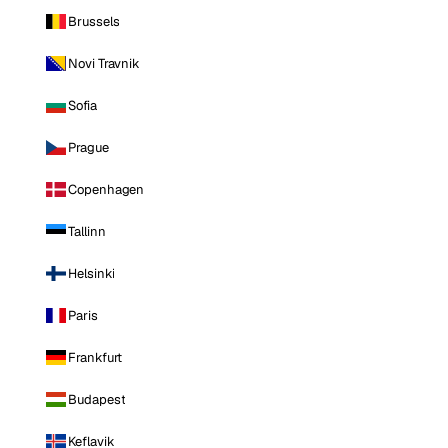
Brussels
Novi Travnik
Sofia
Prague
Copenhagen
Tallinn
Helsinki
Paris
Frankfurt
Budapest
Keflavik