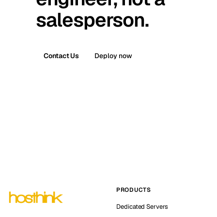
salesperson.
Contact Us
Deploy now
PRODUCTS
Dedicated Servers