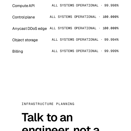
Compute API
ALL SYSTEMS OPERATIONAL · 99.998%
Control plane
ALL SYSTEMS OPERATIONAL · 100.000%
Anycast DDoS edge
ALL SYSTEMS OPERATIONAL · 100.000%
Object storage
ALL SYSTEMS OPERATIONAL · 99.994%
Billing
ALL SYSTEMS OPERATIONAL · 99.999%
INFRASTRUCTURE PLANNING
Talk to an
engineer, not a