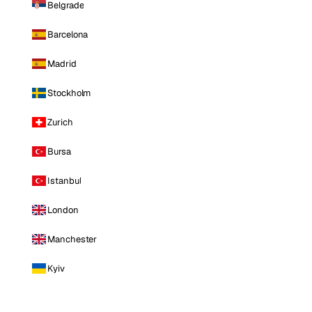
Belgrade
Barcelona
Madrid
Stockholm
Zurich
Bursa
Istanbul
London
Manchester
Kyiv