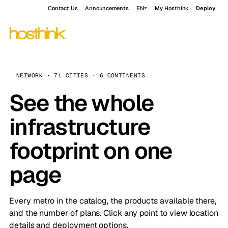
Contact Us
Announcements
EN
My Hosthink
Deploy
NETWORK · 71 CITIES · 6 CONTINENTS
See the whole
infrastructure
footprint on one
page
Every metro in the catalog, the products available there,
and the number of plans. Click any point to view location
details and deployment options.