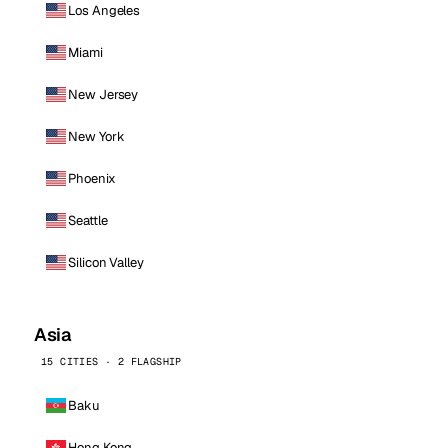
Los Angeles
Miami
New Jersey
New York
Phoenix
Seattle
Silicon Valley
Asia
15 CITIES · 2 FLAGSHIP
Baku
Hong Kong