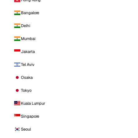
Bangalore
Delhi
Mumbai
Jakarta
Tel Aviv
Osaka
Tokyo
Kuala Lumpur
Singapore
Seoul