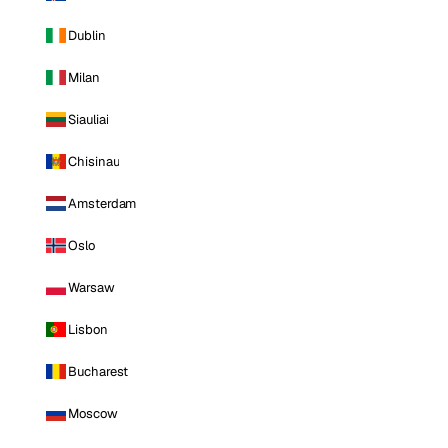
Dublin
Milan
Siauliai
Chisinau
Amsterdam
Oslo
Warsaw
Lisbon
Bucharest
Moscow