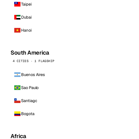
Taipei
Dubai
Hanoi
South America
4 CITIES · 1 FLAGSHIP
Buenos Aires
Sao Paulo
Santiago
Bogota
Africa