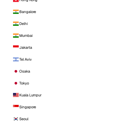
Bangalore
Delhi
Mumbai
Jakarta
Tel Aviv
Osaka
Tokyo
Kuala Lumpur
Singapore
Seoul