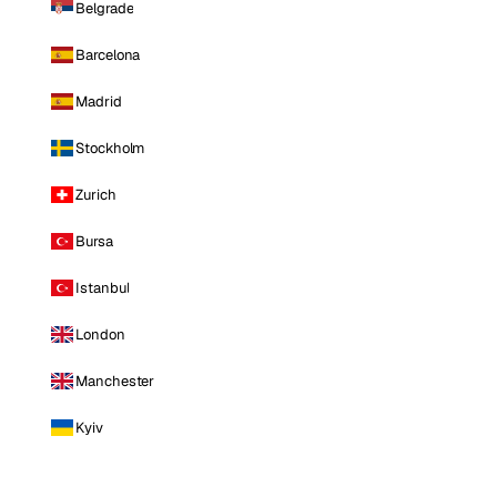
Belgrade
Barcelona
Madrid
Stockholm
Zurich
Bursa
Istanbul
London
Manchester
Kyiv