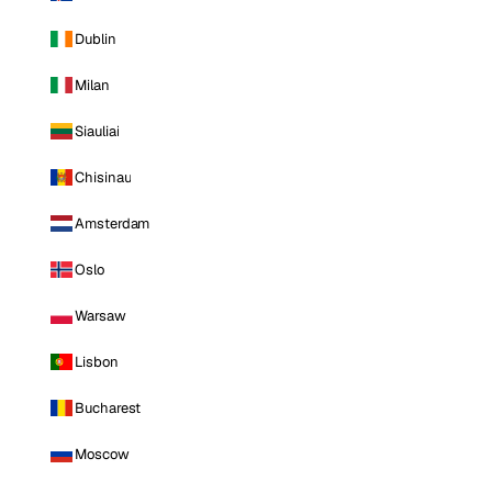
Dublin
Milan
Siauliai
Chisinau
Amsterdam
Oslo
Warsaw
Lisbon
Bucharest
Moscow