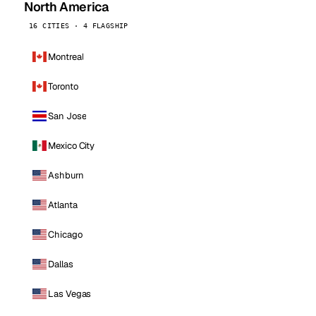
North America
16 CITIES · 4 FLAGSHIP
Montreal
Toronto
San Jose
Mexico City
Ashburn
Atlanta
Chicago
Dallas
Las Vegas