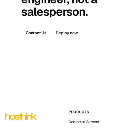
salesperson.
Contact Us
Deploy now
PRODUCTS
Dedicated Servers