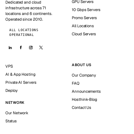
GPU Servers
Dedicated and cloud
infrastructure across 71
10 Gbps Servers
locations and 6 continents.
Promo Servers
Operated since 2010.
All Locations
ALL LOCATIONS
Cloud Servers
OPERATIONAL
ABOUT US
VPS
AI & App Hosting
Our Company
Private AI Servers
FAQ
Deploy
Announcements
Hosthink-Blog
NETWORK
Contact Us
Our Network
Status