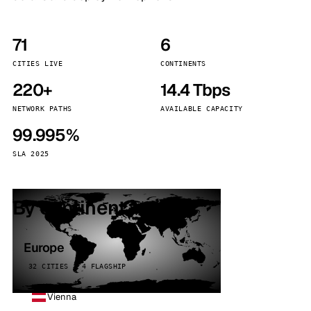
71
6
CITIES LIVE
CONTINENTS
220+
14.4 Tbps
NETWORK PATHS
AVAILABLE CAPACITY
99.995%
SLA 2025
By continent
Europe
32 CITIES · 4 FLAGSHIP
Vienna