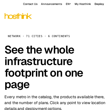
Contact Us
Announcements
EN
My Hosthink
Deploy
NETWORK · 71 CITIES · 6 CONTINENTS
See the whole
infrastructure
footprint on one
page
Every metro in the catalog, the products available there,
and the number of plans. Click any point to view location
details and deployment options.