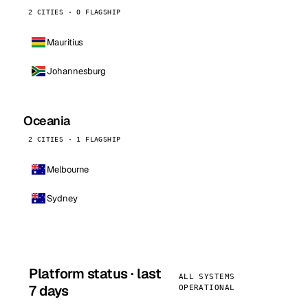
2 CITIES · 0 FLAGSHIP
Mauritius
Johannesburg
Oceania
2 CITIES · 1 FLAGSHIP
Melbourne
Sydney
Platform status · last
ALL SYSTEMS
7 days
OPERATIONAL