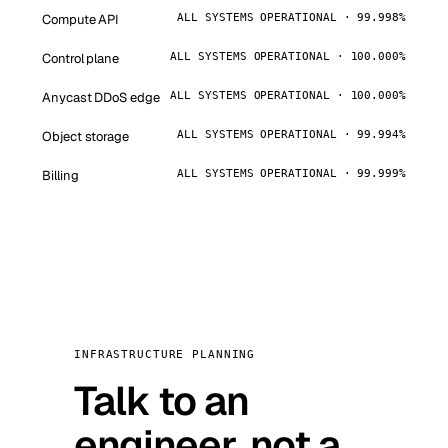
Compute API
ALL SYSTEMS OPERATIONAL · 99.998%
Control plane
ALL SYSTEMS OPERATIONAL · 100.000%
Anycast DDoS edge
ALL SYSTEMS OPERATIONAL · 100.000%
Object storage
ALL SYSTEMS OPERATIONAL · 99.994%
Billing
ALL SYSTEMS OPERATIONAL · 99.999%
INFRASTRUCTURE PLANNING
Talk to an
engineer, not a