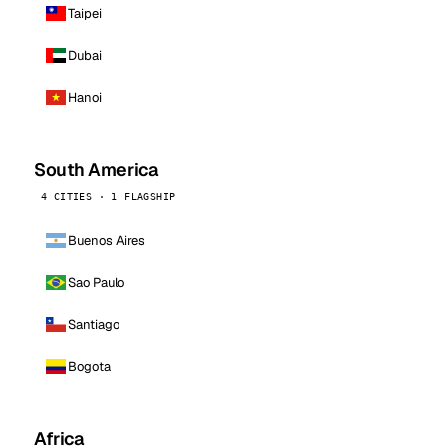
Taipei
Dubai
Hanoi
South America
4 CITIES · 1 FLAGSHIP
Buenos Aires
Sao Paulo
Santiago
Bogota
Africa