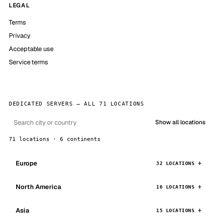
LEGAL
Terms
Privacy
Acceptable use
Service terms
DEDICATED SERVERS — ALL 71 LOCATIONS
Show all locations
71 locations · 6 continents
Europe
32 LOCATIONS
North America
16 LOCATIONS
Asia
15 LOCATIONS