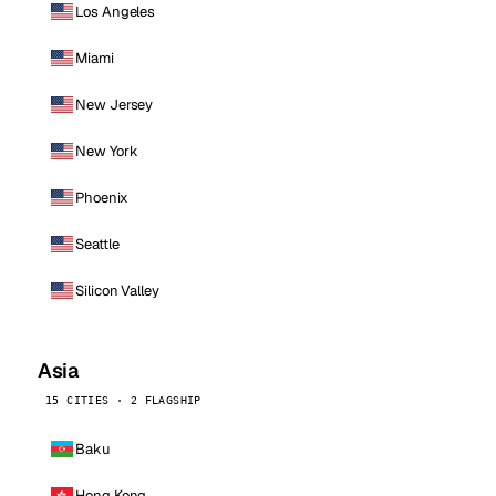
Los Angeles
Miami
New Jersey
New York
Phoenix
Seattle
Silicon Valley
Asia
15 CITIES · 2 FLAGSHIP
Baku
Hong Kong