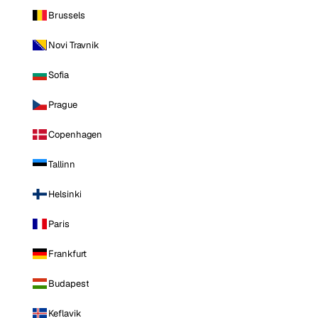
Brussels
Novi Travnik
Sofia
Prague
Copenhagen
Tallinn
Helsinki
Paris
Frankfurt
Budapest
Keflavik