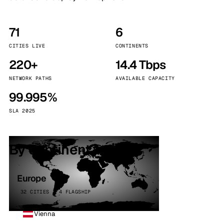
71
6
CITIES LIVE
CONTINENTS
220+
14.4 Tbps
NETWORK PATHS
AVAILABLE CAPACITY
99.995%
SLA 2025
By continent
Europe
32 CITIES · 4 FLAGSHIP
Vienna