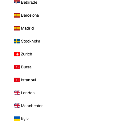
Belgrade
Barcelona
Madrid
Stockholm
Zurich
Bursa
Istanbul
London
Manchester
Kyiv