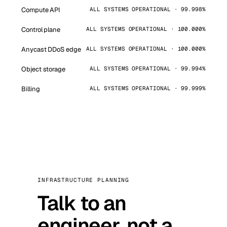
Compute API
ALL SYSTEMS OPERATIONAL · 99.998%
Control plane
ALL SYSTEMS OPERATIONAL · 100.000%
Anycast DDoS edge
ALL SYSTEMS OPERATIONAL · 100.000%
Object storage
ALL SYSTEMS OPERATIONAL · 99.994%
Billing
ALL SYSTEMS OPERATIONAL · 99.999%
INFRASTRUCTURE PLANNING
Talk to an
engineer, not a