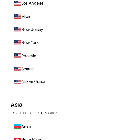
Los Angeles
Miami
New Jersey
New York
Phoenix
Seattle
Silicon Valley
Asia
15 CITIES · 2 FLAGSHIP
Baku
Hong Kong