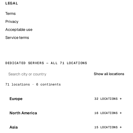
LEGAL
Terms
Privacy
Acceptable use
Service terms
DEDICATED SERVERS — ALL 71 LOCATIONS
Show all locations
71 locations · 6 continents
Europe
32 LOCATIONS
North America
16 LOCATIONS
Asia
15 LOCATIONS