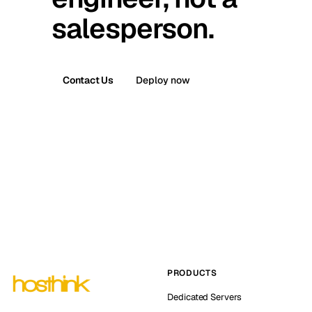
salesperson.
Contact Us
Deploy now
PRODUCTS
Dedicated Servers