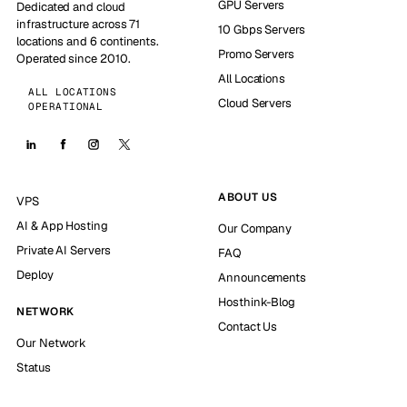
GPU Servers
Dedicated and cloud
infrastructure across 71
10 Gbps Servers
locations and 6 continents.
Promo Servers
Operated since 2010.
All Locations
ALL LOCATIONS
Cloud Servers
OPERATIONAL
ABOUT US
VPS
AI & App Hosting
Our Company
Private AI Servers
FAQ
Deploy
Announcements
Hosthink-Blog
NETWORK
Contact Us
Our Network
Status