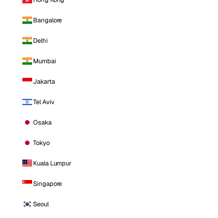
Bangalore
Delhi
Mumbai
Jakarta
Tel Aviv
Osaka
Tokyo
Kuala Lumpur
Singapore
Seoul