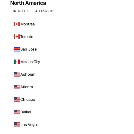
North America
16 CITIES · 4 FLAGSHIP
Montreal
Toronto
San Jose
Mexico City
Ashburn
Atlanta
Chicago
Dallas
Las Vegas