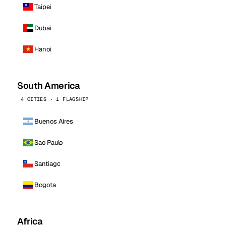
Taipei
Dubai
Hanoi
South America
4 CITIES · 1 FLAGSHIP
Buenos Aires
Sao Paulo
Santiago
Bogota
Africa