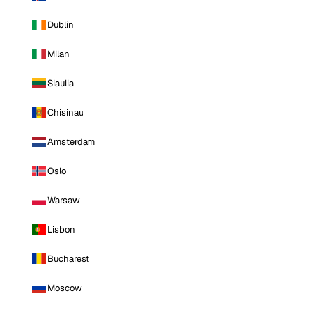
Dublin
Milan
Siauliai
Chisinau
Amsterdam
Oslo
Warsaw
Lisbon
Bucharest
Moscow