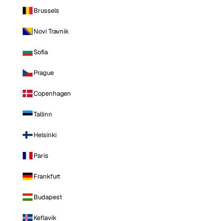
Brussels
Novi Travnik
Sofia
Prague
Copenhagen
Tallinn
Helsinki
Paris
Frankfurt
Budapest
Keflavik