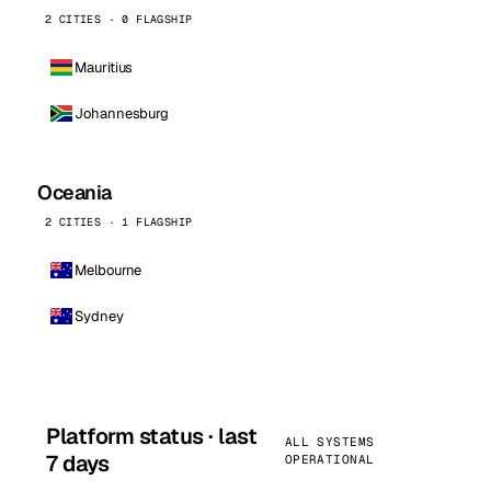
2 CITIES · 0 FLAGSHIP
Mauritius
Johannesburg
Oceania
2 CITIES · 1 FLAGSHIP
Melbourne
Sydney
Platform status · last
ALL SYSTEMS
7 days
OPERATIONAL