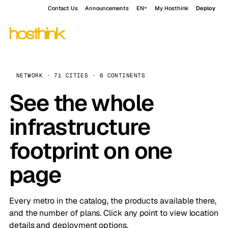
Contact Us
Announcements
EN
My Hosthink
Deploy
NETWORK · 71 CITIES · 6 CONTINENTS
See the whole
infrastructure
footprint on one
page
Every metro in the catalog, the products available there,
and the number of plans. Click any point to view location
details and deployment options.