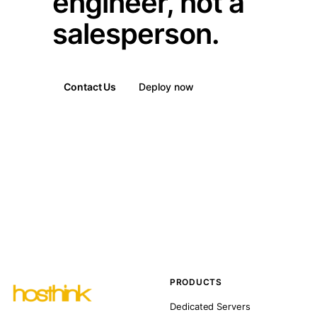
engineer, not a
salesperson.
Contact Us
Deploy now
PRODUCTS
Dedicated Servers