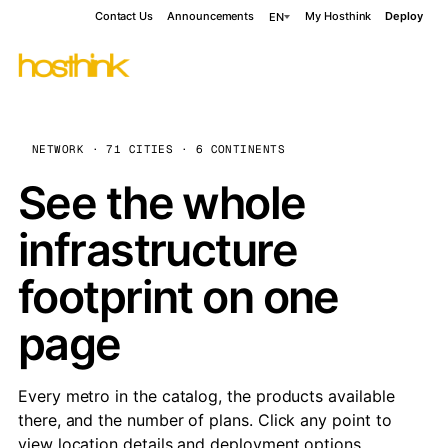
Contact Us
Announcements
My Hosthink
Deploy
EN
NETWORK · 71 CITIES · 6 CONTINENTS
See the whole
infrastructure
footprint on one
page
Every metro in the catalog, the products available
there, and the number of plans. Click any point to
view location details and deployment options.