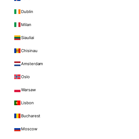
Dublin
Milan
Siauliai
Chisinau
Amsterdam
Oslo
Warsaw
Lisbon
Bucharest
Moscow