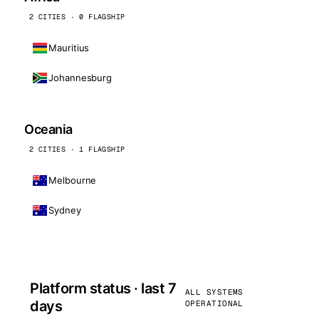
2 CITIES · 0 FLAGSHIP
Mauritius
Johannesburg
Oceania
2 CITIES · 1 FLAGSHIP
Melbourne
Sydney
Platform status · last 7
ALL SYSTEMS
days
OPERATIONAL