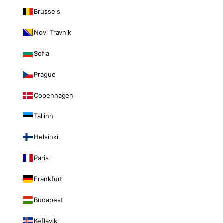
Brussels
Novi Travnik
Sofia
Prague
Copenhagen
Tallinn
Helsinki
Paris
Frankfurt
Budapest
Keflavik