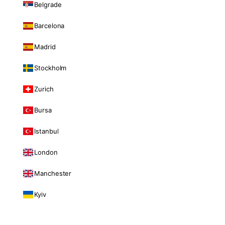
Belgrade
Barcelona
Madrid
Stockholm
Zurich
Bursa
Istanbul
London
Manchester
Kyiv