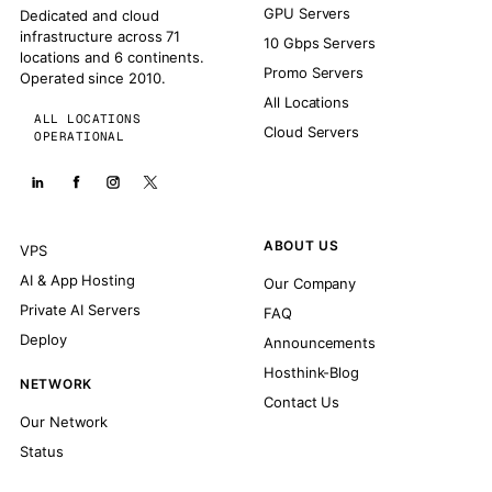
GPU Servers
Dedicated and cloud
infrastructure across 71
10 Gbps Servers
locations and 6 continents.
Promo Servers
Operated since 2010.
All Locations
ALL LOCATIONS
Cloud Servers
OPERATIONAL
ABOUT US
VPS
AI & App Hosting
Our Company
Private AI Servers
FAQ
Deploy
Announcements
Hosthink-Blog
NETWORK
Contact Us
Our Network
Status