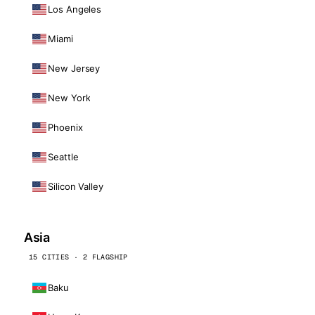
Los Angeles
Miami
New Jersey
New York
Phoenix
Seattle
Silicon Valley
Asia
15 CITIES · 2 FLAGSHIP
Baku