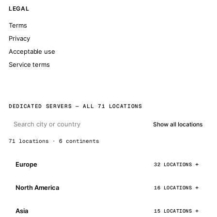
LEGAL
Terms
Privacy
Acceptable use
Service terms
DEDICATED SERVERS — ALL 71 LOCATIONS
Show all locations
71 locations · 6 continents
Europe
32 LOCATIONS
North America
16 LOCATIONS
Asia
15 LOCATIONS