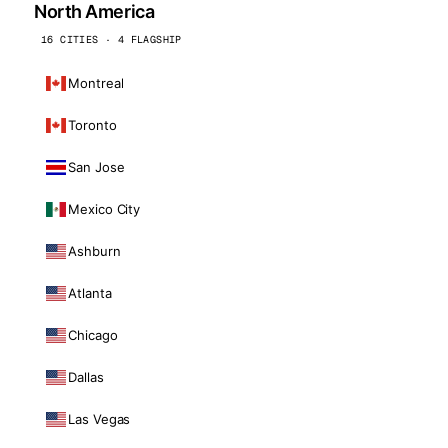
North America
16 CITIES · 4 FLAGSHIP
Montreal
Toronto
San Jose
Mexico City
Ashburn
Atlanta
Chicago
Dallas
Las Vegas