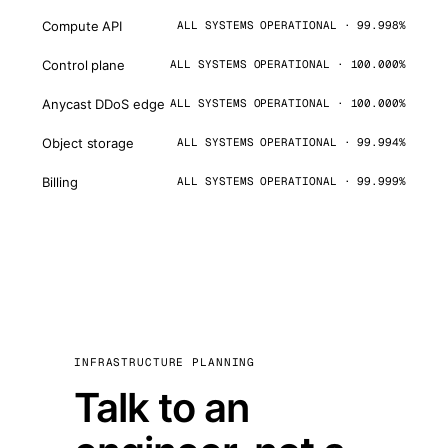
Compute API
ALL SYSTEMS OPERATIONAL · 99.998%
Control plane
ALL SYSTEMS OPERATIONAL · 100.000%
Anycast DDoS edge
ALL SYSTEMS OPERATIONAL · 100.000%
Object storage
ALL SYSTEMS OPERATIONAL · 99.994%
Billing
ALL SYSTEMS OPERATIONAL · 99.999%
INFRASTRUCTURE PLANNING
Talk to an