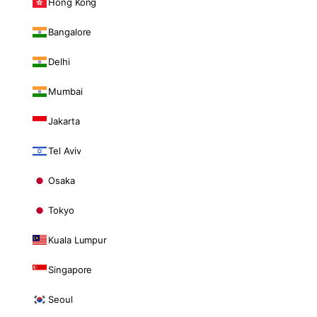
Hong Kong
Bangalore
Delhi
Mumbai
Jakarta
Tel Aviv
Osaka
Tokyo
Kuala Lumpur
Singapore
Seoul