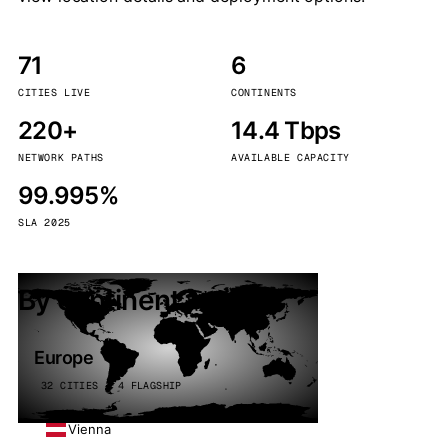
71
6
CITIES LIVE
CONTINENTS
220+
14.4 Tbps
NETWORK PATHS
AVAILABLE CAPACITY
99.995%
SLA 2025
By continent
Europe
32 CITIES · 4 FLAGSHIP
Vienna