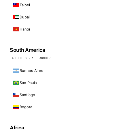
Taipei
Dubai
Hanoi
South America
4 CITIES · 1 FLAGSHIP
Buenos Aires
Sao Paulo
Santiago
Bogota
Africa