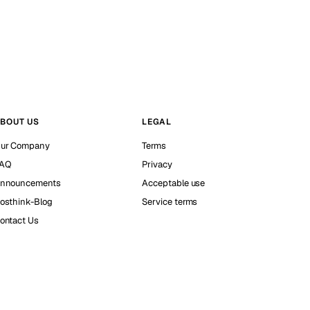
BOUT US
LEGAL
ur Company
Terms
AQ
Privacy
nnouncements
Acceptable use
osthink-Blog
Service terms
ontact Us