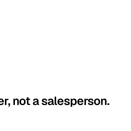
er, not a salesperson.