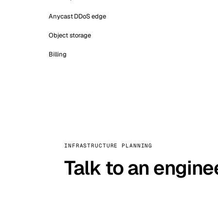
Anycast DDoS edge
Object storage
Billing
INFRASTRUCTURE PLANNING
Talk to an engine