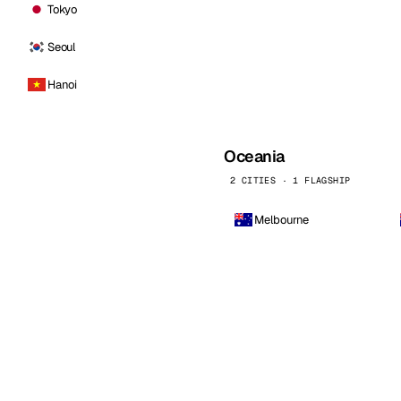
Tokyo
Seoul
Hanoi
Oceania
2 CITIES · 1 FLAGSHIP
Melbourne