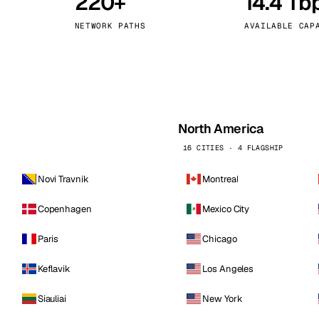
220+
14.4 Tb
kholm
Tallinn
Sweden
Estonia
NETWORK PATHS
AVAILABLE CAP
aw
Zurich
Poland
Switzerland
North America
16 CITIES · 4 FLAGSHIP
Novi Travnik
Montreal
Copenhagen
Mexico City
Paris
Chicago
Keflavik
Los Angeles
Siauliai
New York