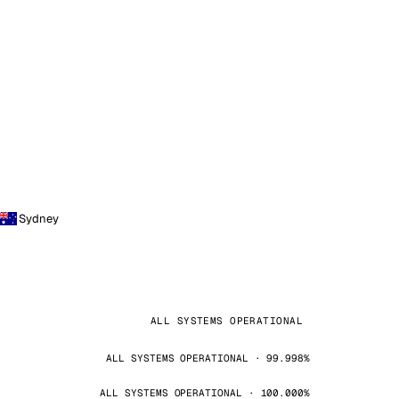
Sydney
ALL SYSTEMS OPERATIONAL
ALL SYSTEMS OPERATIONAL · 99.998%
ALL SYSTEMS OPERATIONAL · 100.000%