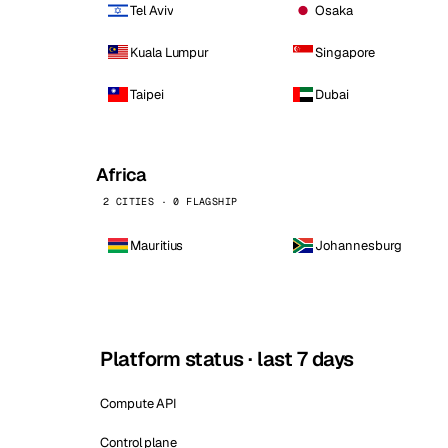
Tel Aviv
Osaka
Kuala Lumpur
Singapore
Taipei
Dubai
Africa
2 CITIES · 0 FLAGSHIP
Mauritius
Johannesburg
Platform status · last 7 days
Compute API
Control plane