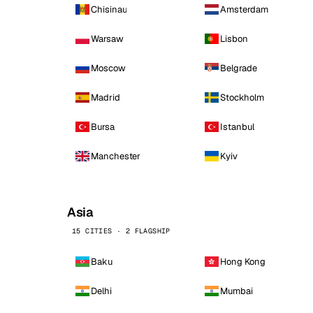
Chisinau
Amsterdam
Warsaw
Lisbon
Moscow
Belgrade
Madrid
Stockholm
Bursa
Istanbul
Manchester
Kyiv
Asia
15 CITIES · 2 FLAGSHIP
Baku
Hong Kong
Delhi
Mumbai