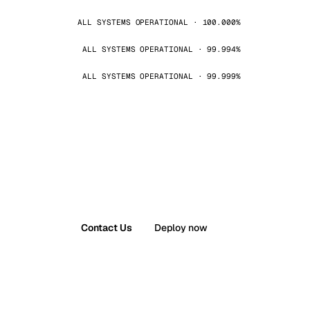
ALL SYSTEMS OPERATIONAL · 100.000%
ALL SYSTEMS OPERATIONAL · 99.994%
ALL SYSTEMS OPERATIONAL · 99.999%
Contact Us
Deploy now