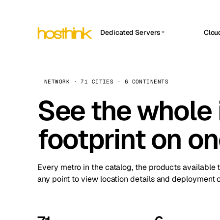
Dedicated Servers
Clou
APP HOSTIN
Asia Servers (15)
Amst
n8n
Africa Servers (2)
Brus
NETWORK · 71 CITIES · 6 CONTINENTS
Work
inte
Europe Servers (32)
See the whole 
Burs
Ope
South America Servers (4)
A ho
Dubli
and 
footprint on o
North America Servers (16)
Istan
Upt
Oceania Servers (2)
Upti
Lisb
stat
Every metro in the catalog, the products available 
Manc
any point to view location details and deployment o
Novi 
Prag