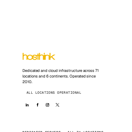
Dedicated and cloud infrastructure across 71
locations and 6 continents. Operated since
2010.
ALL LOCATIONS OPERATIONAL