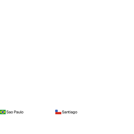
Sao Paulo
Santiago