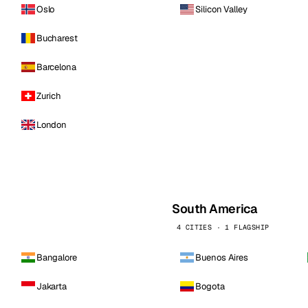
Oslo
Silicon Valley
Bucharest
Barcelona
Zurich
London
South America
4 CITIES · 1 FLAGSHIP
Bangalore
Buenos Aires
Jakarta
Bogota