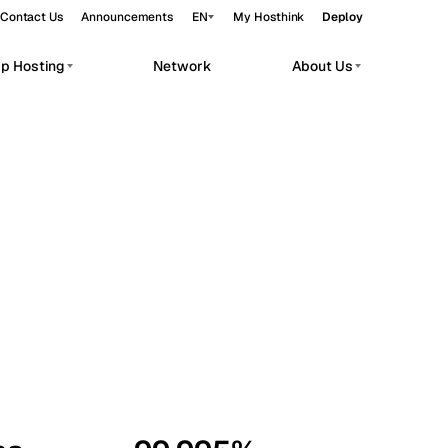
Contact Us
Announcements
EN
My Hosthink
Deploy
pp Hosting
Network
About Us
Belgrade
Serbia
Budapest
Hungary
workloads.
Copenhagen
Denmark
Helsinki
Finland
Kyiv
Ukraine
Madrid
Spain
Moscow
Russia
Paris
France
Sofia
Bulgaria