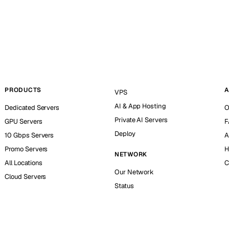
PRODUCTS
A
VPS
AI & App Hosting
Dedicated Servers
O
Private AI Servers
GPU Servers
F
Deploy
10 Gbps Servers
A
Promo Servers
H
NETWORK
All Locations
C
Our Network
Cloud Servers
Status