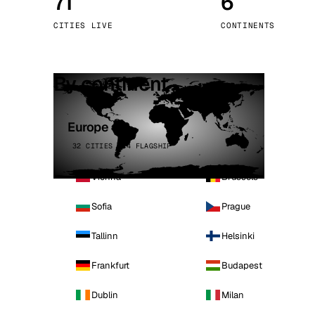
71
6
Stoc
CITIES LIVE
CONTINENTS
Wars
By continent
Europe
32 CITIES · 4 FLAGSHIP
Vienna
Brussels
Sofia
Prague
Tallinn
Helsinki
Frankfurt
Budapest
Dublin
Milan