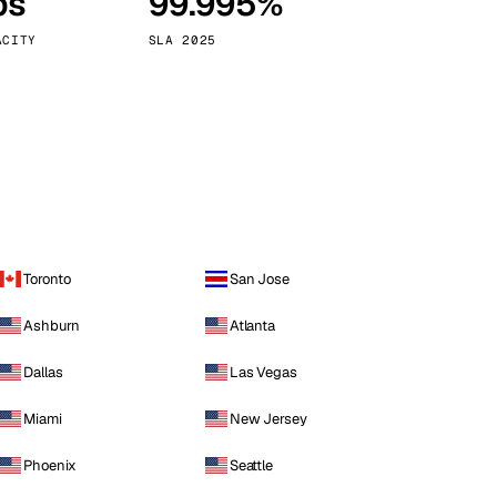
ps
99.995%
Vienna
Austria
ACITY
SLA 2025
Toronto
San Jose
Ashburn
Atlanta
Dallas
Las Vegas
Miami
New Jersey
Phoenix
Seattle