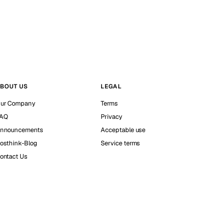
BOUT US
LEGAL
ur Company
Terms
AQ
Privacy
nnouncements
Acceptable use
osthink-Blog
Service terms
ontact Us