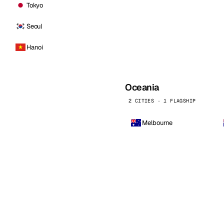
Tokyo
Seoul
Hanoi
Oceania
2 CITIES · 1 FLAGSHIP
Melbourne