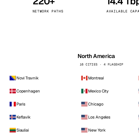
220+
14.4 Tb
kholm
Tallinn
Sweden
Estonia
NETWORK PATHS
AVAILABLE CAP
aw
Zurich
Poland
Switzerland
North America
16 CITIES · 4 FLAGSHIP
Novi Travnik
Montreal
Copenhagen
Mexico City
Paris
Chicago
Keflavik
Los Angeles
Siauliai
New York