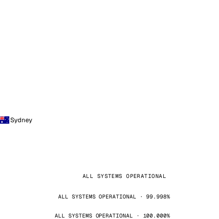
Sydney
ALL SYSTEMS OPERATIONAL
ALL SYSTEMS OPERATIONAL · 99.998%
ALL SYSTEMS OPERATIONAL · 100.000%