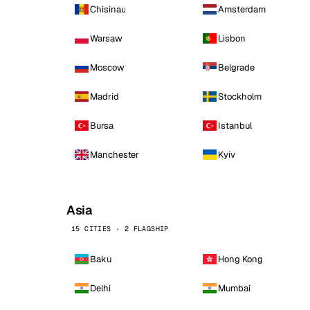
Chisinau
Amsterdam
Warsaw
Lisbon
Moscow
Belgrade
Madrid
Stockholm
Bursa
Istanbul
Manchester
Kyiv
Asia
15 CITIES · 2 FLAGSHIP
Baku
Hong Kong
Delhi
Mumbai