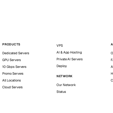
PRODUCTS
A
VPS
AI & App Hosting
Dedicated Servers
O
Private AI Servers
GPU Servers
F
Deploy
10 Gbps Servers
A
Promo Servers
H
NETWORK
All Locations
C
Our Network
Cloud Servers
Status