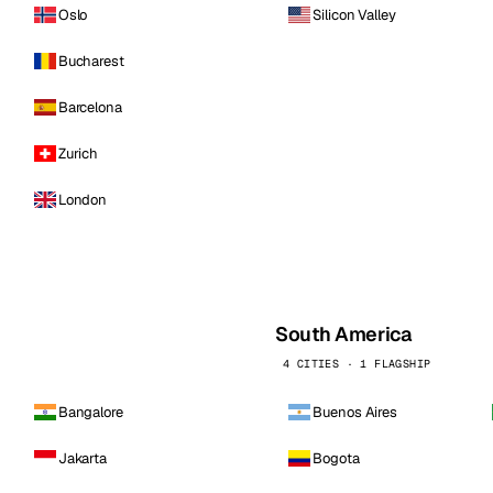
Oslo
Silicon Valley
Bucharest
Barcelona
Zurich
London
South America
4 CITIES · 1 FLAGSHIP
Bangalore
Buenos Aires
Jakarta
Bogota