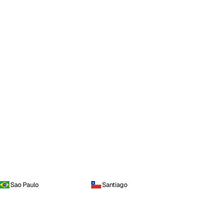
Sao Paulo
Santiago