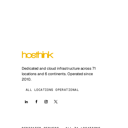
Dedicated and cloud infrastructure across 71
locations and 6 continents. Operated since
2010.
ALL LOCATIONS OPERATIONAL