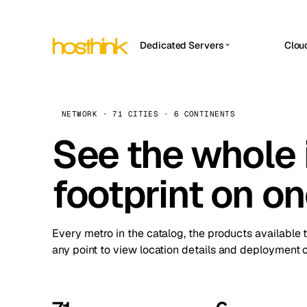
Dedicated Servers
Clou
APP HOSTIN
Asia Servers (15)
Amst
n8n
Africa Servers (2)
Brus
NETWORK · 71 CITIES · 6 CONTINENTS
Work
inte
Europe Servers (32)
See the whole 
Burs
Ope
South America Servers (4)
A ho
Dubli
and 
footprint on o
North America Servers (16)
Istan
Upt
Oceania Servers (2)
Upti
Lisb
stat
Every metro in the catalog, the products available 
Manc
any point to view location details and deployment o
Novi 
Prag