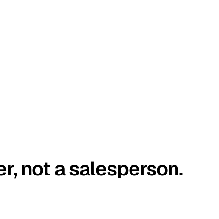
er, not a salesperson.