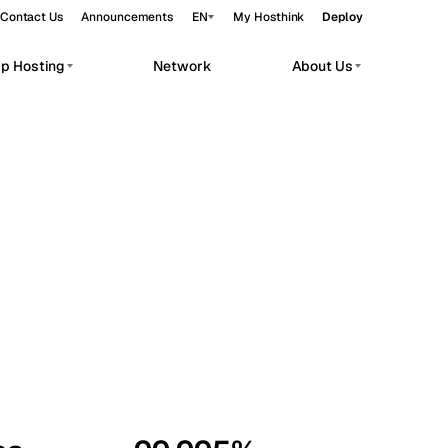
Contact Us
Announcements
EN
My Hosthink
Deploy
pp Hosting
Network
About Us
Belgrade
Serbia
Budapest
Hungary
workloads.
Copenhagen
Denmark
Helsinki
Finland
Kyiv
Ukraine
Madrid
Spain
Moscow
Russia
Paris
France
Sofia
Bulgaria