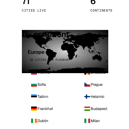
71
6
Stoc
CITIES LIVE
CONTINENTS
Wars
By continent
Europe
32 CITIES · 4 FLAGSHIP
Vienna
Brussels
Sofia
Prague
Tallinn
Helsinki
Frankfurt
Budapest
Dublin
Milan