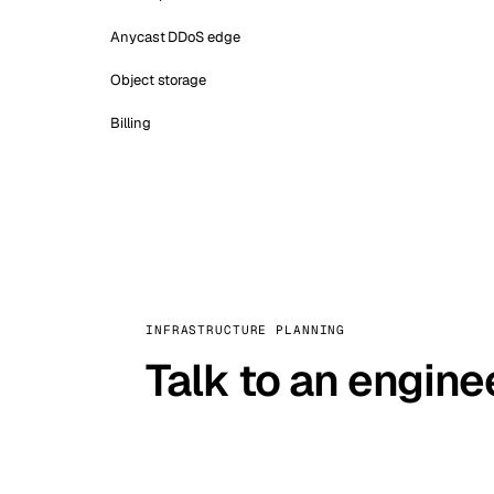
Anycast DDoS edge
Object storage
Billing
INFRASTRUCTURE PLANNING
Talk to an engine