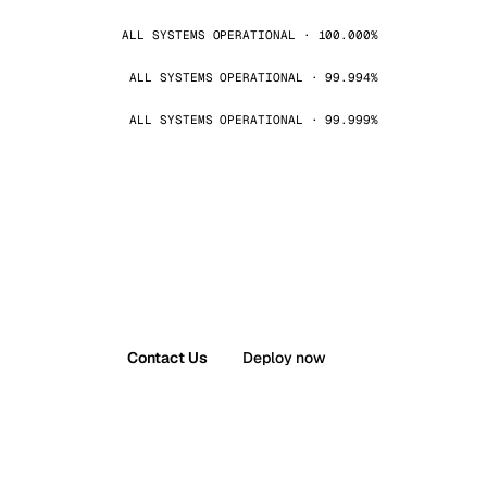
ALL SYSTEMS OPERATIONAL · 100.000%
ALL SYSTEMS OPERATIONAL · 99.994%
ALL SYSTEMS OPERATIONAL · 99.999%
Contact Us
Deploy now