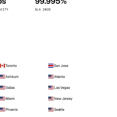
ps
99.995%
Vienna
Austria
ACITY
SLA 2025
Toronto
San Jose
Ashburn
Atlanta
Dallas
Las Vegas
Miami
New Jersey
Phoenix
Seattle