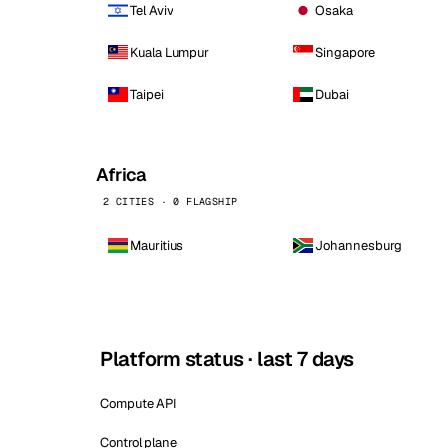
Tel Aviv
Osaka
Kuala Lumpur
Singapore
Taipei
Dubai
Africa
2 CITIES · 0 FLAGSHIP
Mauritius
Johannesburg
Platform status · last 7 days
Compute API
Control plane