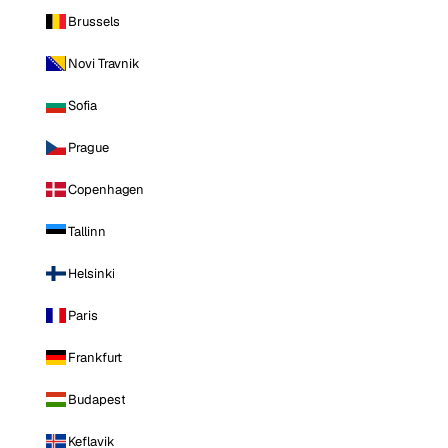
Brussels
Novi Travnik
Sofia
Prague
Copenhagen
Tallinn
Helsinki
Paris
Frankfurt
Budapest
Keflavik