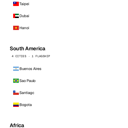
Taipei
Dubai
Hanoi
South America
4 CITIES · 1 FLAGSHIP
Buenos Aires
Sao Paulo
Santiago
Bogota
Africa