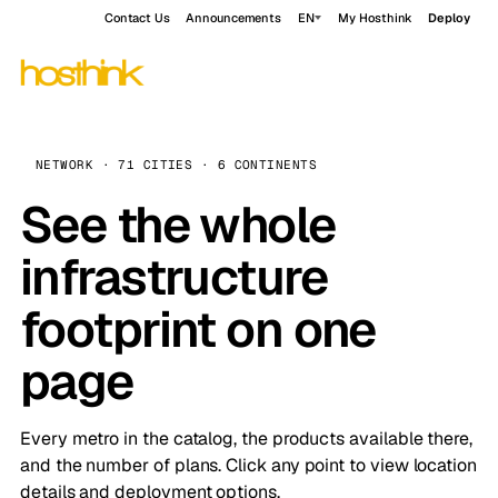
Contact Us
Announcements
EN
My Hosthink
Deploy
NETWORK · 71 CITIES · 6 CONTINENTS
See the whole
infrastructure
footprint on one
page
Every metro in the catalog, the products available there,
and the number of plans. Click any point to view location
details and deployment options.