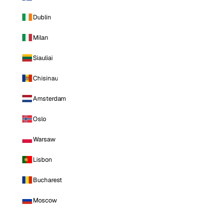
Dublin
Milan
Siauliai
Chisinau
Amsterdam
Oslo
Warsaw
Lisbon
Bucharest
Moscow