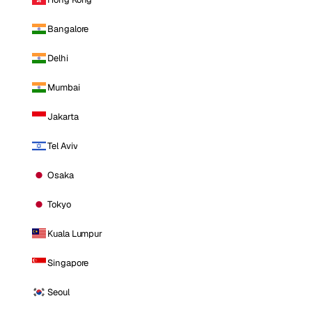
Bangalore
Delhi
Mumbai
Jakarta
Tel Aviv
Osaka
Tokyo
Kuala Lumpur
Singapore
Seoul