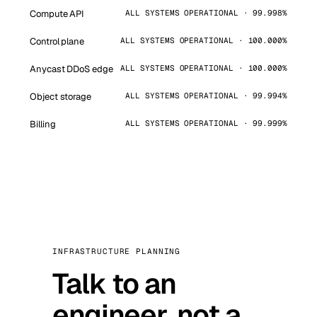
Compute API
ALL SYSTEMS OPERATIONAL · 99.998%
Control plane
ALL SYSTEMS OPERATIONAL · 100.000%
Anycast DDoS edge
ALL SYSTEMS OPERATIONAL · 100.000%
Object storage
ALL SYSTEMS OPERATIONAL · 99.994%
Billing
ALL SYSTEMS OPERATIONAL · 99.999%
INFRASTRUCTURE PLANNING
Talk to an
engineer, not a