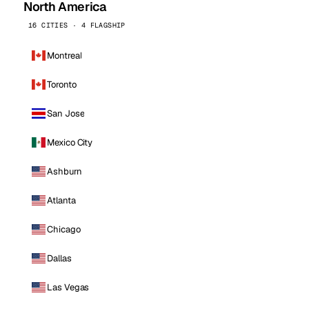
North America
16 CITIES · 4 FLAGSHIP
Montreal
Toronto
San Jose
Mexico City
Ashburn
Atlanta
Chicago
Dallas
Las Vegas