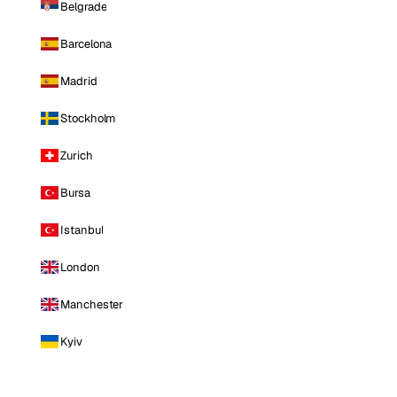
Belgrade
Barcelona
Madrid
Stockholm
Zurich
Bursa
Istanbul
London
Manchester
Kyiv