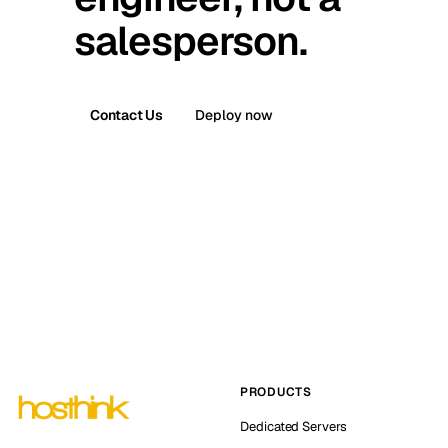
salesperson.
Contact Us
Deploy now
PRODUCTS
Dedicated Servers