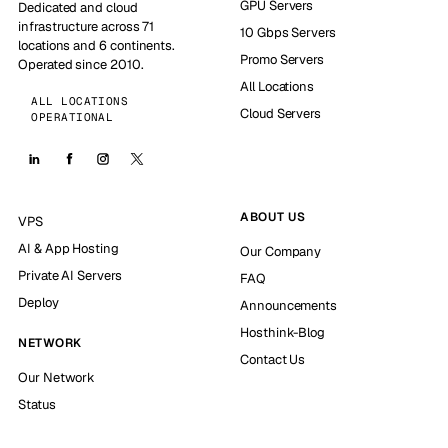
GPU Servers
Dedicated and cloud
infrastructure across 71
10 Gbps Servers
locations and 6 continents.
Promo Servers
Operated since 2010.
All Locations
ALL LOCATIONS
Cloud Servers
OPERATIONAL
ABOUT US
VPS
AI & App Hosting
Our Company
Private AI Servers
FAQ
Deploy
Announcements
Hosthink-Blog
NETWORK
Contact Us
Our Network
Status