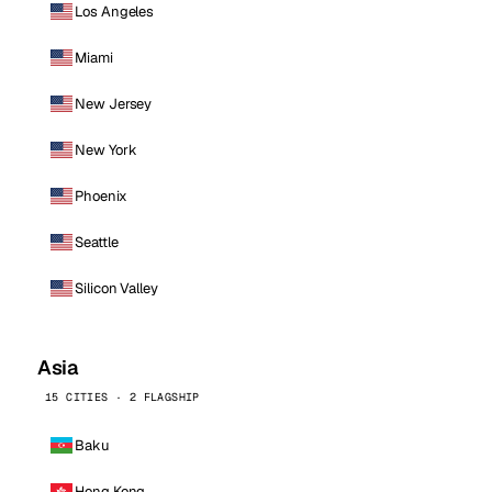
Los Angeles
Miami
New Jersey
New York
Phoenix
Seattle
Silicon Valley
Asia
15 CITIES · 2 FLAGSHIP
Baku
Hong Kong