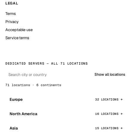
LEGAL
Terms
Privacy
Acceptable use
Service terms
DEDICATED SERVERS — ALL 71 LOCATIONS
Show all locations
71 locations · 6 continents
Europe
32 LOCATIONS
North America
16 LOCATIONS
Asia
15 LOCATIONS