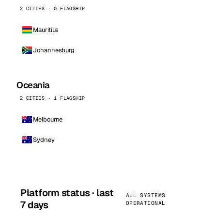
2 CITIES · 0 FLAGSHIP
Mauritius
Johannesburg
Oceania
2 CITIES · 1 FLAGSHIP
Melbourne
Sydney
Platform status · last
ALL SYSTEMS
7 days
OPERATIONAL