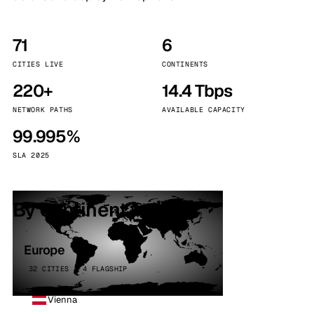
71
6
CITIES LIVE
CONTINENTS
220+
14.4 Tbps
NETWORK PATHS
AVAILABLE CAPACITY
99.995%
SLA 2025
By continent
Europe
32 CITIES · 4 FLAGSHIP
Vienna