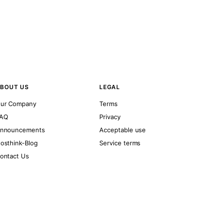
BOUT US
LEGAL
ur Company
Terms
AQ
Privacy
nnouncements
Acceptable use
osthink-Blog
Service terms
ontact Us