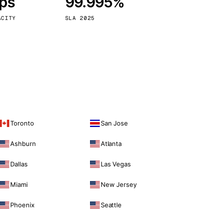
bps
99.995%
Vienna
Austria
ACITY
SLA 2025
Toronto
San Jose
Ashburn
Atlanta
Dallas
Las Vegas
Miami
New Jersey
Phoenix
Seattle