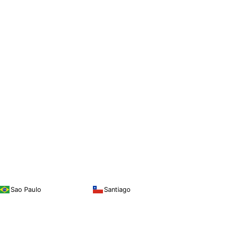
Sao Paulo
Santiago