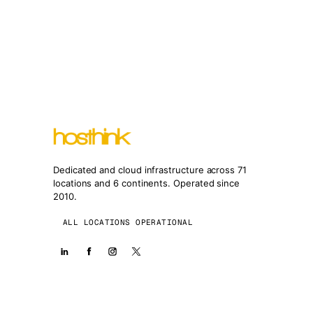
Dedicated and cloud infrastructure across 71
locations and 6 continents. Operated since
2010.
ALL LOCATIONS OPERATIONAL