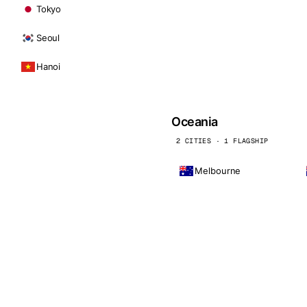
Tokyo
Seoul
Hanoi
Oceania
2 CITIES · 1 FLAGSHIP
Melbourne