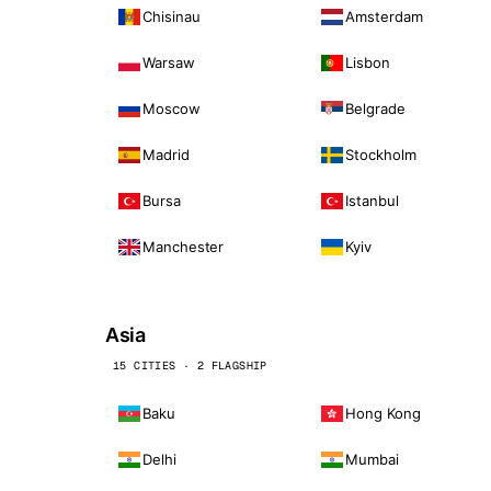
Chisinau
Amsterdam
Warsaw
Lisbon
Moscow
Belgrade
Madrid
Stockholm
Bursa
Istanbul
Manchester
Kyiv
Asia
15 CITIES · 2 FLAGSHIP
Baku
Hong Kong
Delhi
Mumbai