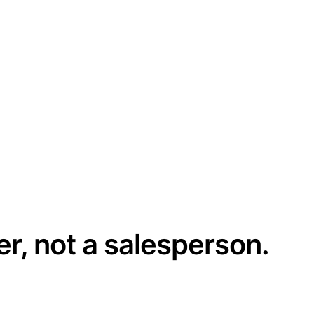
er, not a salesperson.