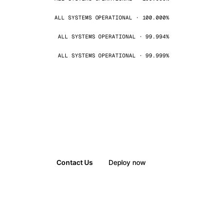
ALL SYSTEMS OPERATIONAL · 100.000%
ALL SYSTEMS OPERATIONAL · 99.994%
ALL SYSTEMS OPERATIONAL · 99.999%
Contact Us
Deploy now