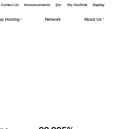
Contact Us
Announcements
My Hosthink
Deploy
EN
pp Hosting
Network
About Us
Belgrade
Serbia
Budapest
Hungary
 workloads.
Copenhagen
Denmark
Helsinki
Finland
Kyiv
Ukraine
Madrid
Spain
Moscow
Russia
Paris
France
Sofia
Bulgaria