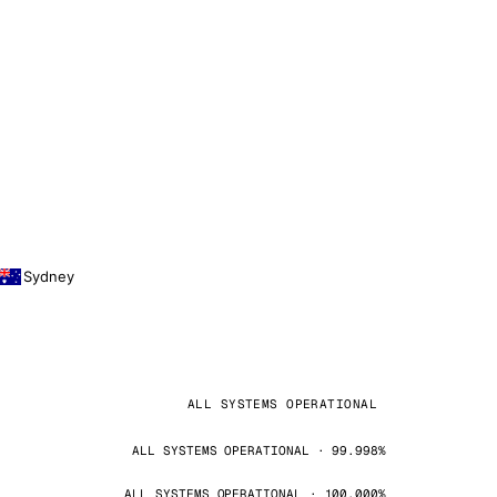
Sydney
ALL SYSTEMS OPERATIONAL
ALL SYSTEMS OPERATIONAL · 99.998%
ALL SYSTEMS OPERATIONAL · 100.000%