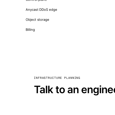
Anycast DDoS edge
Object storage
Billing
INFRASTRUCTURE PLANNING
Talk to an engine