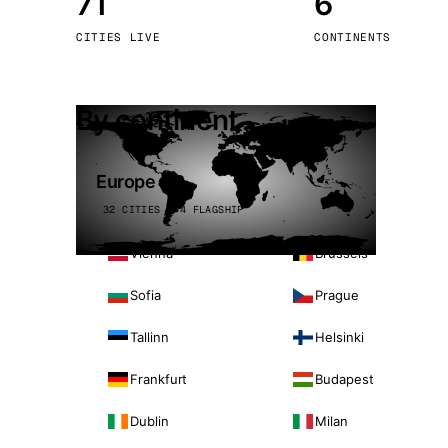
71
6
Stoc
CITIES LIVE
CONTINENTS
Wars
By continent
Europe
32 CITIES · 4 FLAGSHIP
Vienna
Brussels
Sofia
Prague
Tallinn
Helsinki
Frankfurt
Budapest
Dublin
Milan