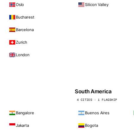
Oslo
Silicon Valley
Bucharest
Barcelona
Zurich
London
South America
4 CITIES · 1 FLAGSHIP
Bangalore
Buenos Aires
Jakarta
Bogota