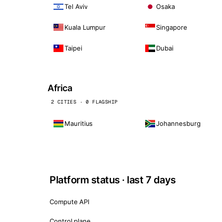
Tel Aviv
Osaka
Kuala Lumpur
Singapore
Taipei
Dubai
Africa
2 CITIES · 0 FLAGSHIP
Mauritius
Johannesburg
Platform status · last 7 days
Compute API
Control plane