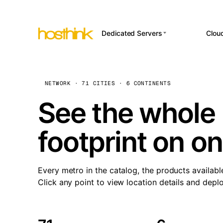
Dedicated Servers
Clou
APP HOSTI
Asia Servers (15)
Amst
n8
Africa Servers (2)
Brus
NETWORK · 71 CITIES · 6 CONTINENTS
Wor
int
Europe Servers (32)
Burs
See the whole 
Op
South America Servers (4)
A ho
Dubli
and 
footprint on o
North America Servers
Istan
(16)
Up
Upti
Oceania Servers (2)
Lisb
sta
Every metro in the catalog, the products availabl
Manc
Click any point to view location details and depl
Novi 
Prag