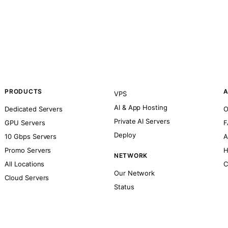
PRODUCTS
A
VPS
AI & App Hosting
Dedicated Servers
O
Private AI Servers
GPU Servers
F
Deploy
10 Gbps Servers
A
Promo Servers
H
NETWORK
All Locations
C
Our Network
Cloud Servers
Status