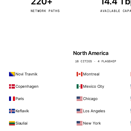
220+
14.4 T
kholm
Tallinn
Sweden
Estonia
NETWORK PATHS
AVAILABLE CAP
aw
Zurich
Poland
Switzerland
North America
16 CITIES · 4 FLAGSHIP
Novi Travnik
Montreal
Copenhagen
Mexico City
Paris
Chicago
Keflavik
Los Angeles
Siauliai
New York