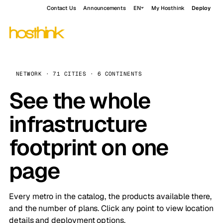
Contact Us
Announcements
EN
My Hosthink
Deploy
NETWORK · 71 CITIES · 6 CONTINENTS
See the whole
infrastructure
footprint on one
page
Every metro in the catalog, the products available there,
and the number of plans. Click any point to view location
details and deployment options.