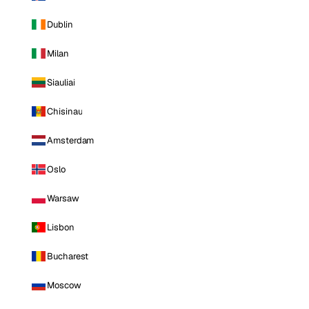
Dublin
Milan
Siauliai
Chisinau
Amsterdam
Oslo
Warsaw
Lisbon
Bucharest
Moscow