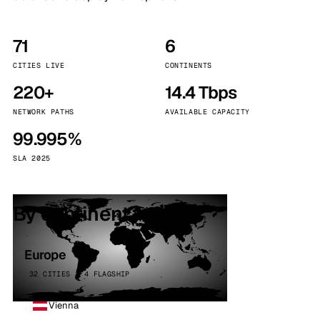
71
6
CITIES LIVE
CONTINENTS
220+
14.4 Tbps
NETWORK PATHS
AVAILABLE CAPACITY
99.995%
SLA 2025
By continent
Europe
32 CITIES · 4 FLAGSHIP
Vienna