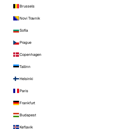
Brussels
Novi Travnik
Sofia
Prague
Copenhagen
Tallinn
Helsinki
Paris
Frankfurt
Budapest
Keflavik