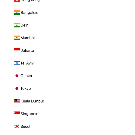
Bangalore
Delhi
Mumbai
Jakarta
Tel Aviv
Osaka
Tokyo
Kuala Lumpur
Singapore
Seoul