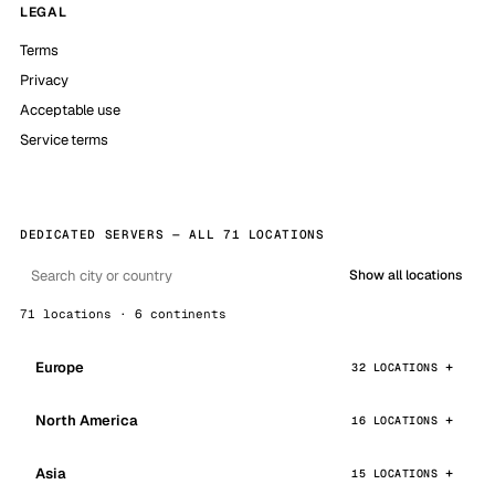
LEGAL
Terms
Privacy
Acceptable use
Service terms
DEDICATED SERVERS — ALL 71 LOCATIONS
Show all locations
71 locations · 6 continents
Europe
32 LOCATIONS
North America
16 LOCATIONS
Asia
15 LOCATIONS