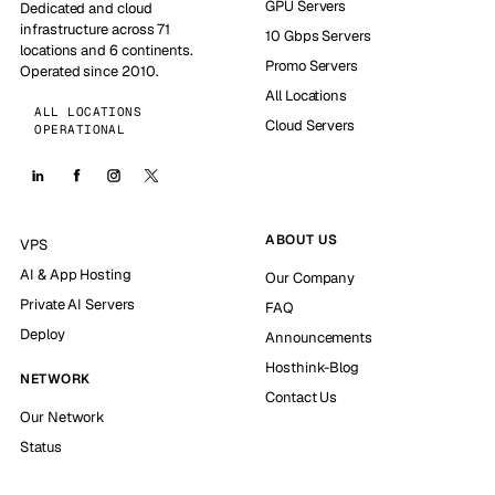
GPU Servers
Dedicated and cloud
infrastructure across 71
10 Gbps Servers
locations and 6 continents.
Promo Servers
Operated since 2010.
All Locations
ALL LOCATIONS
Cloud Servers
OPERATIONAL
ABOUT US
VPS
AI & App Hosting
Our Company
Private AI Servers
FAQ
Deploy
Announcements
Hosthink-Blog
NETWORK
Contact Us
Our Network
Status