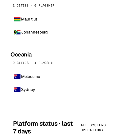
2 CITIES · 0 FLAGSHIP
Mauritius
Johannesburg
Oceania
2 CITIES · 1 FLAGSHIP
Melbourne
Sydney
Platform status · last
ALL SYSTEMS
7 days
OPERATIONAL