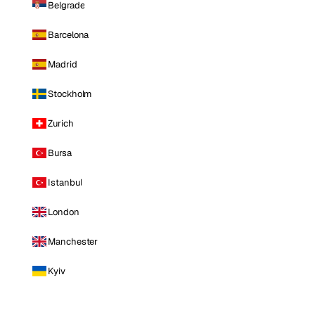
Belgrade
Barcelona
Madrid
Stockholm
Zurich
Bursa
Istanbul
London
Manchester
Kyiv