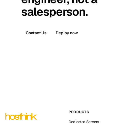
salesperson.
Contact Us
Deploy now
PRODUCTS
Dedicated Servers