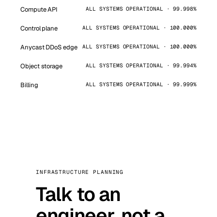
Compute API
ALL SYSTEMS OPERATIONAL · 99.998%
Control plane
ALL SYSTEMS OPERATIONAL · 100.000%
Anycast DDoS edge
ALL SYSTEMS OPERATIONAL · 100.000%
Object storage
ALL SYSTEMS OPERATIONAL · 99.994%
Billing
ALL SYSTEMS OPERATIONAL · 99.999%
INFRASTRUCTURE PLANNING
Talk to an
engineer, not a