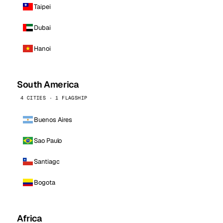
Taipei
Dubai
Hanoi
South America
4 CITIES · 1 FLAGSHIP
Buenos Aires
Sao Paulo
Santiago
Bogota
Africa