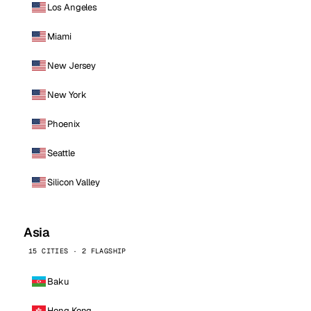
Los Angeles
Miami
New Jersey
New York
Phoenix
Seattle
Silicon Valley
Asia
15 CITIES · 2 FLAGSHIP
Baku
Hong Kong