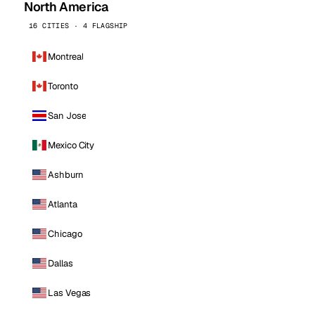
North America
16 CITIES · 4 FLAGSHIP
Montreal
Toronto
San Jose
Mexico City
Ashburn
Atlanta
Chicago
Dallas
Las Vegas