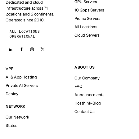
GPU Servers
Dedicated and cloud
infrastructure across 71
10 Gbps Servers
locations and 6 continents.
Promo Servers
Operated since 2010.
All Locations
ALL LOCATIONS
Cloud Servers
OPERATIONAL
ABOUT US
VPS
AI & App Hosting
Our Company
Private AI Servers
FAQ
Deploy
Announcements
Hosthink-Blog
NETWORK
Contact Us
Our Network
Status