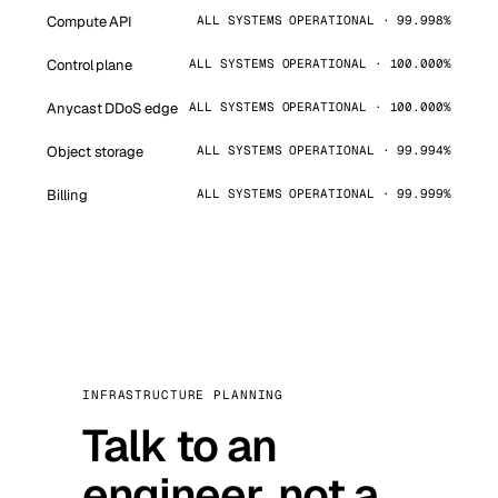
Compute API
ALL SYSTEMS OPERATIONAL · 99.998%
Control plane
ALL SYSTEMS OPERATIONAL · 100.000%
Anycast DDoS edge
ALL SYSTEMS OPERATIONAL · 100.000%
Object storage
ALL SYSTEMS OPERATIONAL · 99.994%
Billing
ALL SYSTEMS OPERATIONAL · 99.999%
INFRASTRUCTURE PLANNING
Talk to an
engineer, not a