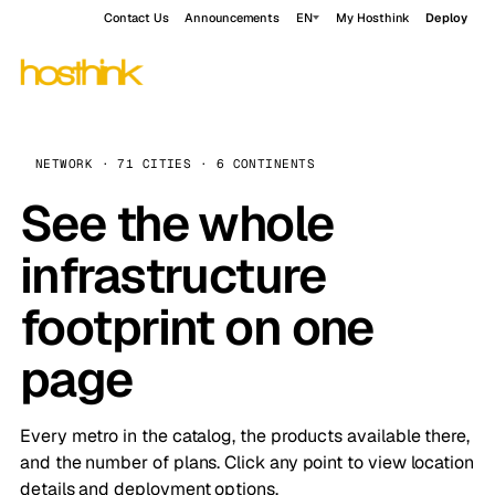
Contact Us
Announcements
EN
My Hosthink
Deploy
NETWORK · 71 CITIES · 6 CONTINENTS
See the whole
infrastructure
footprint on one
page
Every metro in the catalog, the products available there,
and the number of plans. Click any point to view location
details and deployment options.