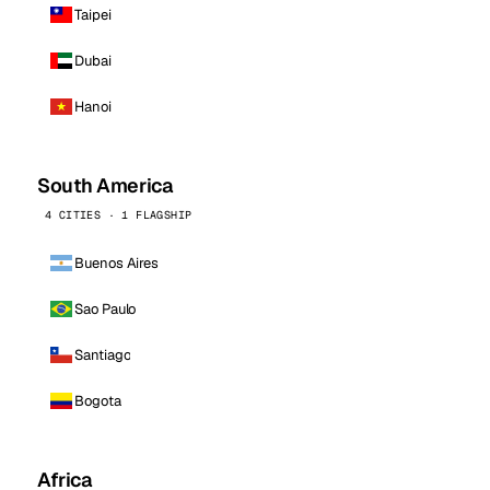
Taipei
Dubai
Hanoi
South America
4 CITIES · 1 FLAGSHIP
Buenos Aires
Sao Paulo
Santiago
Bogota
Africa