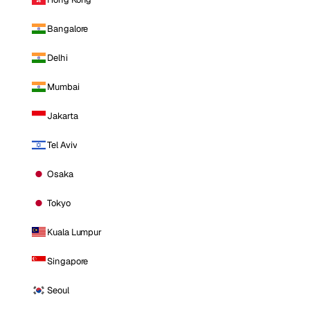
Bangalore
Delhi
Mumbai
Jakarta
Tel Aviv
Osaka
Tokyo
Kuala Lumpur
Singapore
Seoul