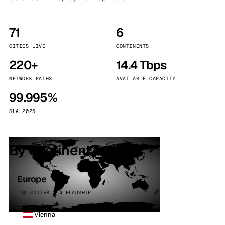
71
6
CITIES LIVE
CONTINENTS
220+
14.4 Tbps
NETWORK PATHS
AVAILABLE CAPACITY
99.995%
SLA 2025
By continent
Europe
32 CITIES · 4 FLAGSHIP
Vienna