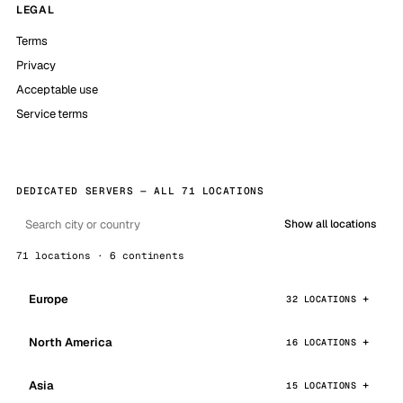
LEGAL
Terms
Privacy
Acceptable use
Service terms
DEDICATED SERVERS — ALL 71 LOCATIONS
Show all locations
71 locations · 6 continents
Europe
32 LOCATIONS
North America
16 LOCATIONS
Asia
15 LOCATIONS