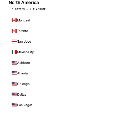
North America
16 CITIES · 4 FLAGSHIP
Montreal
Toronto
San Jose
Mexico City
Ashburn
Atlanta
Chicago
Dallas
Las Vegas