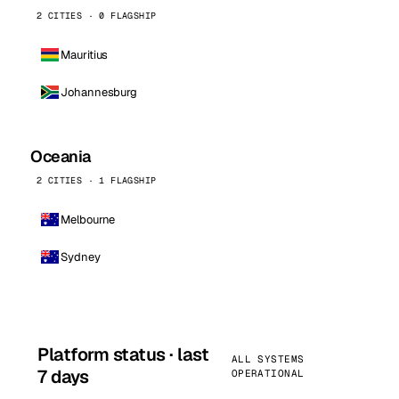
2 CITIES · 0 FLAGSHIP
Mauritius
Johannesburg
Oceania
2 CITIES · 1 FLAGSHIP
Melbourne
Sydney
Platform status · last
ALL SYSTEMS
7 days
OPERATIONAL