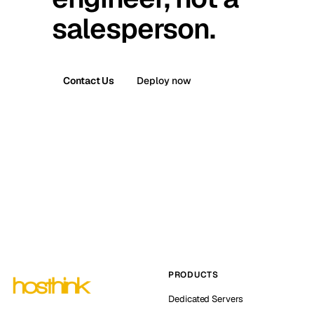
salesperson.
Contact Us
Deploy now
PRODUCTS
Dedicated Servers