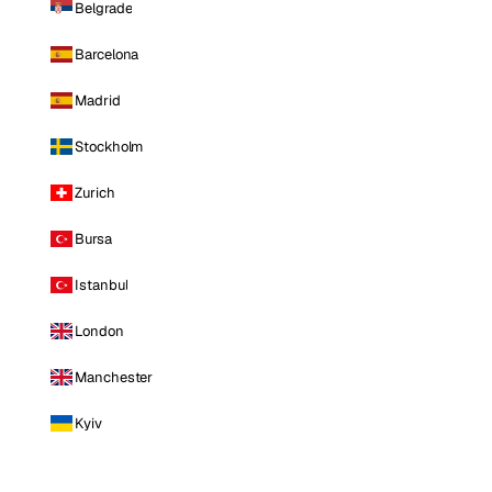
Belgrade
Barcelona
Madrid
Stockholm
Zurich
Bursa
Istanbul
London
Manchester
Kyiv