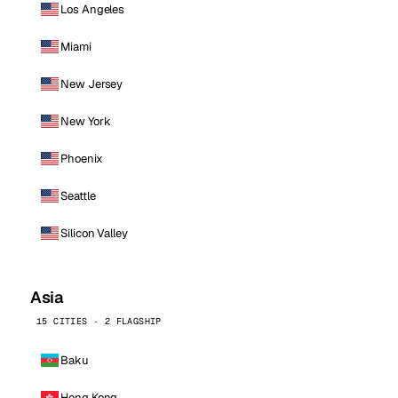
Los Angeles
Miami
New Jersey
New York
Phoenix
Seattle
Silicon Valley
Asia
15 CITIES · 2 FLAGSHIP
Baku
Hong Kong