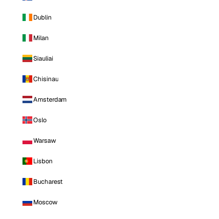
Dublin
Milan
Siauliai
Chisinau
Amsterdam
Oslo
Warsaw
Lisbon
Bucharest
Moscow