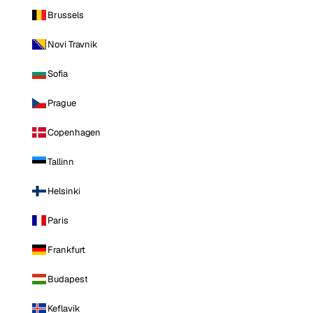
Brussels
Novi Travnik
Sofia
Prague
Copenhagen
Tallinn
Helsinki
Paris
Frankfurt
Budapest
Keflavik