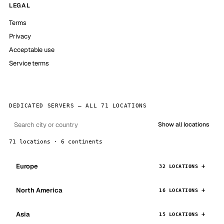
LEGAL
Terms
Privacy
Acceptable use
Service terms
DEDICATED SERVERS — ALL 71 LOCATIONS
Show all locations
71 locations · 6 continents
Europe
32 LOCATIONS
North America
16 LOCATIONS
Asia
15 LOCATIONS