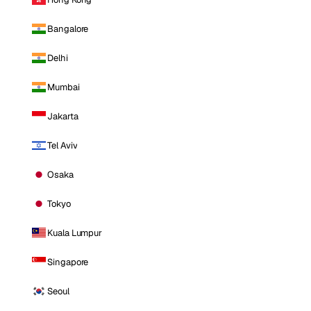
Bangalore
Delhi
Mumbai
Jakarta
Tel Aviv
Osaka
Tokyo
Kuala Lumpur
Singapore
Seoul