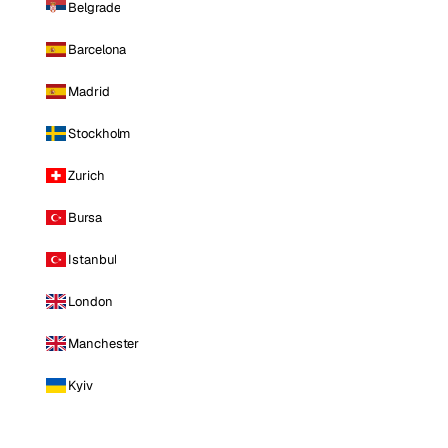
Belgrade
Barcelona
Madrid
Stockholm
Zurich
Bursa
Istanbul
London
Manchester
Kyiv