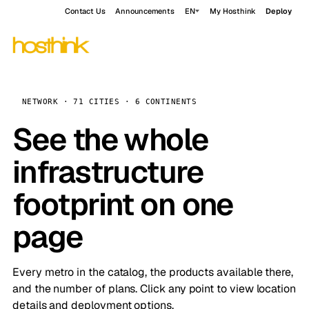
Contact Us
Announcements
EN
My Hosthink
Deploy
NETWORK · 71 CITIES · 6 CONTINENTS
See the whole
infrastructure
footprint on one
page
Every metro in the catalog, the products available there,
and the number of plans. Click any point to view location
details and deployment options.