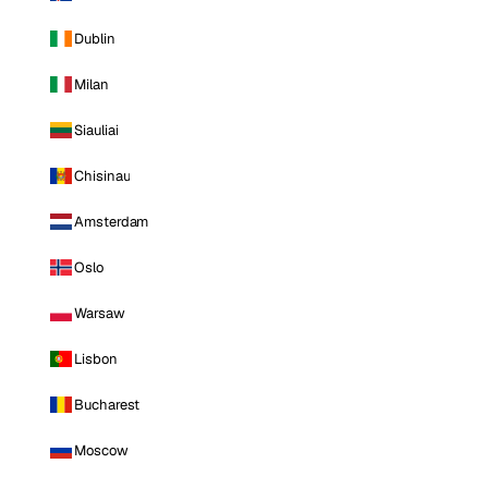
Dublin
Milan
Siauliai
Chisinau
Amsterdam
Oslo
Warsaw
Lisbon
Bucharest
Moscow