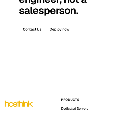
salesperson.
Contact Us
Deploy now
PRODUCTS
Dedicated Servers