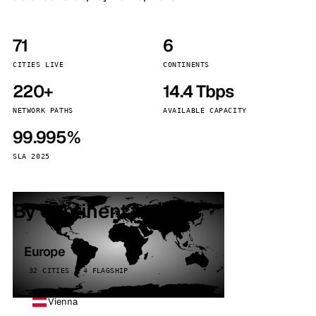
71
6
CITIES LIVE
CONTINENTS
220+
14.4 Tbps
NETWORK PATHS
AVAILABLE CAPACITY
99.995%
SLA 2025
By continent
Europe
32 CITIES · 4 FLAGSHIP
Vienna