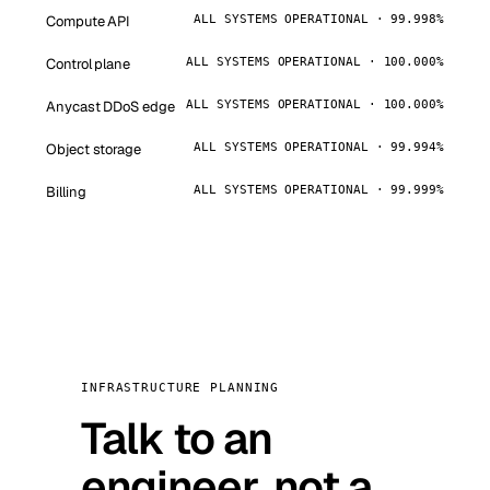
Compute API
ALL SYSTEMS OPERATIONAL · 99.998%
Control plane
ALL SYSTEMS OPERATIONAL · 100.000%
Anycast DDoS edge
ALL SYSTEMS OPERATIONAL · 100.000%
Object storage
ALL SYSTEMS OPERATIONAL · 99.994%
Billing
ALL SYSTEMS OPERATIONAL · 99.999%
INFRASTRUCTURE PLANNING
Talk to an
engineer, not a