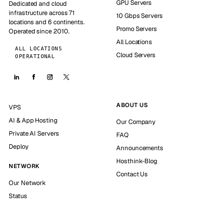
GPU Servers
Dedicated and cloud
infrastructure across 71
10 Gbps Servers
locations and 6 continents.
Promo Servers
Operated since 2010.
All Locations
ALL LOCATIONS
Cloud Servers
OPERATIONAL
ABOUT US
VPS
AI & App Hosting
Our Company
Private AI Servers
FAQ
Deploy
Announcements
Hosthink-Blog
NETWORK
Contact Us
Our Network
Status