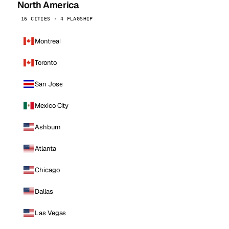
North America
16 CITIES · 4 FLAGSHIP
Montreal
Toronto
San Jose
Mexico City
Ashburn
Atlanta
Chicago
Dallas
Las Vegas