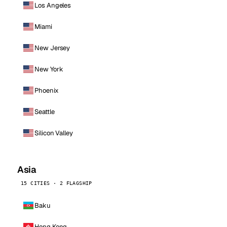
Los Angeles
Miami
New Jersey
New York
Phoenix
Seattle
Silicon Valley
Asia
15 CITIES · 2 FLAGSHIP
Baku
Hong Kong