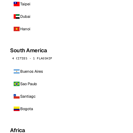
Taipei
Dubai
Hanoi
South America
4 CITIES · 1 FLAGSHIP
Buenos Aires
Sao Paulo
Santiago
Bogota
Africa