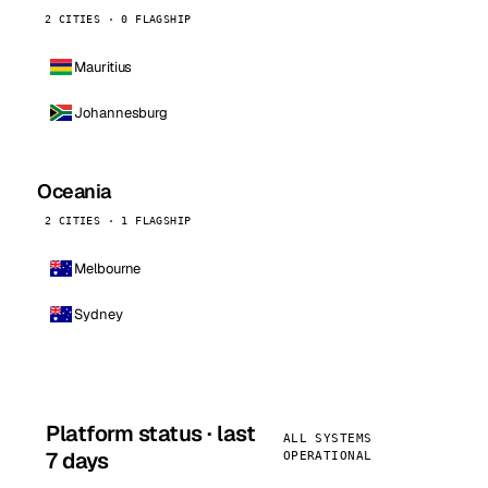
2 CITIES · 0 FLAGSHIP
Mauritius
Johannesburg
Oceania
2 CITIES · 1 FLAGSHIP
Melbourne
Sydney
Platform status · last
ALL SYSTEMS
7 days
OPERATIONAL