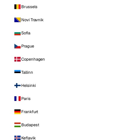
Brussels
Novi Travnik
Sofia
Prague
Copenhagen
Tallinn
Helsinki
Paris
Frankfurt
Budapest
Keflavik