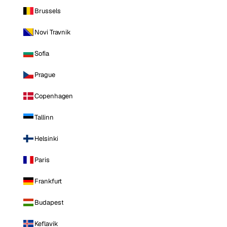
Brussels
Novi Travnik
Sofia
Prague
Copenhagen
Tallinn
Helsinki
Paris
Frankfurt
Budapest
Keflavik