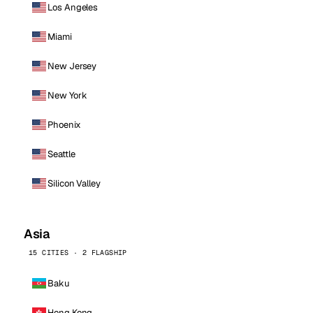
Los Angeles
Miami
New Jersey
New York
Phoenix
Seattle
Silicon Valley
Asia
15 CITIES · 2 FLAGSHIP
Baku
Hong Kong