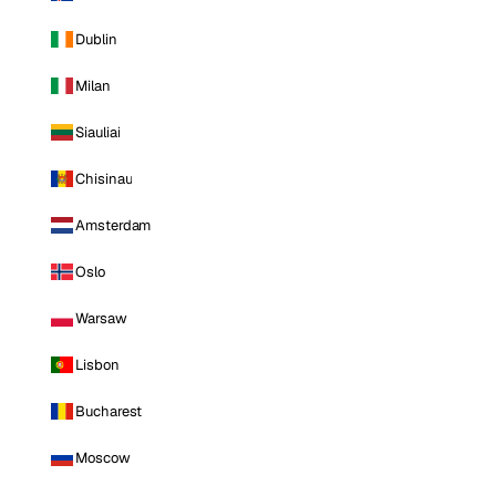
Dublin
Milan
Siauliai
Chisinau
Amsterdam
Oslo
Warsaw
Lisbon
Bucharest
Moscow