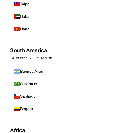
Taipei
Dubai
Hanoi
South America
4 CITIES · 1 FLAGSHIP
Buenos Aires
Sao Paulo
Santiago
Bogota
Africa