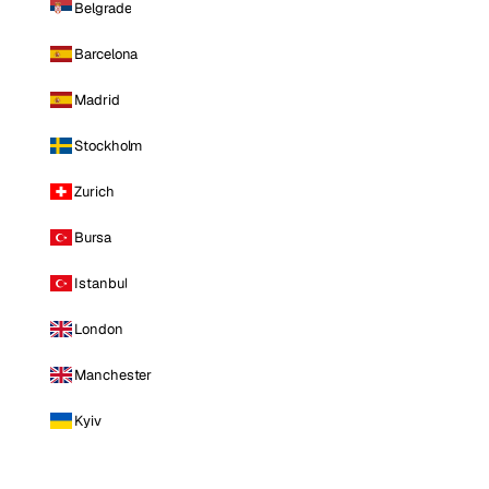
Belgrade
Barcelona
Madrid
Stockholm
Zurich
Bursa
Istanbul
London
Manchester
Kyiv