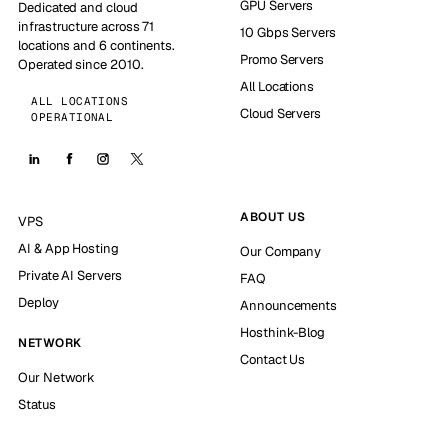
GPU Servers
Dedicated and cloud
infrastructure across 71
10 Gbps Servers
locations and 6 continents.
Promo Servers
Operated since 2010.
All Locations
ALL LOCATIONS
Cloud Servers
OPERATIONAL
ABOUT US
VPS
AI & App Hosting
Our Company
Private AI Servers
FAQ
Deploy
Announcements
Hosthink-Blog
NETWORK
Contact Us
Our Network
Status