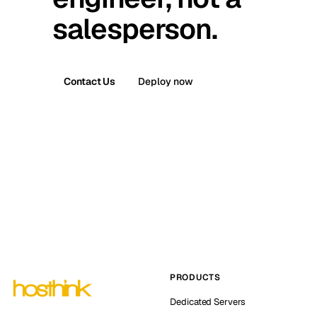
salesperson.
Contact Us
Deploy now
PRODUCTS
Dedicated Servers