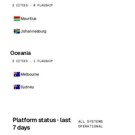
2 CITIES · 0 FLAGSHIP
Mauritius
Johannesburg
Oceania
2 CITIES · 1 FLAGSHIP
Melbourne
Sydney
Platform status · last
ALL SYSTEMS
7 days
OPERATIONAL