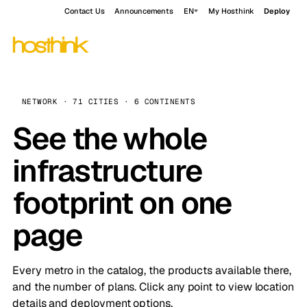
Contact Us
Announcements
EN
My Hosthink
Deploy
NETWORK · 71 CITIES · 6 CONTINENTS
See the whole
infrastructure
footprint on one
page
Every metro in the catalog, the products available there,
and the number of plans. Click any point to view location
details and deployment options.