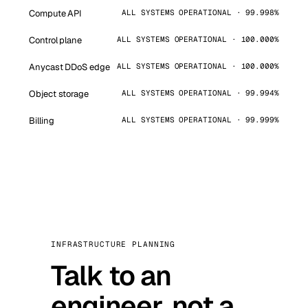
Compute API
ALL SYSTEMS OPERATIONAL · 99.998%
Control plane
ALL SYSTEMS OPERATIONAL · 100.000%
Anycast DDoS edge
ALL SYSTEMS OPERATIONAL · 100.000%
Object storage
ALL SYSTEMS OPERATIONAL · 99.994%
Billing
ALL SYSTEMS OPERATIONAL · 99.999%
INFRASTRUCTURE PLANNING
Talk to an
engineer, not a