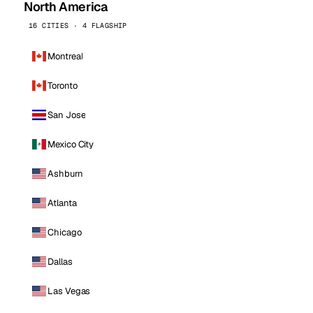
North America
16 CITIES · 4 FLAGSHIP
Montreal
Toronto
San Jose
Mexico City
Ashburn
Atlanta
Chicago
Dallas
Las Vegas