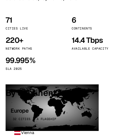
71
6
CITIES LIVE
CONTINENTS
220+
14.4 Tbps
NETWORK PATHS
AVAILABLE CAPACITY
99.995%
SLA 2025
By continent
Europe
32 CITIES · 4 FLAGSHIP
Vienna