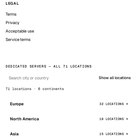
LEGAL
Terms
Privacy
Acceptable use
Service terms
DEDICATED SERVERS — ALL 71 LOCATIONS
Show all locations
71 locations · 6 continents
Europe
32 LOCATIONS
North America
16 LOCATIONS
Asia
15 LOCATIONS