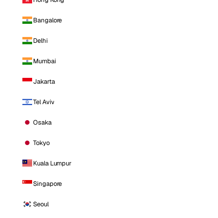
Bangalore
Delhi
Mumbai
Jakarta
Tel Aviv
Osaka
Tokyo
Kuala Lumpur
Singapore
Seoul