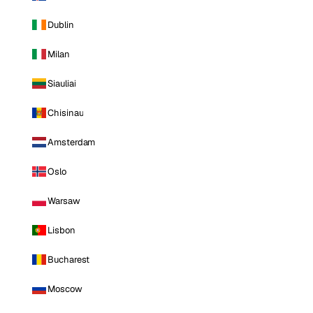
Dublin
Milan
Siauliai
Chisinau
Amsterdam
Oslo
Warsaw
Lisbon
Bucharest
Moscow