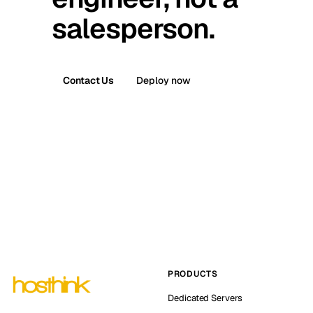
salesperson.
Contact Us
Deploy now
PRODUCTS
Dedicated Servers