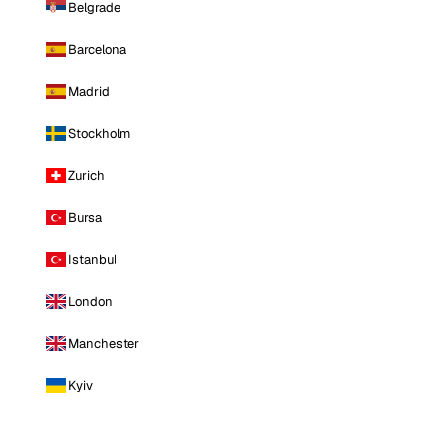
Belgrade
Barcelona
Madrid
Stockholm
Zurich
Bursa
Istanbul
London
Manchester
Kyiv