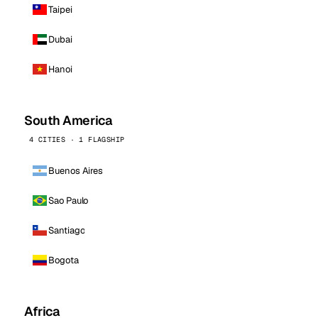
Taipei
Dubai
Hanoi
South America
4 CITIES · 1 FLAGSHIP
Buenos Aires
Sao Paulo
Santiago
Bogota
Africa