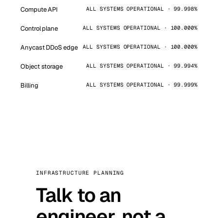
Compute API
ALL SYSTEMS OPERATIONAL · 99.998%
Control plane
ALL SYSTEMS OPERATIONAL · 100.000%
Anycast DDoS edge
ALL SYSTEMS OPERATIONAL · 100.000%
Object storage
ALL SYSTEMS OPERATIONAL · 99.994%
Billing
ALL SYSTEMS OPERATIONAL · 99.999%
INFRASTRUCTURE PLANNING
Talk to an
engineer, not a