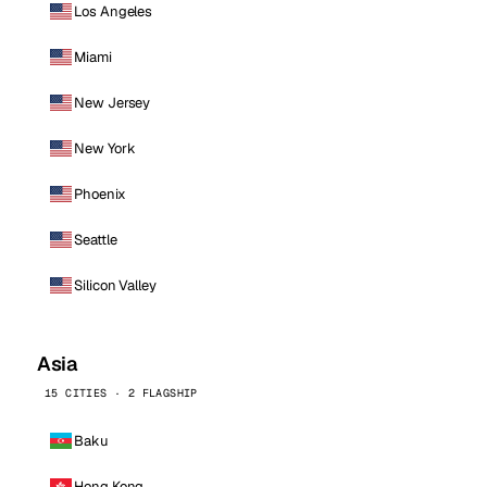
Los Angeles
Miami
New Jersey
New York
Phoenix
Seattle
Silicon Valley
Asia
15 CITIES · 2 FLAGSHIP
Baku
Hong Kong