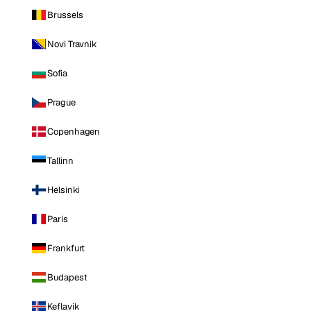
Brussels
Novi Travnik
Sofia
Prague
Copenhagen
Tallinn
Helsinki
Paris
Frankfurt
Budapest
Keflavik