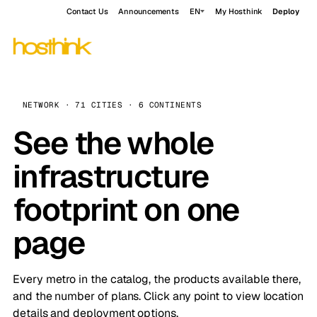
Contact Us
Announcements
EN
My Hosthink
Deploy
NETWORK · 71 CITIES · 6 CONTINENTS
See the whole
infrastructure
footprint on one
page
Every metro in the catalog, the products available there,
and the number of plans. Click any point to view location
details and deployment options.