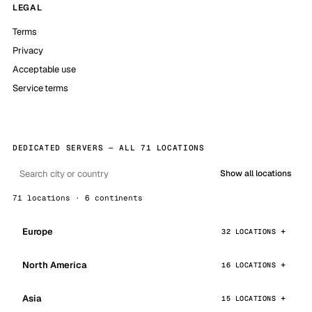
LEGAL
Terms
Privacy
Acceptable use
Service terms
DEDICATED SERVERS — ALL 71 LOCATIONS
Show all locations
71 locations · 6 continents
Europe
32 LOCATIONS
North America
16 LOCATIONS
Asia
15 LOCATIONS