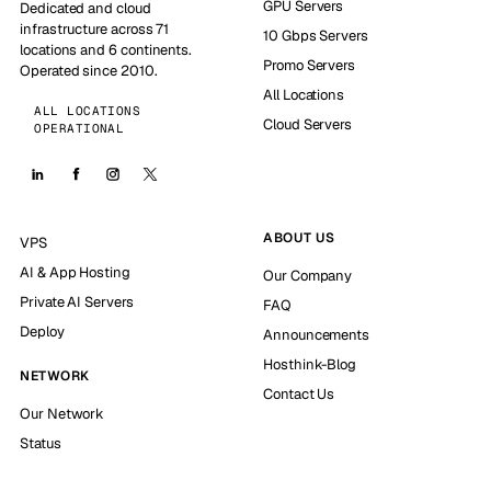
GPU Servers
Dedicated and cloud
infrastructure across 71
10 Gbps Servers
locations and 6 continents.
Promo Servers
Operated since 2010.
All Locations
ALL LOCATIONS
Cloud Servers
OPERATIONAL
ABOUT US
VPS
AI & App Hosting
Our Company
Private AI Servers
FAQ
Deploy
Announcements
Hosthink-Blog
NETWORK
Contact Us
Our Network
Status