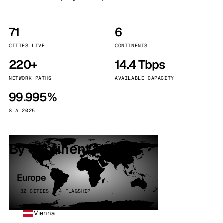
71
6
CITIES LIVE
CONTINENTS
220+
14.4 Tbps
NETWORK PATHS
AVAILABLE CAPACITY
99.995%
SLA 2025
By continent
Europe
32 CITIES · 4 FLAGSHIP
Vienna