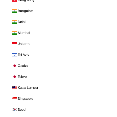
Bangalore
Delhi
Mumbai
Jakarta
Tel Aviv
Osaka
Tokyo
Kuala Lumpur
Singapore
Seoul