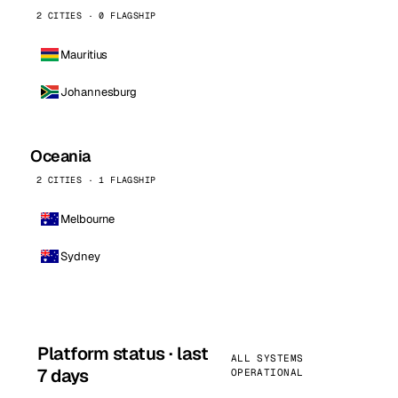
2 CITIES · 0 FLAGSHIP
Mauritius
Johannesburg
Oceania
2 CITIES · 1 FLAGSHIP
Melbourne
Sydney
Platform status · last
ALL SYSTEMS
7 days
OPERATIONAL