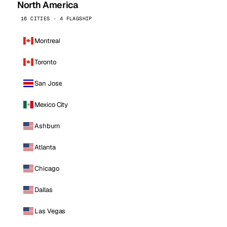
North America
16 CITIES · 4 FLAGSHIP
Montreal
Toronto
San Jose
Mexico City
Ashburn
Atlanta
Chicago
Dallas
Las Vegas