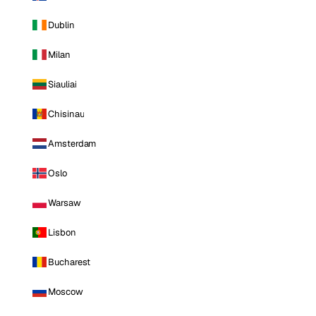
Dublin
Milan
Siauliai
Chisinau
Amsterdam
Oslo
Warsaw
Lisbon
Bucharest
Moscow