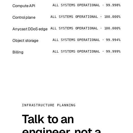
Compute API
ALL SYSTEMS OPERATIONAL · 99.998%
Control plane
ALL SYSTEMS OPERATIONAL · 100.000%
Anycast DDoS edge
ALL SYSTEMS OPERATIONAL · 100.000%
Object storage
ALL SYSTEMS OPERATIONAL · 99.994%
Billing
ALL SYSTEMS OPERATIONAL · 99.999%
INFRASTRUCTURE PLANNING
Talk to an
engineer, not a