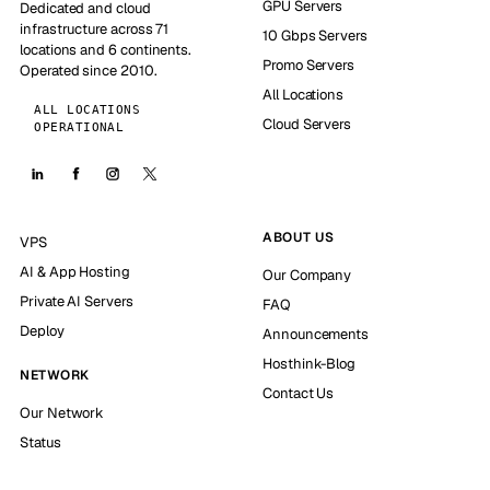
GPU Servers
Dedicated and cloud
infrastructure across 71
10 Gbps Servers
locations and 6 continents.
Promo Servers
Operated since 2010.
All Locations
ALL LOCATIONS
Cloud Servers
OPERATIONAL
ABOUT US
VPS
AI & App Hosting
Our Company
Private AI Servers
FAQ
Deploy
Announcements
Hosthink-Blog
NETWORK
Contact Us
Our Network
Status