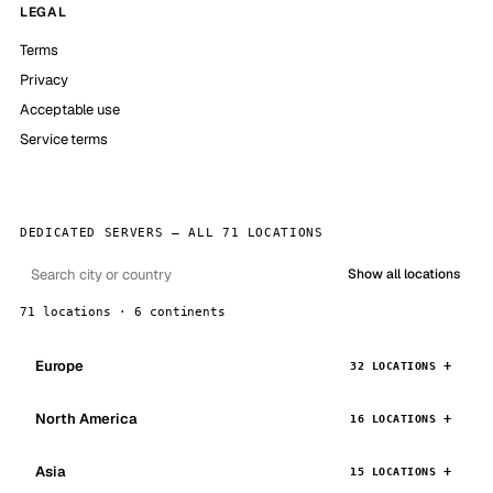
LEGAL
Terms
Privacy
Acceptable use
Service terms
DEDICATED SERVERS — ALL 71 LOCATIONS
Show all locations
71 locations · 6 continents
Europe
32 LOCATIONS
North America
16 LOCATIONS
Asia
15 LOCATIONS