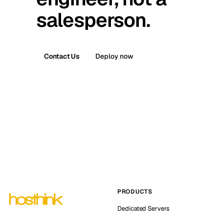
salesperson.
Contact Us
Deploy now
PRODUCTS
Dedicated Servers