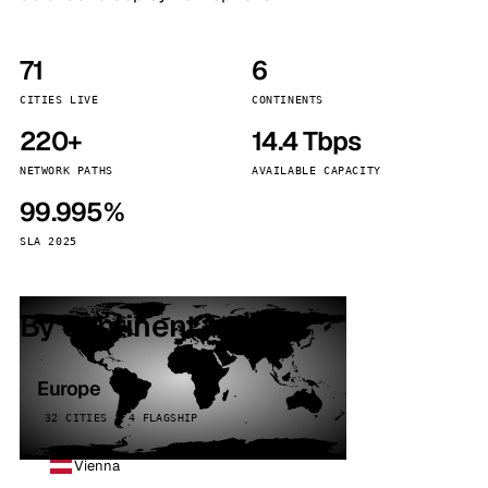
71
6
CITIES LIVE
CONTINENTS
220+
14.4 Tbps
NETWORK PATHS
AVAILABLE CAPACITY
99.995%
SLA 2025
By continent
Europe
32 CITIES · 4 FLAGSHIP
Vienna