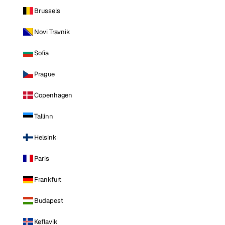
Brussels
Novi Travnik
Sofia
Prague
Copenhagen
Tallinn
Helsinki
Paris
Frankfurt
Budapest
Keflavik