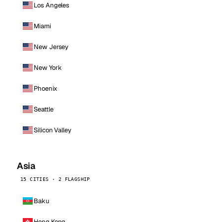
Los Angeles
Miami
New Jersey
New York
Phoenix
Seattle
Silicon Valley
Asia
15 CITIES · 2 FLAGSHIP
Baku
Hong Kong