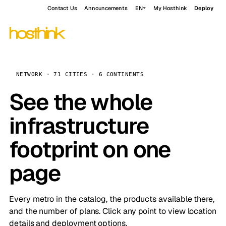
Contact Us
Announcements
EN
My Hosthink
Deploy
NETWORK · 71 CITIES · 6 CONTINENTS
See the whole
infrastructure
footprint on one
page
Every metro in the catalog, the products available there,
and the number of plans. Click any point to view location
details and deployment options.