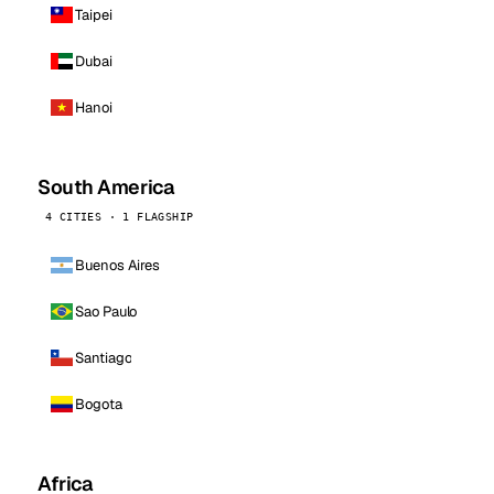
Taipei
Dubai
Hanoi
South America
4 CITIES · 1 FLAGSHIP
Buenos Aires
Sao Paulo
Santiago
Bogota
Africa