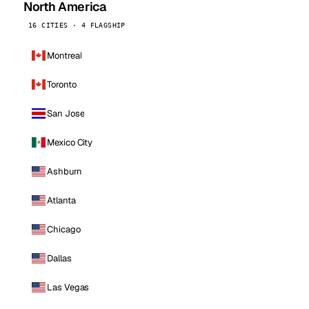
North America
16 CITIES · 4 FLAGSHIP
Montreal
Toronto
San Jose
Mexico City
Ashburn
Atlanta
Chicago
Dallas
Las Vegas