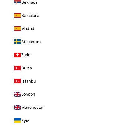
Belgrade
Barcelona
Madrid
Stockholm
Zurich
Bursa
Istanbul
London
Manchester
Kyiv