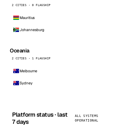
2 CITIES · 0 FLAGSHIP
Mauritius
Johannesburg
Oceania
2 CITIES · 1 FLAGSHIP
Melbourne
Sydney
Platform status · last
ALL SYSTEMS
7 days
OPERATIONAL