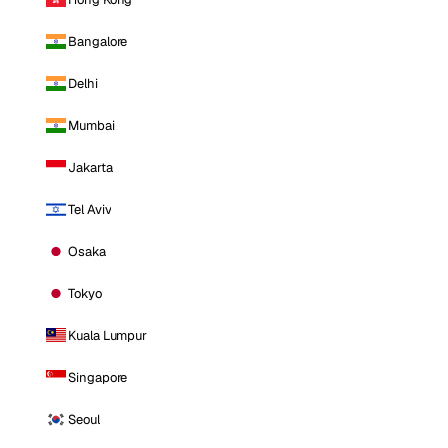
Bangalore
Delhi
Mumbai
Jakarta
Tel Aviv
Osaka
Tokyo
Kuala Lumpur
Singapore
Seoul