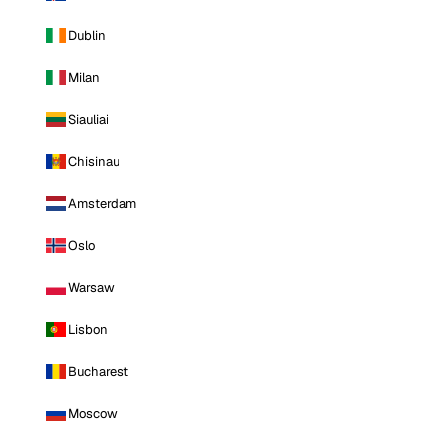
Dublin
Milan
Siauliai
Chisinau
Amsterdam
Oslo
Warsaw
Lisbon
Bucharest
Moscow