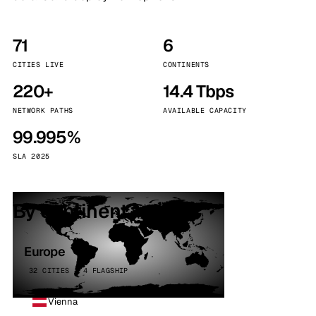
71
6
CITIES LIVE
CONTINENTS
220+
14.4 Tbps
NETWORK PATHS
AVAILABLE CAPACITY
99.995%
SLA 2025
By continent
Europe
32 CITIES · 4 FLAGSHIP
Vienna