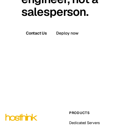
salesperson.
Contact Us
Deploy now
PRODUCTS
Dedicated Servers