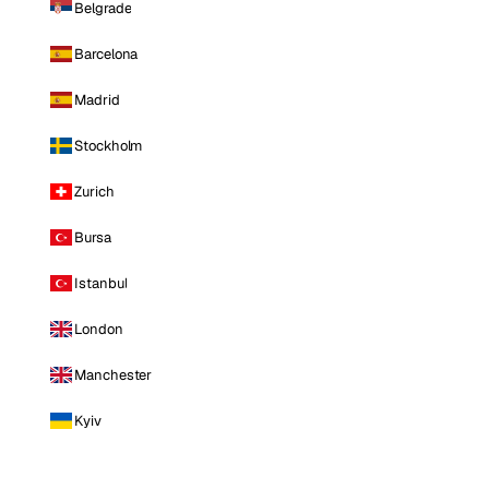
Belgrade
Barcelona
Madrid
Stockholm
Zurich
Bursa
Istanbul
London
Manchester
Kyiv