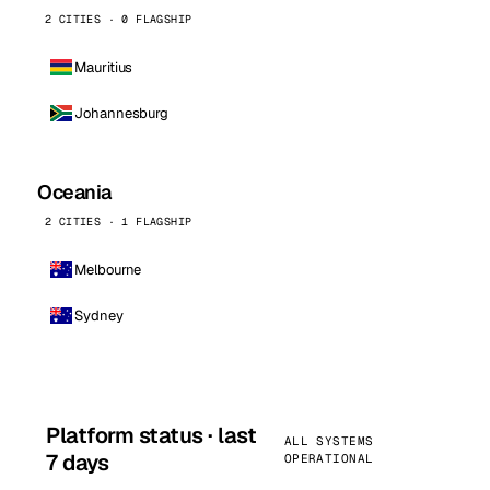
2 CITIES · 0 FLAGSHIP
Mauritius
Johannesburg
Oceania
2 CITIES · 1 FLAGSHIP
Melbourne
Sydney
Platform status · last
ALL SYSTEMS
7 days
OPERATIONAL