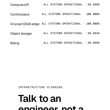
Compute API
ALL SYSTEMS OPERATIONAL · 99.998%
Control plane
ALL SYSTEMS OPERATIONAL · 100.000%
Anycast DDoS edge
ALL SYSTEMS OPERATIONAL · 100.000%
Object storage
ALL SYSTEMS OPERATIONAL · 99.994%
Billing
ALL SYSTEMS OPERATIONAL · 99.999%
INFRASTRUCTURE PLANNING
Talk to an
engineer, not a