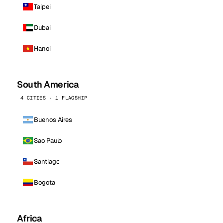
Taipei
Dubai
Hanoi
South America
4 CITIES · 1 FLAGSHIP
Buenos Aires
Sao Paulo
Santiago
Bogota
Africa