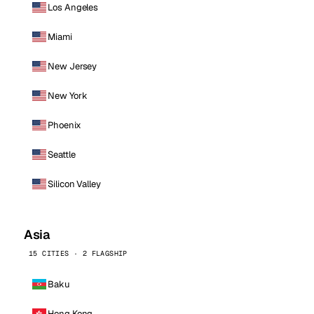
Los Angeles
Miami
New Jersey
New York
Phoenix
Seattle
Silicon Valley
Asia
15 CITIES · 2 FLAGSHIP
Baku
Hong Kong