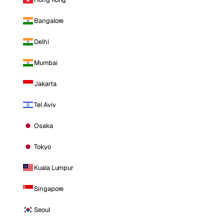
Bangalore
Delhi
Mumbai
Jakarta
Tel Aviv
Osaka
Tokyo
Kuala Lumpur
Singapore
Seoul