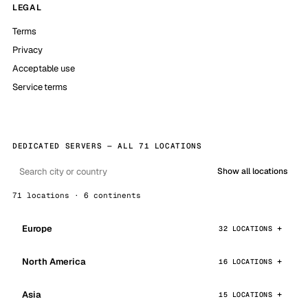
LEGAL
Terms
Privacy
Acceptable use
Service terms
DEDICATED SERVERS — ALL 71 LOCATIONS
Show all locations
71 locations · 6 continents
Europe
32 LOCATIONS
North America
16 LOCATIONS
Asia
15 LOCATIONS