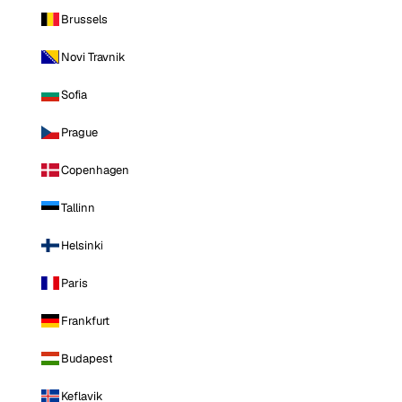
Brussels
Novi Travnik
Sofia
Prague
Copenhagen
Tallinn
Helsinki
Paris
Frankfurt
Budapest
Keflavik