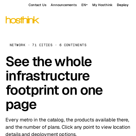
Contact Us
Announcements
EN
My Hosthink
Deploy
NETWORK · 71 CITIES · 6 CONTINENTS
See the whole
infrastructure
footprint on one
page
Every metro in the catalog, the products available there,
and the number of plans. Click any point to view location
details and deployment options.