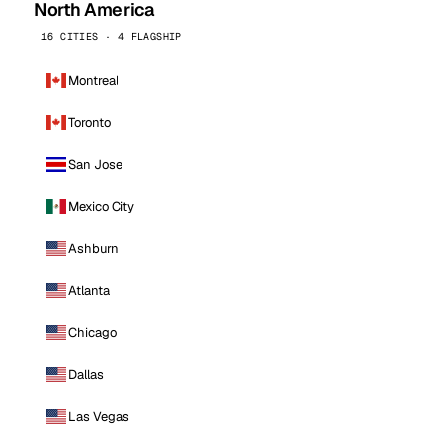
North America
16 CITIES · 4 FLAGSHIP
Montreal
Toronto
San Jose
Mexico City
Ashburn
Atlanta
Chicago
Dallas
Las Vegas