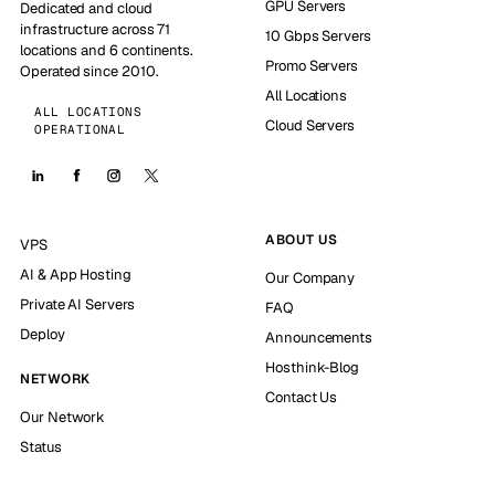
GPU Servers
Dedicated and cloud
infrastructure across 71
10 Gbps Servers
locations and 6 continents.
Promo Servers
Operated since 2010.
All Locations
ALL LOCATIONS
Cloud Servers
OPERATIONAL
ABOUT US
VPS
AI & App Hosting
Our Company
Private AI Servers
FAQ
Deploy
Announcements
Hosthink-Blog
NETWORK
Contact Us
Our Network
Status