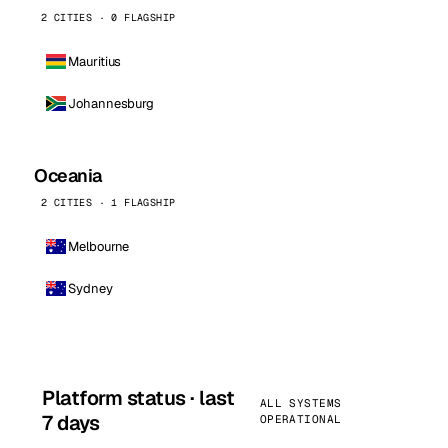
2 CITIES · 0 FLAGSHIP
Mauritius
Johannesburg
Oceania
2 CITIES · 1 FLAGSHIP
Melbourne
Sydney
Platform status · last
ALL SYSTEMS
7 days
OPERATIONAL