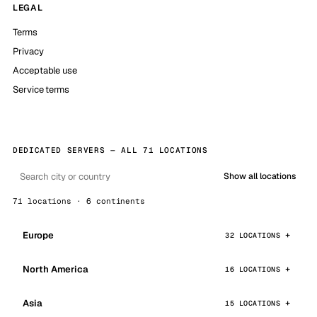
LEGAL
Terms
Privacy
Acceptable use
Service terms
DEDICATED SERVERS — ALL 71 LOCATIONS
Show all locations
71 locations · 6 continents
Europe
32 LOCATIONS
North America
16 LOCATIONS
Asia
15 LOCATIONS