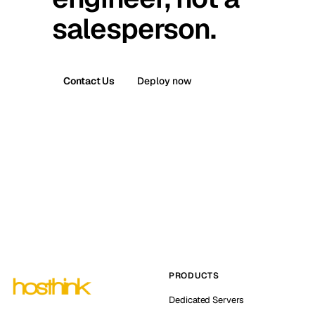
salesperson.
Contact Us
Deploy now
PRODUCTS
Dedicated Servers