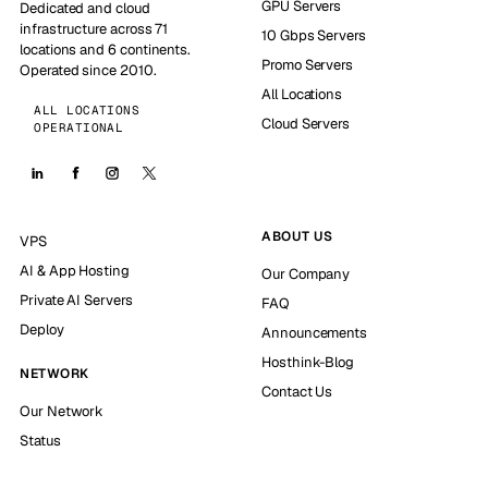
GPU Servers
Dedicated and cloud
infrastructure across 71
10 Gbps Servers
locations and 6 continents.
Promo Servers
Operated since 2010.
All Locations
ALL LOCATIONS
Cloud Servers
OPERATIONAL
ABOUT US
VPS
AI & App Hosting
Our Company
Private AI Servers
FAQ
Deploy
Announcements
Hosthink-Blog
NETWORK
Contact Us
Our Network
Status