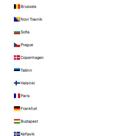
Brussels
Novi Travnik
Sofia
Prague
Copenhagen
Tallinn
Helsinki
Paris
Frankfurt
Budapest
Keflavik