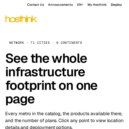
Contact Us
Announcements
EN
My Hosthink
Deploy
NETWORK · 71 CITIES · 6 CONTINENTS
See the whole
infrastructure
footprint on one
page
Every metro in the catalog, the products available there,
and the number of plans. Click any point to view location
details and deployment options.