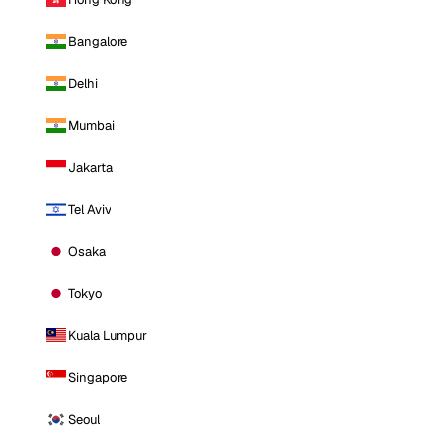
Bangalore
Delhi
Mumbai
Jakarta
Tel Aviv
Osaka
Tokyo
Kuala Lumpur
Singapore
Seoul