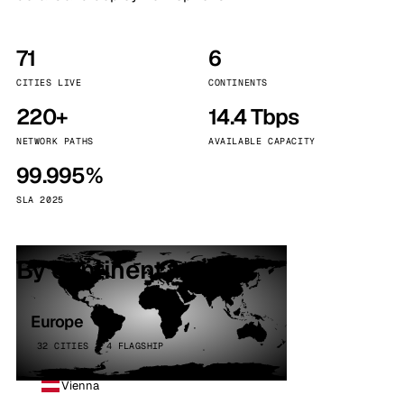
71
6
CITIES LIVE
CONTINENTS
220+
14.4 Tbps
NETWORK PATHS
AVAILABLE CAPACITY
99.995%
SLA 2025
By continent
Europe
32 CITIES · 4 FLAGSHIP
Vienna