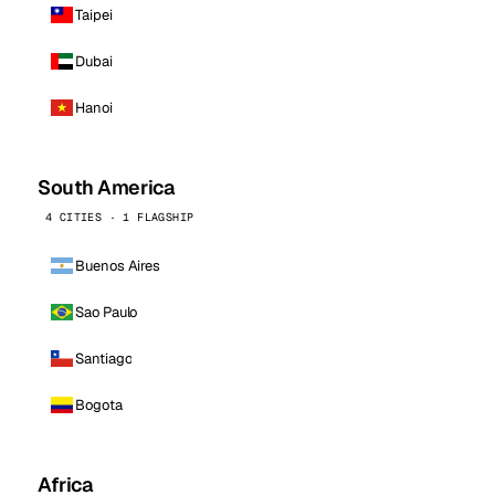
Taipei
Dubai
Hanoi
South America
4 CITIES · 1 FLAGSHIP
Buenos Aires
Sao Paulo
Santiago
Bogota
Africa