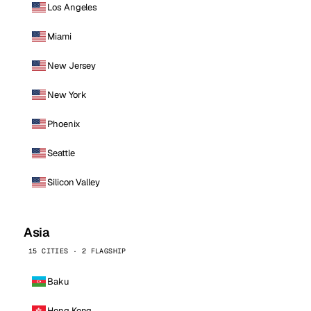
Los Angeles
Miami
New Jersey
New York
Phoenix
Seattle
Silicon Valley
Asia
15 CITIES · 2 FLAGSHIP
Baku
Hong Kong