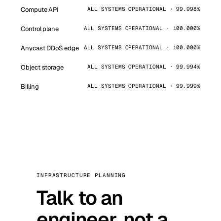
Compute API
ALL SYSTEMS OPERATIONAL · 99.998%
Control plane
ALL SYSTEMS OPERATIONAL · 100.000%
Anycast DDoS edge
ALL SYSTEMS OPERATIONAL · 100.000%
Object storage
ALL SYSTEMS OPERATIONAL · 99.994%
Billing
ALL SYSTEMS OPERATIONAL · 99.999%
INFRASTRUCTURE PLANNING
Talk to an
engineer, not a