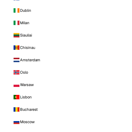
Dublin
Milan
Siauliai
Chisinau
Amsterdam
Oslo
Warsaw
Lisbon
Bucharest
Moscow