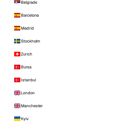
Belgrade
Barcelona
Madrid
Stockholm
Zurich
Bursa
Istanbul
London
Manchester
Kyiv