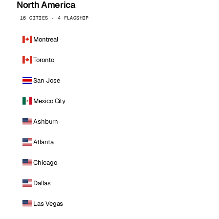
North America
16 CITIES · 4 FLAGSHIP
Montreal
Toronto
San Jose
Mexico City
Ashburn
Atlanta
Chicago
Dallas
Las Vegas