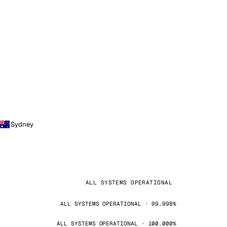
Sydney
ALL SYSTEMS OPERATIONAL
ALL SYSTEMS OPERATIONAL · 99.998%
ALL SYSTEMS OPERATIONAL · 100.000%