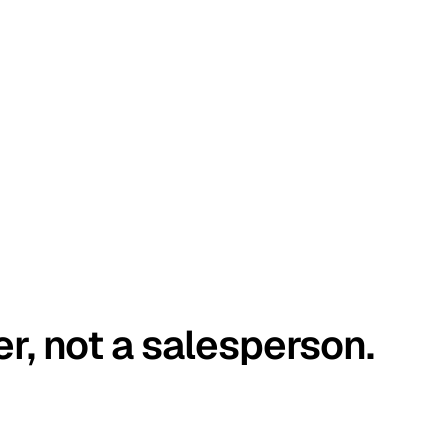
er, not a salesperson.