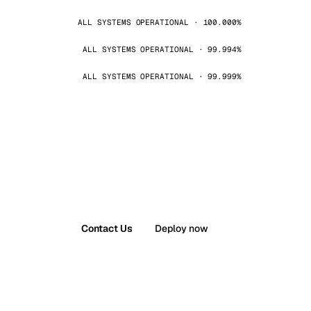
ALL SYSTEMS OPERATIONAL · 100.000%
ALL SYSTEMS OPERATIONAL · 99.994%
ALL SYSTEMS OPERATIONAL · 99.999%
Contact Us
Deploy now