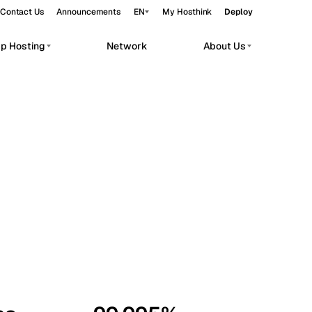
Contact Us
Announcements
EN
My Hosthink
Deploy
pp Hosting
Network
About Us
Belgrade
Serbia
Budapest
Hungary
workloads.
Copenhagen
Denmark
Helsinki
Finland
Kyiv
Ukraine
Madrid
Spain
Moscow
Russia
Paris
France
Sofia
Bulgaria