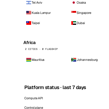
Tel Aviv
Osaka
Kuala Lumpur
Singapore
Taipei
Dubai
Africa
2 CITIES · 0 FLAGSHIP
Mauritius
Johannesburg
Platform status · last 7 days
Compute API
Control plane