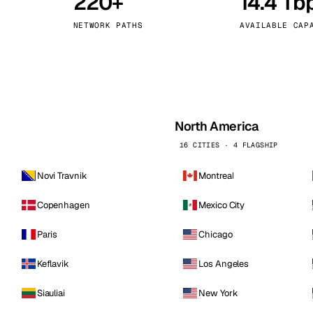
220+
14.4 Tb
kholm
Tallinn
Sweden
Estonia
NETWORK PATHS
AVAILABLE CAP
aw
Zurich
Poland
Switzerland
North America
16 CITIES · 4 FLAGSHIP
Novi Travnik
Montreal
Copenhagen
Mexico City
Paris
Chicago
Keflavik
Los Angeles
Siauliai
New York