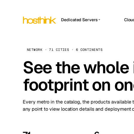
Dedicated Servers
Clou
APP HOSTIN
Asia Servers (15)
Amst
n8n
Africa Servers (2)
Brus
NETWORK · 71 CITIES · 6 CONTINENTS
Work
inte
Europe Servers (32)
See the whole 
Burs
Ope
South America Servers (4)
A ho
Dubli
and 
footprint on o
North America Servers (16)
Istan
Upt
Oceania Servers (2)
Upti
Lisb
stat
Every metro in the catalog, the products available 
Manc
any point to view location details and deployment o
Novi 
Prag