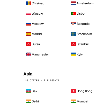
Chisinau
Amsterdam
Warsaw
Lisbon
Moscow
Belgrade
Madrid
Stockholm
Bursa
Istanbul
Manchester
Kyiv
Asia
15 CITIES · 2 FLAGSHIP
Baku
Hong Kong
Delhi
Mumbai