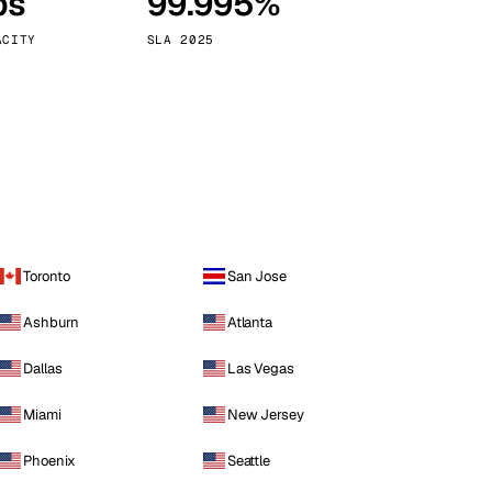
ps
99.995%
Vienna
Austria
ACITY
SLA 2025
Toronto
San Jose
Ashburn
Atlanta
Dallas
Las Vegas
Miami
New Jersey
Phoenix
Seattle