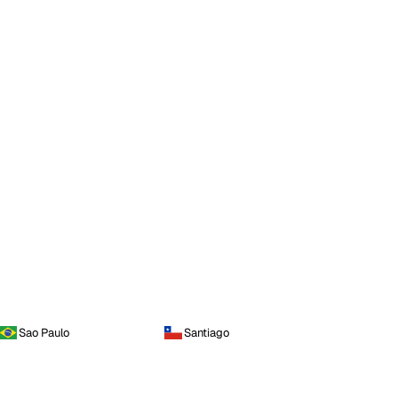
Sao Paulo
Santiago