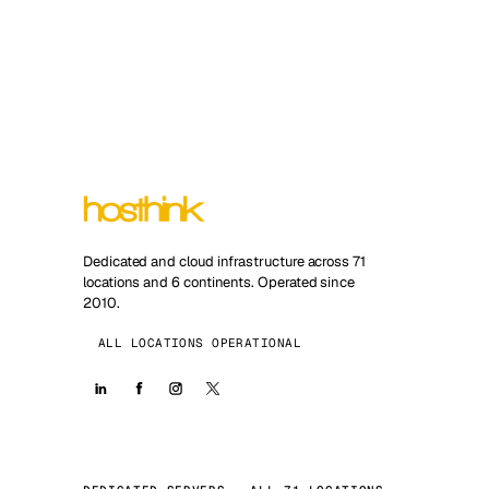
Dedicated and cloud infrastructure across 71
locations and 6 continents. Operated since
2010.
ALL LOCATIONS OPERATIONAL