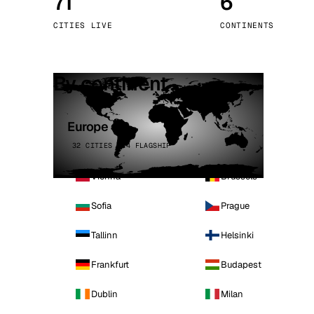
71
6
Stoc
CITIES LIVE
CONTINENTS
Wars
By continent
Europe
32 CITIES · 4 FLAGSHIP
Vienna
Brussels
Sofia
Prague
Tallinn
Helsinki
Frankfurt
Budapest
Dublin
Milan