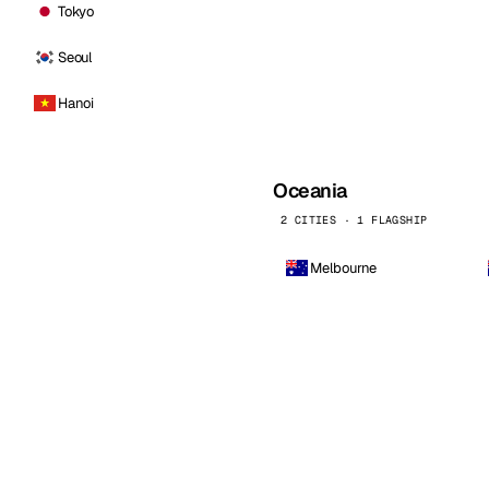
Tokyo
Seoul
Hanoi
Oceania
2 CITIES · 1 FLAGSHIP
Melbourne