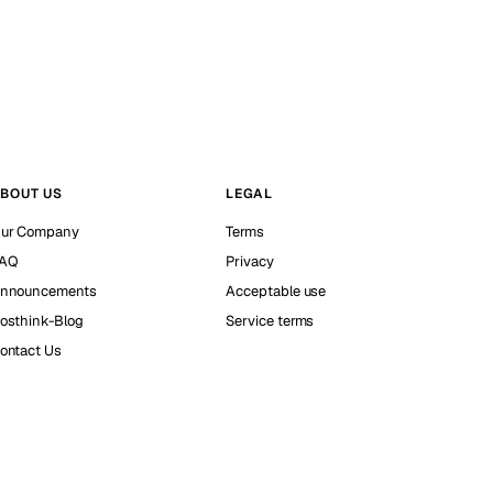
BOUT US
LEGAL
ur Company
Terms
AQ
Privacy
nnouncements
Acceptable use
osthink-Blog
Service terms
ontact Us