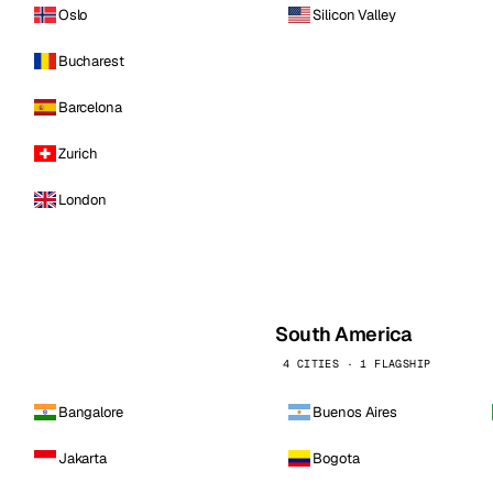
Oslo
Silicon Valley
Bucharest
Barcelona
Zurich
London
South America
4 CITIES · 1 FLAGSHIP
Bangalore
Buenos Aires
Jakarta
Bogota