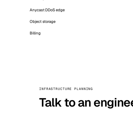
Anycast DDoS edge
Object storage
Billing
INFRASTRUCTURE PLANNING
Talk to an engine