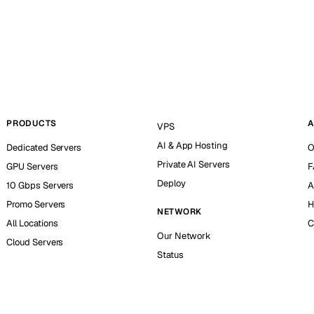
PRODUCTS
A
VPS
AI & App Hosting
Dedicated Servers
O
Private AI Servers
GPU Servers
F
Deploy
10 Gbps Servers
A
Promo Servers
H
NETWORK
All Locations
C
Our Network
Cloud Servers
Status