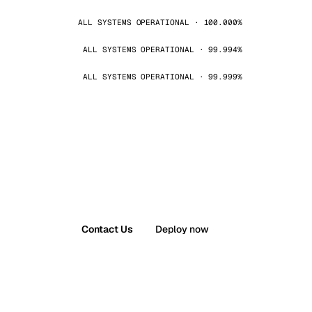
ALL SYSTEMS OPERATIONAL · 100.000%
ALL SYSTEMS OPERATIONAL · 99.994%
ALL SYSTEMS OPERATIONAL · 99.999%
Contact Us
Deploy now