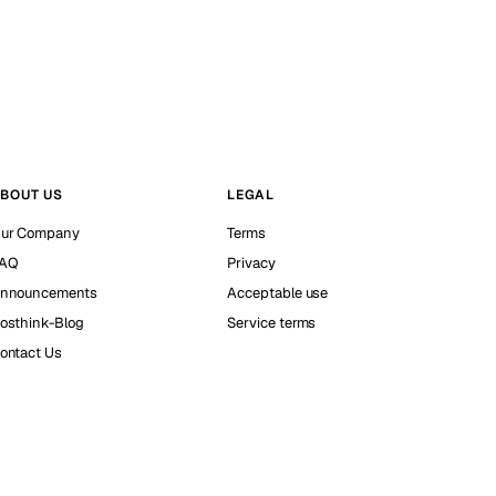
BOUT US
LEGAL
ur Company
Terms
AQ
Privacy
nnouncements
Acceptable use
osthink-Blog
Service terms
ontact Us