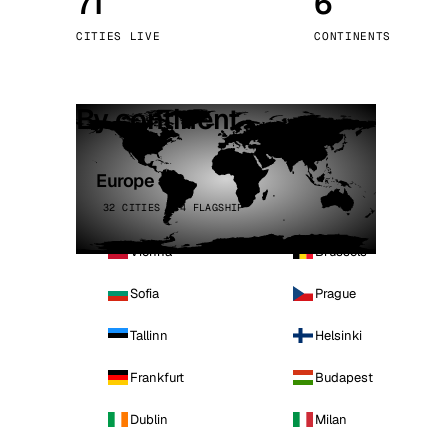
71
6
Stoc
CITIES LIVE
CONTINENTS
Wars
By continent
Europe
32 CITIES · 4 FLAGSHIP
Vienna
Brussels
Sofia
Prague
Tallinn
Helsinki
Frankfurt
Budapest
Dublin
Milan