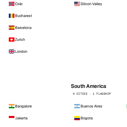
Oslo
Silicon Valley
Bucharest
Barcelona
Zurich
London
South America
4 CITIES · 1 FLAGSHIP
Bangalore
Buenos Aires
Jakarta
Bogota