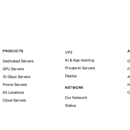
PRODUCTS
A
VPS
AI & App Hosting
Dedicated Servers
O
Private AI Servers
GPU Servers
F
Deploy
10 Gbps Servers
A
Promo Servers
H
NETWORK
All Locations
C
Our Network
Cloud Servers
Status