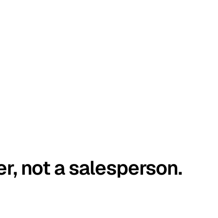
er, not a salesperson.