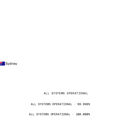
Sydney
ALL SYSTEMS OPERATIONAL
ALL SYSTEMS OPERATIONAL · 99.998%
ALL SYSTEMS OPERATIONAL · 100.000%