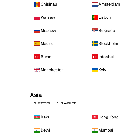
Chisinau
Amsterdam
Warsaw
Lisbon
Moscow
Belgrade
Madrid
Stockholm
Bursa
Istanbul
Manchester
Kyiv
Asia
15 CITIES · 2 FLAGSHIP
Baku
Hong Kong
Delhi
Mumbai