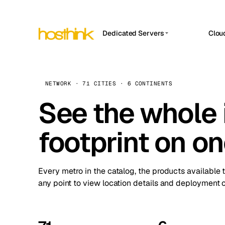
Dedicated Servers
Clou
APP HOSTIN
Asia Servers (15)
Amst
n8n
Africa Servers (2)
Brus
NETWORK · 71 CITIES · 6 CONTINENTS
Work
inte
Europe Servers (32)
See the whole 
Burs
Ope
South America Servers (4)
A ho
Dubli
and 
footprint on o
North America Servers (16)
Istan
Upt
Oceania Servers (2)
Upti
Lisb
stat
Every metro in the catalog, the products available 
Manc
any point to view location details and deployment o
Novi 
Prag