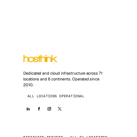
Dedicated and cloud infrastructure across 71
locations and 6 continents. Operated since
2010.
ALL LOCATIONS OPERATIONAL