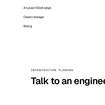
Anycast DDoS edge
Object storage
Billing
INFRASTRUCTURE PLANNING
Talk to an engine