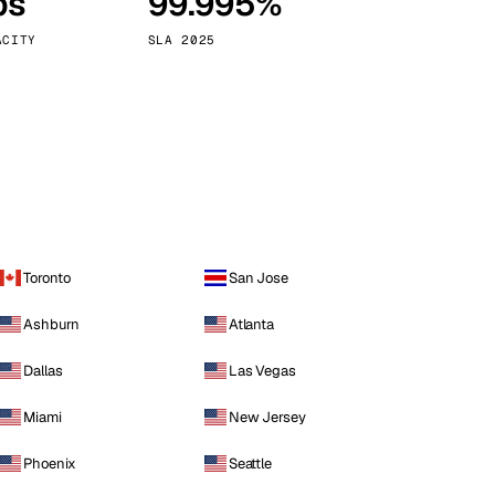
ps
99.995%
Vienna
Austria
ACITY
SLA 2025
Toronto
San Jose
Ashburn
Atlanta
Dallas
Las Vegas
Miami
New Jersey
Phoenix
Seattle