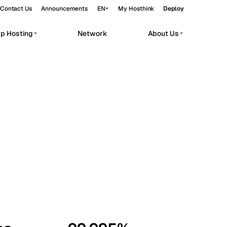
Contact Us
Announcements
EN
My Hosthink
Deploy
pp Hosting
Network
About Us
Belgrade
Serbia
Budapest
Hungary
workloads.
Copenhagen
Denmark
Helsinki
Finland
Kyiv
Ukraine
Madrid
Spain
Moscow
Russia
Paris
France
Sofia
Bulgaria