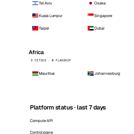
Tel Aviv
Osaka
Kuala Lumpur
Singapore
Taipei
Dubai
Africa
2 CITIES · 0 FLAGSHIP
Mauritius
Johannesburg
Platform status · last 7 days
Compute API
Control plane