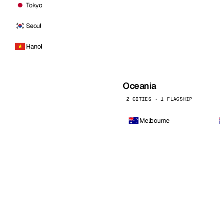
Tokyo
Seoul
Hanoi
Oceania
2 CITIES · 1 FLAGSHIP
Melbourne