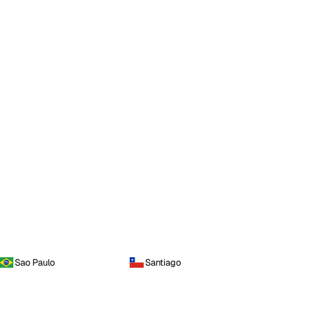
Sao Paulo
Santiago