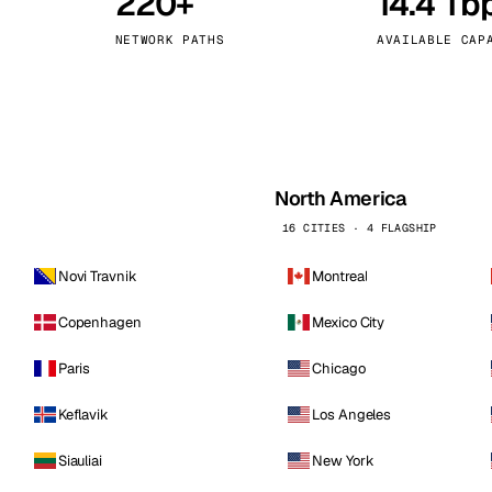
220+
14.4 Tb
kholm
Tallinn
Sweden
Estonia
NETWORK PATHS
AVAILABLE CAP
aw
Zurich
Poland
Switzerland
North America
16 CITIES · 4 FLAGSHIP
Novi Travnik
Montreal
Copenhagen
Mexico City
Paris
Chicago
Keflavik
Los Angeles
Siauliai
New York