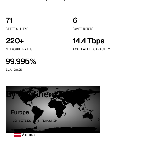
71
6
CITIES LIVE
CONTINENTS
220+
14.4 Tbps
NETWORK PATHS
AVAILABLE CAPACITY
99.995%
SLA 2025
By continent
Europe
32 CITIES · 4 FLAGSHIP
Vienna