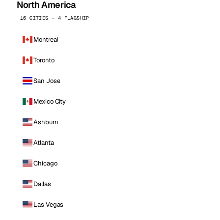
North America
16 CITIES · 4 FLAGSHIP
Montreal
Toronto
San Jose
Mexico City
Ashburn
Atlanta
Chicago
Dallas
Las Vegas