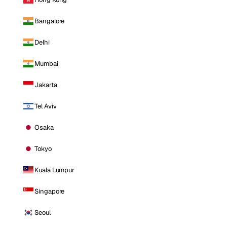
Bangalore
Delhi
Mumbai
Jakarta
Tel Aviv
Osaka
Tokyo
Kuala Lumpur
Singapore
Seoul