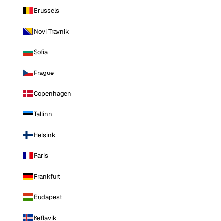
Brussels
Novi Travnik
Sofia
Prague
Copenhagen
Tallinn
Helsinki
Paris
Frankfurt
Budapest
Keflavik