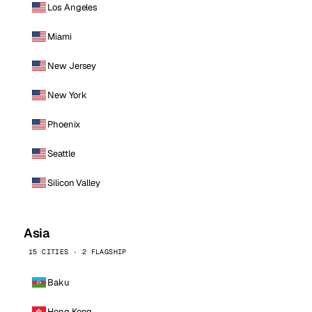
Los Angeles
Miami
New Jersey
New York
Phoenix
Seattle
Silicon Valley
Asia
15 CITIES · 2 FLAGSHIP
Baku
Hong Kong