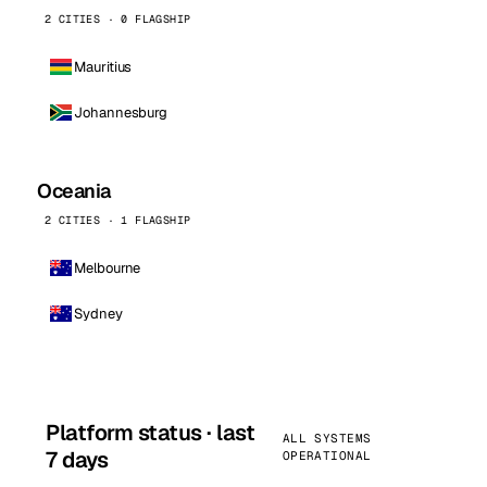
2 CITIES · 0 FLAGSHIP
Mauritius
Johannesburg
Oceania
2 CITIES · 1 FLAGSHIP
Melbourne
Sydney
Platform status · last
ALL SYSTEMS
7 days
OPERATIONAL