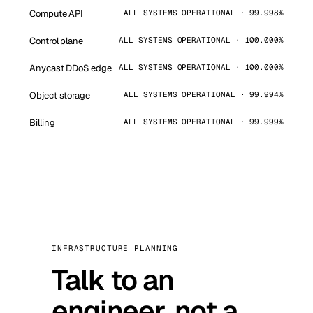
Compute API
ALL SYSTEMS OPERATIONAL · 99.998%
Control plane
ALL SYSTEMS OPERATIONAL · 100.000%
Anycast DDoS edge
ALL SYSTEMS OPERATIONAL · 100.000%
Object storage
ALL SYSTEMS OPERATIONAL · 99.994%
Billing
ALL SYSTEMS OPERATIONAL · 99.999%
INFRASTRUCTURE PLANNING
Talk to an
engineer, not a