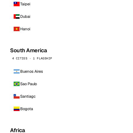
Taipei
Dubai
Hanoi
South America
4 CITIES · 1 FLAGSHIP
Buenos Aires
Sao Paulo
Santiago
Bogota
Africa