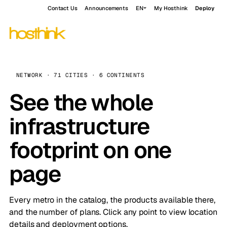
Contact Us
Announcements
EN
My Hosthink
Deploy
NETWORK · 71 CITIES · 6 CONTINENTS
See the whole
infrastructure
footprint on one
page
Every metro in the catalog, the products available there,
and the number of plans. Click any point to view location
details and deployment options.