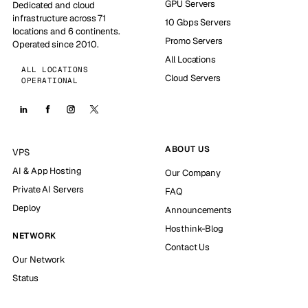
GPU Servers
Dedicated and cloud
infrastructure across 71
10 Gbps Servers
locations and 6 continents.
Promo Servers
Operated since 2010.
All Locations
ALL LOCATIONS
Cloud Servers
OPERATIONAL
ABOUT US
VPS
AI & App Hosting
Our Company
Private AI Servers
FAQ
Deploy
Announcements
Hosthink-Blog
NETWORK
Contact Us
Our Network
Status