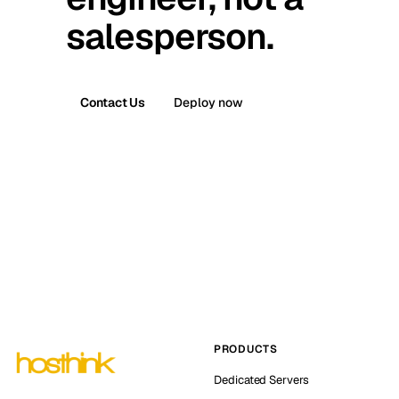
salesperson.
Contact Us
Deploy now
PRODUCTS
Dedicated Servers