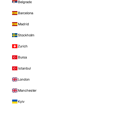
Belgrade
Barcelona
Madrid
Stockholm
Zurich
Bursa
Istanbul
London
Manchester
Kyiv