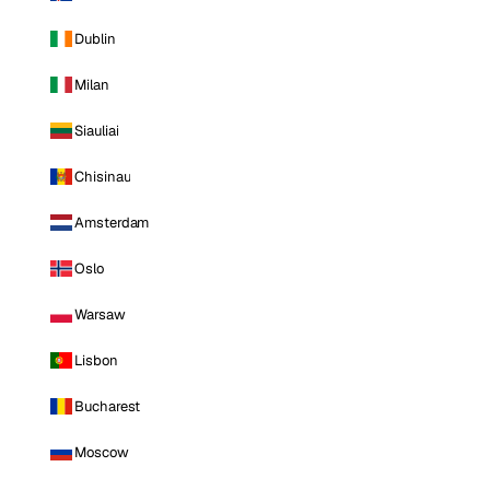
Dublin
Milan
Siauliai
Chisinau
Amsterdam
Oslo
Warsaw
Lisbon
Bucharest
Moscow