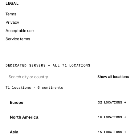
LEGAL
Terms
Privacy
Acceptable use
Service terms
DEDICATED SERVERS — ALL 71 LOCATIONS
Show all locations
71 locations · 6 continents
Europe
32 LOCATIONS
North America
16 LOCATIONS
Asia
15 LOCATIONS