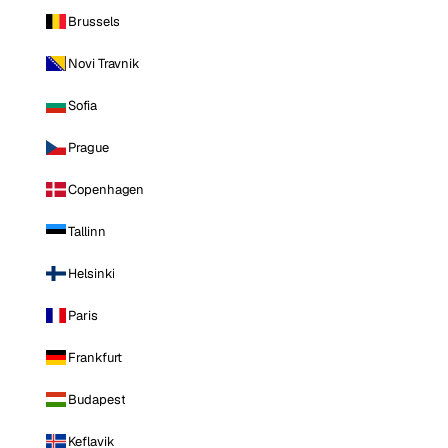
Brussels
Novi Travnik
Sofia
Prague
Copenhagen
Tallinn
Helsinki
Paris
Frankfurt
Budapest
Keflavik