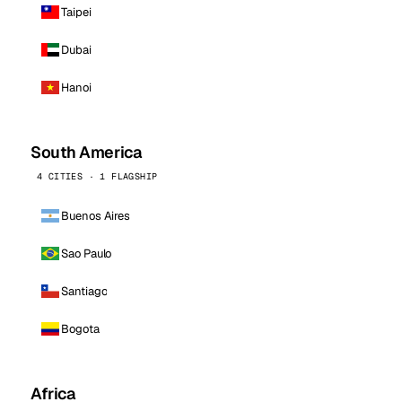
Taipei
Dubai
Hanoi
South America
4 CITIES · 1 FLAGSHIP
Buenos Aires
Sao Paulo
Santiago
Bogota
Africa