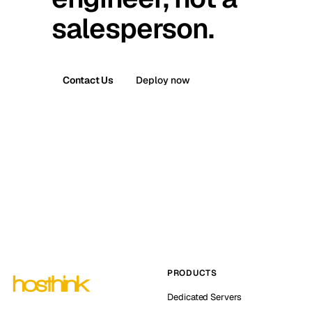
salesperson.
Contact Us
Deploy now
PRODUCTS
Dedicated Servers