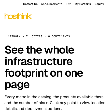
Contact Us
Announcements
EN
My Hosthink
Deploy
NETWORK · 71 CITIES · 6 CONTINENTS
See the whole
infrastructure
footprint on one
page
Every metro in the catalog, the products available there,
and the number of plans. Click any point to view location
details and deployment options.