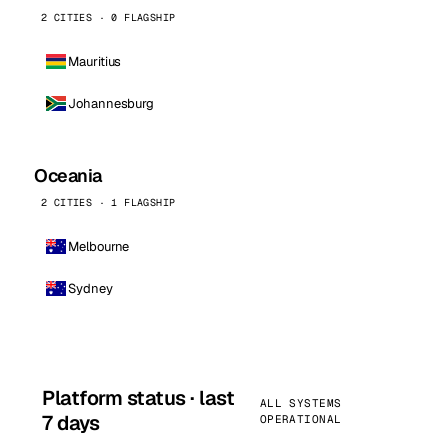
2 CITIES · 0 FLAGSHIP
Mauritius
Johannesburg
Oceania
2 CITIES · 1 FLAGSHIP
Melbourne
Sydney
Platform status · last
ALL SYSTEMS
7 days
OPERATIONAL