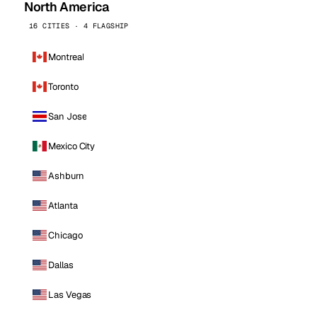
North America
16 CITIES · 4 FLAGSHIP
Montreal
Toronto
San Jose
Mexico City
Ashburn
Atlanta
Chicago
Dallas
Las Vegas