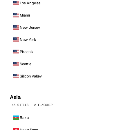
Los Angeles
Miami
New Jersey
New York
Phoenix
Seattle
Silicon Valley
Asia
15 CITIES · 2 FLAGSHIP
Baku
Hong Kong