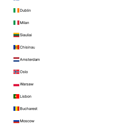
Dublin
Milan
Siauliai
Chisinau
Amsterdam
Oslo
Warsaw
Lisbon
Bucharest
Moscow