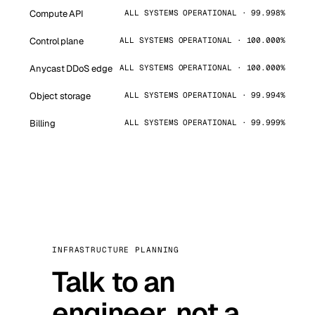
Compute API
ALL SYSTEMS OPERATIONAL · 99.998%
Control plane
ALL SYSTEMS OPERATIONAL · 100.000%
Anycast DDoS edge
ALL SYSTEMS OPERATIONAL · 100.000%
Object storage
ALL SYSTEMS OPERATIONAL · 99.994%
Billing
ALL SYSTEMS OPERATIONAL · 99.999%
INFRASTRUCTURE PLANNING
Talk to an
engineer, not a