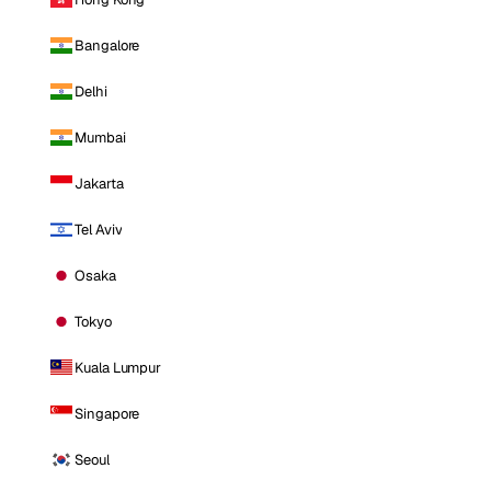
Bangalore
Delhi
Mumbai
Jakarta
Tel Aviv
Osaka
Tokyo
Kuala Lumpur
Singapore
Seoul