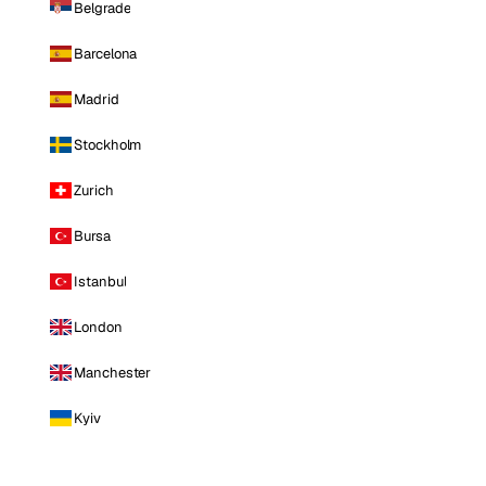
Belgrade
Barcelona
Madrid
Stockholm
Zurich
Bursa
Istanbul
London
Manchester
Kyiv