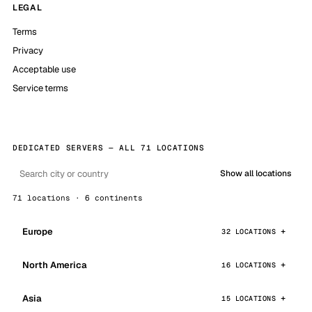
LEGAL
Terms
Privacy
Acceptable use
Service terms
DEDICATED SERVERS — ALL 71 LOCATIONS
Show all locations
71 locations · 6 continents
Europe
32 LOCATIONS
North America
16 LOCATIONS
Asia
15 LOCATIONS