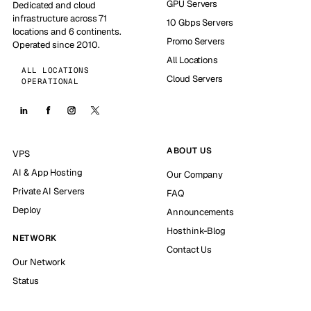
GPU Servers
Dedicated and cloud
infrastructure across 71
10 Gbps Servers
locations and 6 continents.
Promo Servers
Operated since 2010.
All Locations
ALL LOCATIONS
Cloud Servers
OPERATIONAL
ABOUT US
VPS
AI & App Hosting
Our Company
Private AI Servers
FAQ
Deploy
Announcements
Hosthink-Blog
NETWORK
Contact Us
Our Network
Status