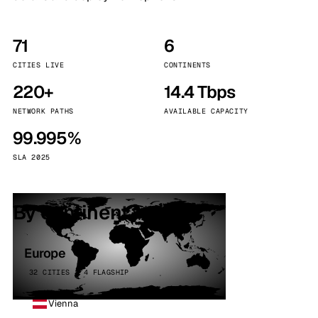
71
6
CITIES LIVE
CONTINENTS
220+
14.4 Tbps
NETWORK PATHS
AVAILABLE CAPACITY
99.995%
SLA 2025
By continent
Europe
32 CITIES · 4 FLAGSHIP
Vienna