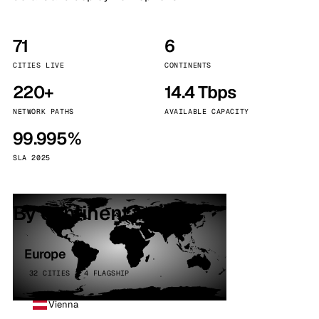
71
6
CITIES LIVE
CONTINENTS
220+
14.4 Tbps
NETWORK PATHS
AVAILABLE CAPACITY
99.995%
SLA 2025
By continent
Europe
32 CITIES · 4 FLAGSHIP
Vienna