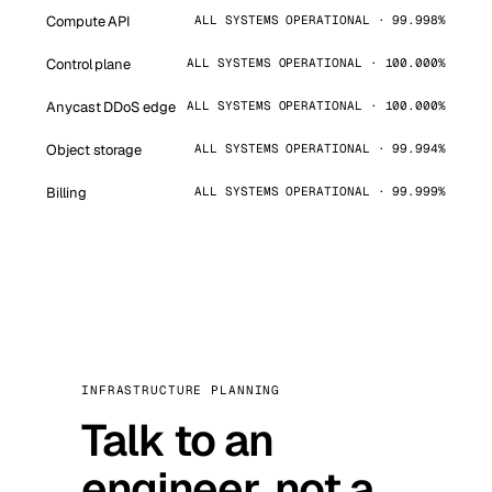
Compute API
ALL SYSTEMS OPERATIONAL · 99.998%
Control plane
ALL SYSTEMS OPERATIONAL · 100.000%
Anycast DDoS edge
ALL SYSTEMS OPERATIONAL · 100.000%
Object storage
ALL SYSTEMS OPERATIONAL · 99.994%
Billing
ALL SYSTEMS OPERATIONAL · 99.999%
INFRASTRUCTURE PLANNING
Talk to an
engineer, not a