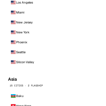
Los Angeles
Miami
New Jersey
New York
Phoenix
Seattle
Silicon Valley
Asia
15 CITIES · 2 FLAGSHIP
Baku
Hong Kong