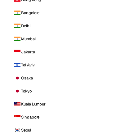
Bangalore
Delhi
Mumbai
Jakarta
Tel Aviv
Osaka
Tokyo
Kuala Lumpur
Singapore
Seoul