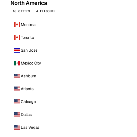
North America
16 CITIES · 4 FLAGSHIP
Montreal
Toronto
San Jose
Mexico City
Ashburn
Atlanta
Chicago
Dallas
Las Vegas