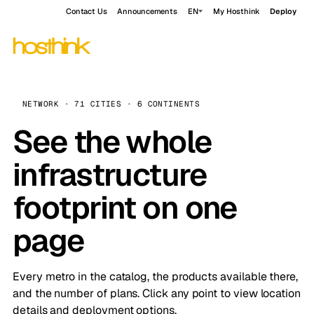
Contact Us
Announcements
EN
My Hosthink
Deploy
NETWORK · 71 CITIES · 6 CONTINENTS
See the whole
infrastructure
footprint on one
page
Every metro in the catalog, the products available there,
and the number of plans. Click any point to view location
details and deployment options.