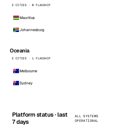
2 CITIES · 0 FLAGSHIP
Mauritius
Johannesburg
Oceania
2 CITIES · 1 FLAGSHIP
Melbourne
Sydney
Platform status · last
ALL SYSTEMS
7 days
OPERATIONAL