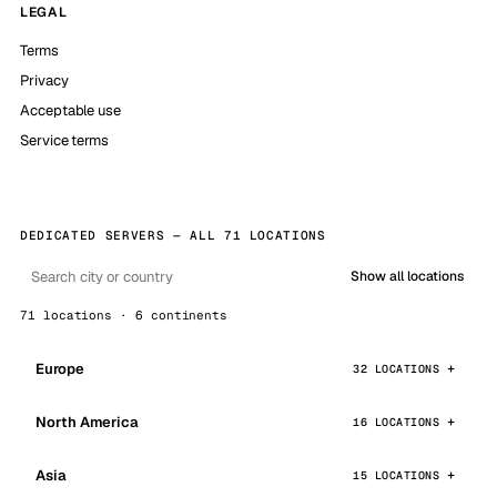
LEGAL
Terms
Privacy
Acceptable use
Service terms
DEDICATED SERVERS — ALL 71 LOCATIONS
Show all locations
71 locations · 6 continents
Europe
32 LOCATIONS
North America
16 LOCATIONS
Asia
15 LOCATIONS