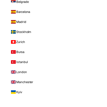
Belgrade
Barcelona
Madrid
Stockholm
Zurich
Bursa
Istanbul
London
Manchester
Kyiv