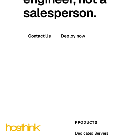
salesperson.
Contact Us
Deploy now
PRODUCTS
Dedicated Servers