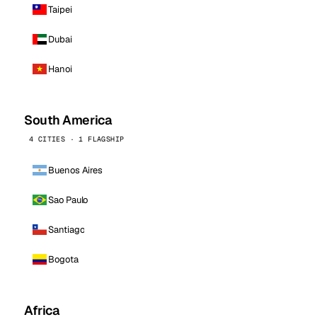
Taipei
Dubai
Hanoi
South America
4 CITIES · 1 FLAGSHIP
Buenos Aires
Sao Paulo
Santiago
Bogota
Africa