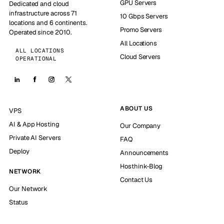
GPU Servers
Dedicated and cloud
infrastructure across 71
10 Gbps Servers
locations and 6 continents.
Promo Servers
Operated since 2010.
All Locations
ALL LOCATIONS
Cloud Servers
OPERATIONAL
ABOUT US
VPS
AI & App Hosting
Our Company
Private AI Servers
FAQ
Deploy
Announcements
Hosthink-Blog
NETWORK
Contact Us
Our Network
Status