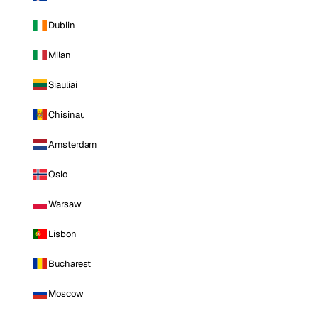
Dublin
Milan
Siauliai
Chisinau
Amsterdam
Oslo
Warsaw
Lisbon
Bucharest
Moscow