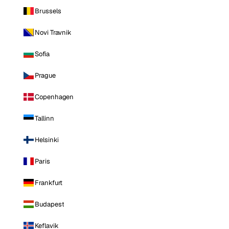
Brussels
Novi Travnik
Sofia
Prague
Copenhagen
Tallinn
Helsinki
Paris
Frankfurt
Budapest
Keflavik