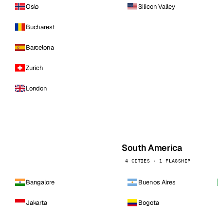
Oslo
Silicon Valley
Bucharest
Barcelona
Zurich
London
South America
4 CITIES · 1 FLAGSHIP
Bangalore
Buenos Aires
Jakarta
Bogota