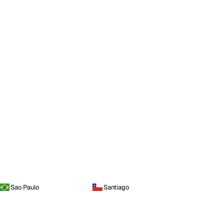
Sao Paulo
Santiago