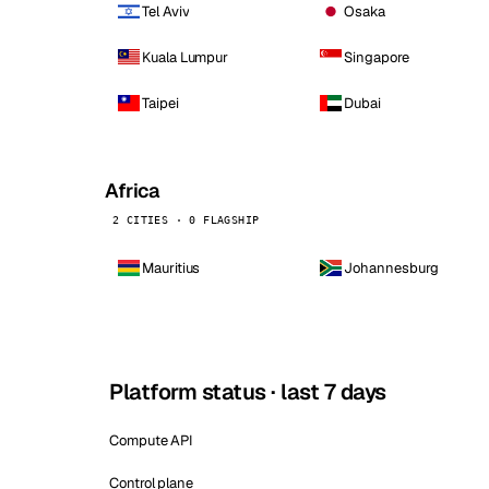
Tel Aviv
Osaka
Kuala Lumpur
Singapore
Taipei
Dubai
Africa
2 CITIES · 0 FLAGSHIP
Mauritius
Johannesburg
Platform status · last 7 days
Compute API
Control plane