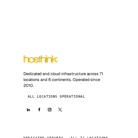
Dedicated and cloud infrastructure across 71
locations and 6 continents. Operated since
2010.
ALL LOCATIONS OPERATIONAL