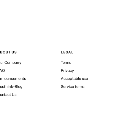
BOUT US
LEGAL
ur Company
Terms
AQ
Privacy
nnouncements
Acceptable use
osthink-Blog
Service terms
ontact Us