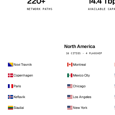
220+
14.4 Tb
kholm
Tallinn
Sweden
Estonia
NETWORK PATHS
AVAILABLE CAP
aw
Zurich
Poland
Switzerland
North America
16 CITIES · 4 FLAGSHIP
Novi Travnik
Montreal
Copenhagen
Mexico City
Paris
Chicago
Keflavik
Los Angeles
Siauliai
New York