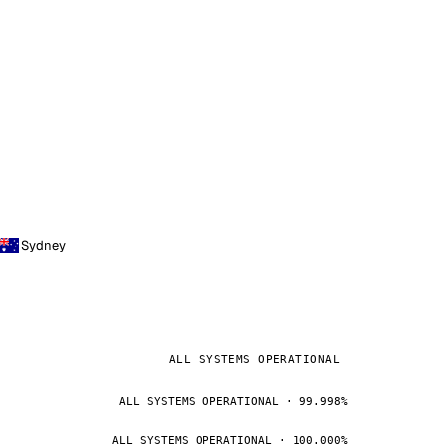
Sydney
ALL SYSTEMS OPERATIONAL
ALL SYSTEMS OPERATIONAL · 99.998%
ALL SYSTEMS OPERATIONAL · 100.000%