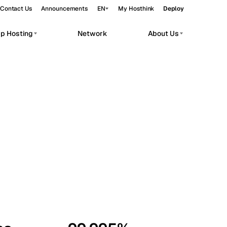
Contact Us
Announcements
EN
My Hosthink
Deploy
pp Hosting
Network
About Us
Belgrade
Serbia
Budapest
Hungary
workloads.
Copenhagen
Denmark
Helsinki
Finland
Kyiv
Ukraine
Madrid
Spain
Moscow
Russia
Paris
France
Sofia
Bulgaria