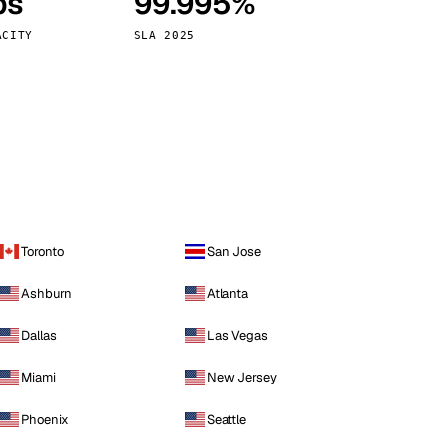
ps
99.995%
Vienna
Austria
ACITY
SLA 2025
Toronto
San Jose
Ashburn
Atlanta
Dallas
Las Vegas
Miami
New Jersey
Phoenix
Seattle