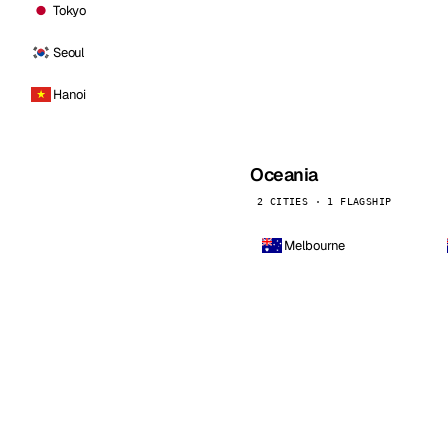
Tokyo
Seoul
Hanoi
Oceania
2 CITIES · 1 FLAGSHIP
Melbourne