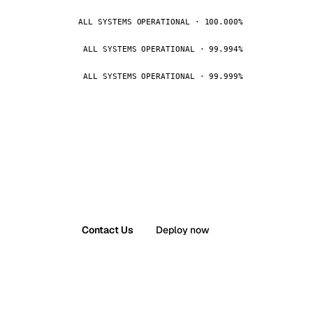
ALL SYSTEMS OPERATIONAL · 100.000%
ALL SYSTEMS OPERATIONAL · 99.994%
ALL SYSTEMS OPERATIONAL · 99.999%
Contact Us
Deploy now