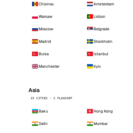
Chisinau
Amsterdam
Warsaw
Lisbon
Moscow
Belgrade
Madrid
Stockholm
Bursa
Istanbul
Manchester
Kyiv
Asia
15 CITIES · 2 FLAGSHIP
Baku
Hong Kong
Delhi
Mumbai