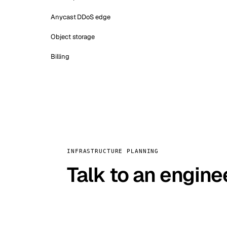
Anycast DDoS edge
Object storage
Billing
INFRASTRUCTURE PLANNING
Talk to an engine