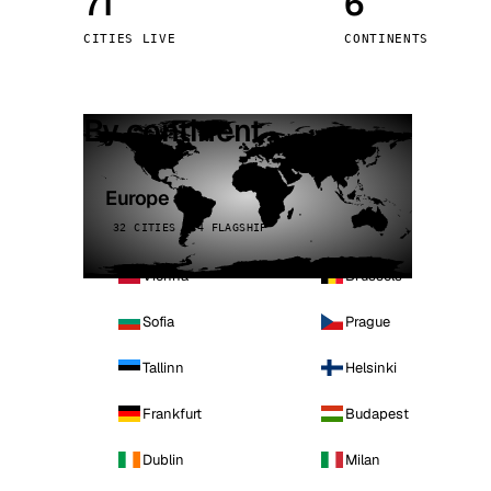
71
6
Stoc
CITIES LIVE
CONTINENTS
Wars
By continent
Europe
32 CITIES · 4 FLAGSHIP
Vienna
Brussels
Sofia
Prague
Tallinn
Helsinki
Frankfurt
Budapest
Dublin
Milan