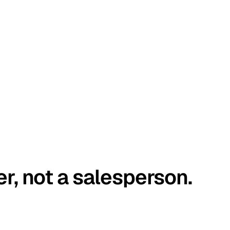
er, not a salesperson.