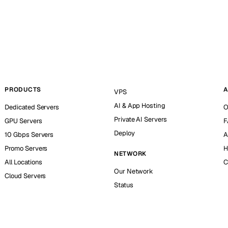
PRODUCTS
A
VPS
AI & App Hosting
Dedicated Servers
O
Private AI Servers
GPU Servers
F
Deploy
10 Gbps Servers
A
Promo Servers
H
NETWORK
All Locations
C
Our Network
Cloud Servers
Status