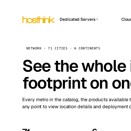
Dedicated Servers
Clou
APP HOSTIN
Asia Servers (15)
Amst
n8n
Africa Servers (2)
Brus
NETWORK · 71 CITIES · 6 CONTINENTS
Work
inte
Europe Servers (32)
See the whole 
Burs
Ope
South America Servers (4)
A ho
Dubli
and 
footprint on o
North America Servers (16)
Istan
Upt
Oceania Servers (2)
Upti
Lisb
stat
Every metro in the catalog, the products available 
Manc
any point to view location details and deployment o
Novi 
Prag