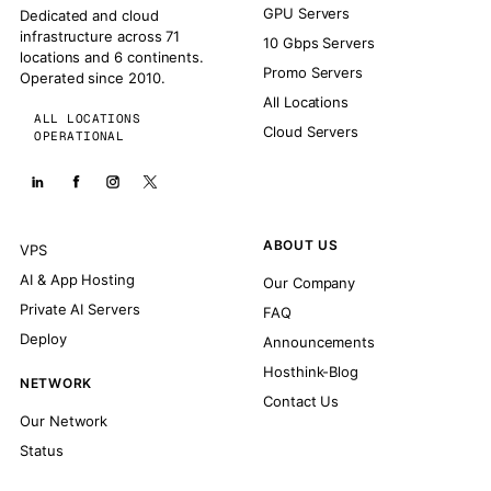
GPU Servers
Dedicated and cloud
infrastructure across 71
10 Gbps Servers
locations and 6 continents.
Promo Servers
Operated since 2010.
All Locations
ALL LOCATIONS
Cloud Servers
OPERATIONAL
ABOUT US
VPS
AI & App Hosting
Our Company
Private AI Servers
FAQ
Deploy
Announcements
Hosthink-Blog
NETWORK
Contact Us
Our Network
Status