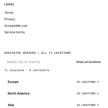
LEGAL
Terms
Privacy
Acceptable use
Service terms
DEDICATED SERVERS — ALL 71 LOCATIONS
Show all locations
71 locations · 6 continents
Europe
32 LOCATIONS
North America
16 LOCATIONS
Asia
15 LOCATIONS