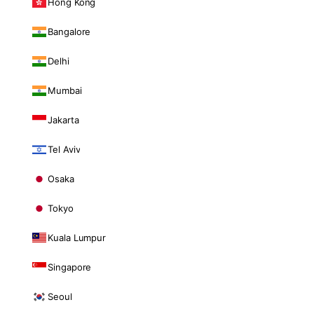
Hong Kong
Bangalore
Delhi
Mumbai
Jakarta
Tel Aviv
Osaka
Tokyo
Kuala Lumpur
Singapore
Seoul