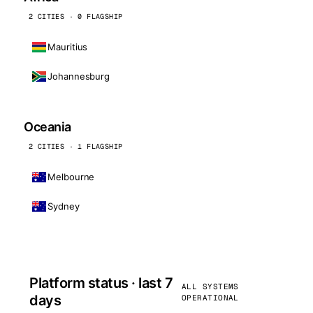
2 CITIES · 0 FLAGSHIP
Mauritius
Johannesburg
Oceania
2 CITIES · 1 FLAGSHIP
Melbourne
Sydney
Platform status · last 7
ALL SYSTEMS
days
OPERATIONAL