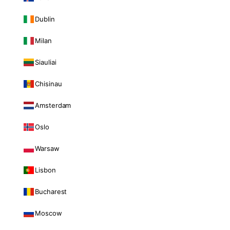
Dublin
Milan
Siauliai
Chisinau
Amsterdam
Oslo
Warsaw
Lisbon
Bucharest
Moscow