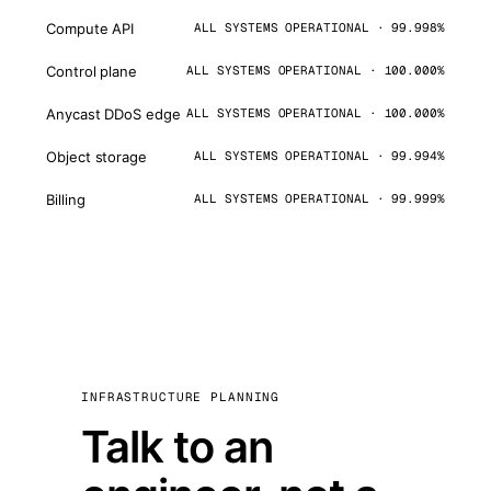
Compute API
ALL SYSTEMS OPERATIONAL · 99.998%
Control plane
ALL SYSTEMS OPERATIONAL · 100.000%
Anycast DDoS edge
ALL SYSTEMS OPERATIONAL · 100.000%
Object storage
ALL SYSTEMS OPERATIONAL · 99.994%
Billing
ALL SYSTEMS OPERATIONAL · 99.999%
INFRASTRUCTURE PLANNING
Talk to an