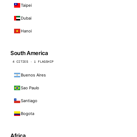
Taipei
Dubai
Hanoi
South America
4 CITIES · 1 FLAGSHIP
Buenos Aires
Sao Paulo
Santiago
Bogota
Africa