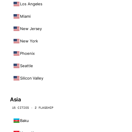
Los Angeles
Miami
New Jersey
New York
Phoenix
Seattle
Silicon Valley
Asia
15 CITIES · 2 FLAGSHIP
Baku