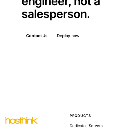
engineer, not a
salesperson.
Contact Us
Deploy now
PRODUCTS
Dedicated Servers