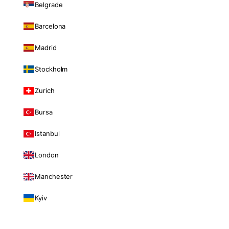
Belgrade
Barcelona
Madrid
Stockholm
Zurich
Bursa
Istanbul
London
Manchester
Kyiv