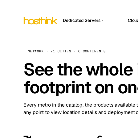
Dedicated Servers
Clou
APP HOSTIN
Asia Servers (15)
Amst
n8n
Africa Servers (2)
Brus
NETWORK · 71 CITIES · 6 CONTINENTS
Work
inte
Europe Servers (32)
See the whole 
Burs
Ope
South America Servers (4)
A ho
Dubli
and 
footprint on o
North America Servers (16)
Istan
Upt
Oceania Servers (2)
Upti
Lisb
stat
Every metro in the catalog, the products available 
Manc
any point to view location details and deployment o
Novi 
Prag