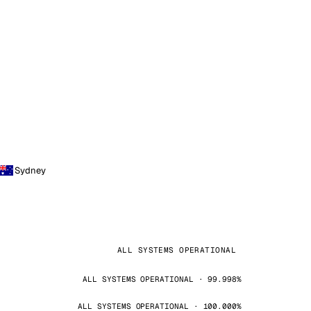
Sydney
ALL SYSTEMS OPERATIONAL
ALL SYSTEMS OPERATIONAL · 99.998%
ALL SYSTEMS OPERATIONAL · 100.000%