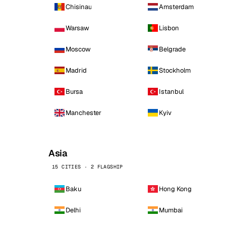
Chisinau
Amsterdam
Warsaw
Lisbon
Moscow
Belgrade
Madrid
Stockholm
Bursa
Istanbul
Manchester
Kyiv
Asia
15 CITIES · 2 FLAGSHIP
Baku
Hong Kong
Delhi
Mumbai