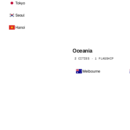
Tokyo
Seoul
Hanoi
Oceania
2 CITIES · 1 FLAGSHIP
Melbourne