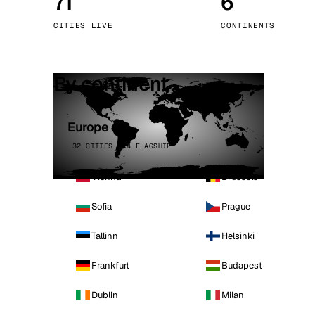
71
6
Stoc
CITIES LIVE
CONTINENTS
Wars
By continent
Europe
32 CITIES · 4 FLAGSHIP
Vienna
Brussels
Sofia
Prague
Tallinn
Helsinki
Frankfurt
Budapest
Dublin
Milan