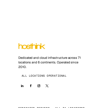
Dedicated and cloud infrastructure across 71
locations and 6 continents. Operated since
2010.
ALL LOCATIONS OPERATIONAL