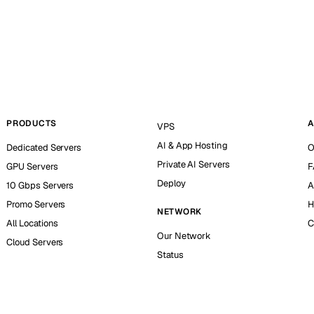
PRODUCTS
A
VPS
AI & App Hosting
Dedicated Servers
O
Private AI Servers
GPU Servers
F
Deploy
10 Gbps Servers
A
Promo Servers
H
NETWORK
All Locations
C
Our Network
Cloud Servers
Status