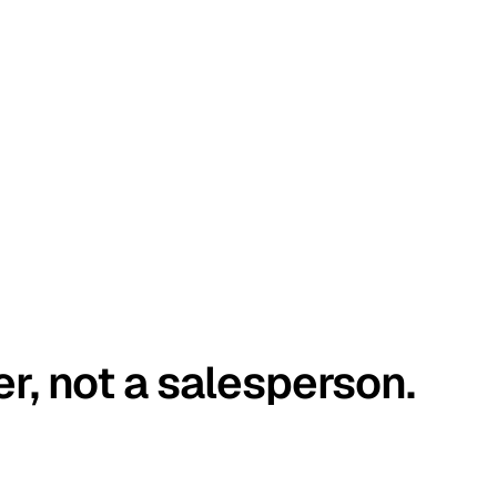
er, not a salesperson.