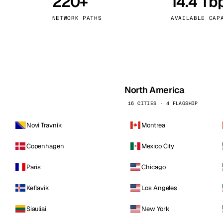
220+
14.4 Tb
kholm
Tallinn
Sweden
Estonia
NETWORK PATHS
AVAILABLE CAP
aw
Zurich
Poland
Switzerland
North America
16 CITIES · 4 FLAGSHIP
Novi Travnik
Montreal
Copenhagen
Mexico City
Paris
Chicago
Keflavik
Los Angeles
Siauliai
New York