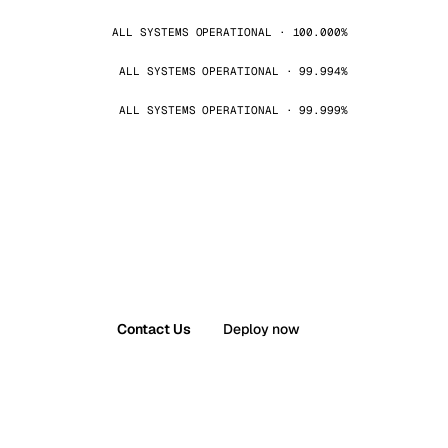
ALL SYSTEMS OPERATIONAL · 100.000%
ALL SYSTEMS OPERATIONAL · 99.994%
ALL SYSTEMS OPERATIONAL · 99.999%
Contact Us
Deploy now