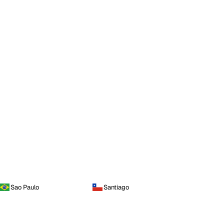
Sao Paulo
Santiago