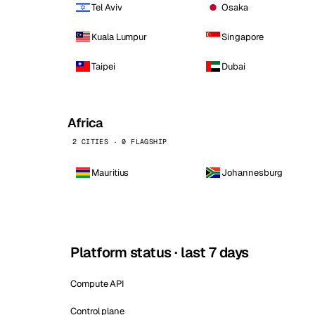
Tel Aviv
Osaka
Kuala Lumpur
Singapore
Taipei
Dubai
Africa
2 CITIES · 0 FLAGSHIP
Mauritius
Johannesburg
Platform status · last 7 days
Compute API
Control plane