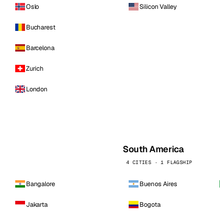
Oslo
Silicon Valley
Bucharest
Barcelona
Zurich
London
South America
4 CITIES · 1 FLAGSHIP
Bangalore
Buenos Aires
Jakarta
Bogota