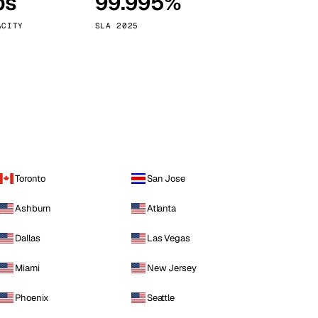
ps
99.995%
Vienna
Austria
ACITY
SLA 2025
Toronto
San Jose
Ashburn
Atlanta
Dallas
Las Vegas
Miami
New Jersey
Phoenix
Seattle