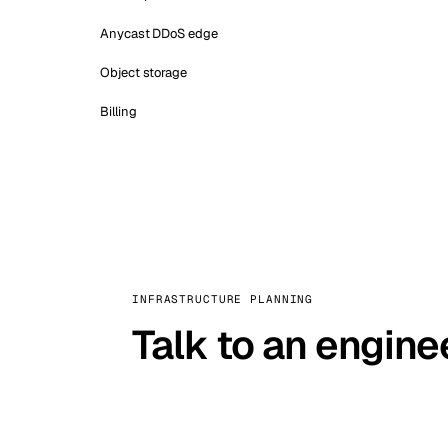
Anycast DDoS edge
Object storage
Billing
INFRASTRUCTURE PLANNING
Talk to an engine