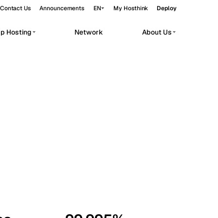
Contact Us
Announcements
EN
My Hosthink
Deploy
pp Hosting
Network
About Us
Belgrade
Serbia
Budapest
Hungary
workloads.
Copenhagen
Denmark
Helsinki
Finland
Kyiv
Ukraine
Madrid
Spain
Moscow
Russia
Paris
France
Sofia
Bulgaria