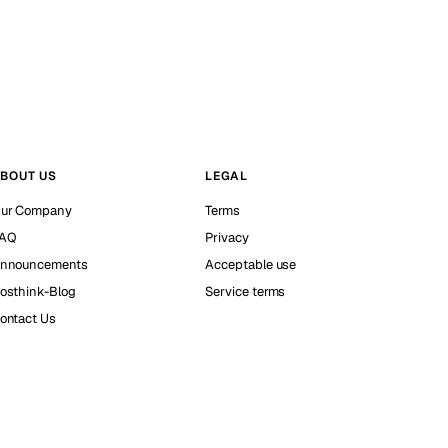
BOUT US
LEGAL
ur Company
Terms
AQ
Privacy
nnouncements
Acceptable use
osthink-Blog
Service terms
ontact Us