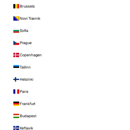
Brussels
Novi Travnik
Sofia
Prague
Copenhagen
Tallinn
Helsinki
Paris
Frankfurt
Budapest
Keflavik