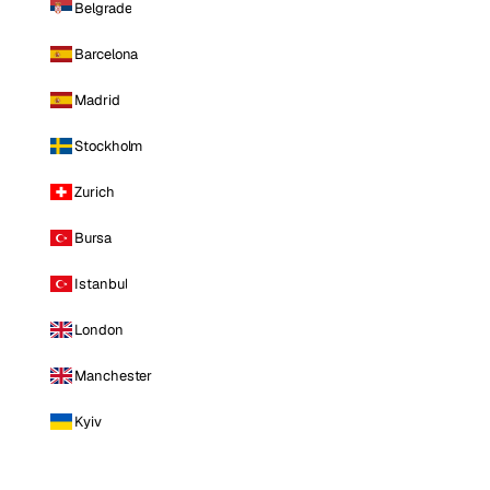
Belgrade
Barcelona
Madrid
Stockholm
Zurich
Bursa
Istanbul
London
Manchester
Kyiv