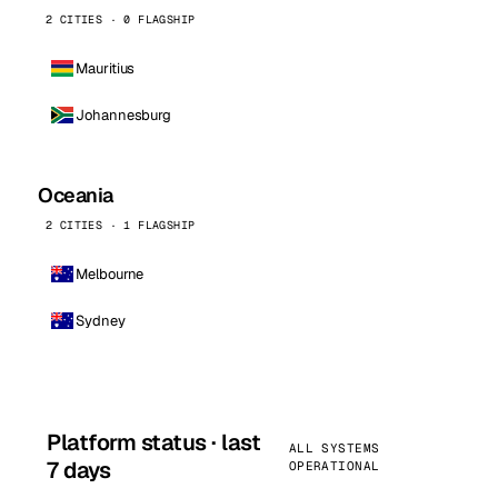
2 CITIES · 0 FLAGSHIP
Mauritius
Johannesburg
Oceania
2 CITIES · 1 FLAGSHIP
Melbourne
Sydney
Platform status · last
ALL SYSTEMS
7 days
OPERATIONAL