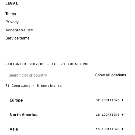
LEGAL
Terms
Privacy
Acceptable use
Service terms
DEDICATED SERVERS — ALL 71 LOCATIONS
Show all locations
71 locations · 6 continents
Europe
32 LOCATIONS
North America
16 LOCATIONS
Asia
15 LOCATIONS