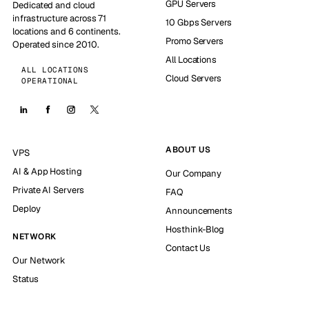
GPU Servers
Dedicated and cloud
infrastructure across 71
10 Gbps Servers
locations and 6 continents.
Promo Servers
Operated since 2010.
All Locations
ALL LOCATIONS
Cloud Servers
OPERATIONAL
ABOUT US
VPS
AI & App Hosting
Our Company
Private AI Servers
FAQ
Deploy
Announcements
Hosthink-Blog
NETWORK
Contact Us
Our Network
Status