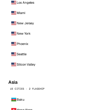
Los Angeles
Miami
New Jersey
New York
Phoenix
Seattle
Silicon Valley
Asia
15 CITIES · 2 FLAGSHIP
Baku
Hong Kong