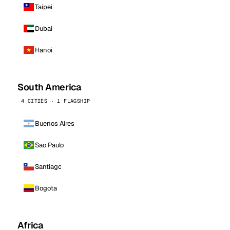
Taipei
Dubai
Hanoi
South America
4 CITIES · 1 FLAGSHIP
Buenos Aires
Sao Paulo
Santiago
Bogota
Africa