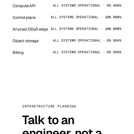
Compute API
ALL SYSTEMS OPERATIONAL · 99.998%
Control plane
ALL SYSTEMS OPERATIONAL · 100.000%
Anycast DDoS edge
ALL SYSTEMS OPERATIONAL · 100.000%
Object storage
ALL SYSTEMS OPERATIONAL · 99.994%
Billing
ALL SYSTEMS OPERATIONAL · 99.999%
INFRASTRUCTURE PLANNING
Talk to an
engineer, not a