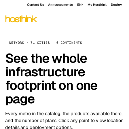
Contact Us
Announcements
EN
My Hosthink
Deploy
NETWORK · 71 CITIES · 6 CONTINENTS
See the whole
infrastructure
footprint on one
page
Every metro in the catalog, the products available there,
and the number of plans. Click any point to view location
details and deployment options.