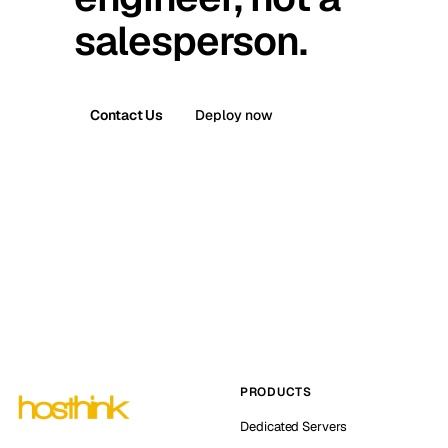
salesperson.
Contact Us
Deploy now
PRODUCTS
Dedicated Servers