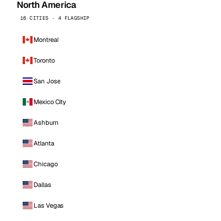
North America
16 CITIES · 4 FLAGSHIP
Montreal
Toronto
San Jose
Mexico City
Ashburn
Atlanta
Chicago
Dallas
Las Vegas