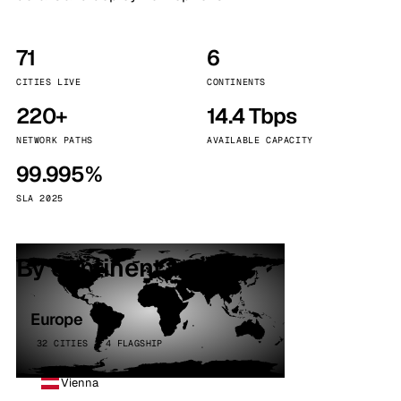
71
6
CITIES LIVE
CONTINENTS
220+
14.4 Tbps
NETWORK PATHS
AVAILABLE CAPACITY
99.995%
SLA 2025
By continent
Europe
32 CITIES · 4 FLAGSHIP
Vienna