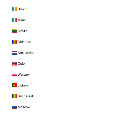
Dublin
Milan
Siauliai
Chisinau
Amsterdam
Oslo
Warsaw
Lisbon
Bucharest
Moscow