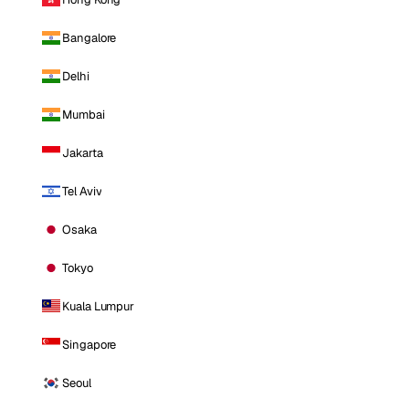
Bangalore
Delhi
Mumbai
Jakarta
Tel Aviv
Osaka
Tokyo
Kuala Lumpur
Singapore
Seoul