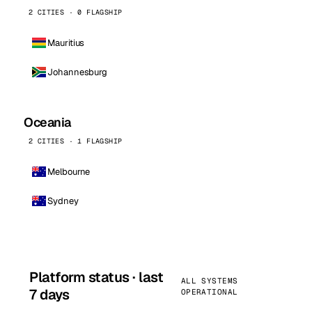
2 CITIES · 0 FLAGSHIP
Mauritius
Johannesburg
Oceania
2 CITIES · 1 FLAGSHIP
Melbourne
Sydney
Platform status · last
ALL SYSTEMS
7 days
OPERATIONAL