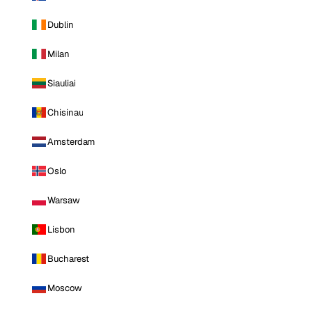
Dublin
Milan
Siauliai
Chisinau
Amsterdam
Oslo
Warsaw
Lisbon
Bucharest
Moscow