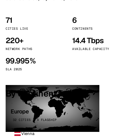
71
6
CITIES LIVE
CONTINENTS
220+
14.4 Tbps
NETWORK PATHS
AVAILABLE CAPACITY
99.995%
SLA 2025
By continent
Europe
32 CITIES · 4 FLAGSHIP
Vienna