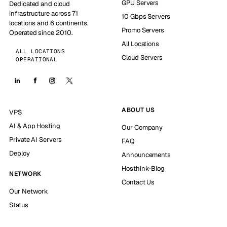
GPU Servers
Dedicated and cloud
infrastructure across 71
10 Gbps Servers
locations and 6 continents.
Promo Servers
Operated since 2010.
All Locations
ALL LOCATIONS
Cloud Servers
OPERATIONAL
ABOUT US
VPS
AI & App Hosting
Our Company
Private AI Servers
FAQ
Deploy
Announcements
Hosthink-Blog
NETWORK
Contact Us
Our Network
Status