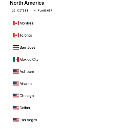
North America
16 CITIES · 4 FLAGSHIP
Montreal
Toronto
San Jose
Mexico City
Ashburn
Atlanta
Chicago
Dallas
Las Vegas