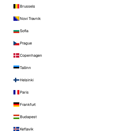
Brussels
Novi Travnik
Sofia
Prague
Copenhagen
Tallinn
Helsinki
Paris
Frankfurt
Budapest
Keflavik