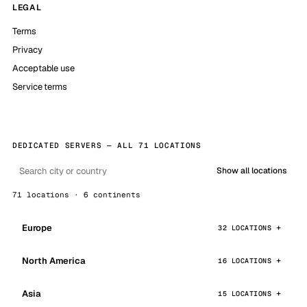
LEGAL
Terms
Privacy
Acceptable use
Service terms
DEDICATED SERVERS — ALL 71 LOCATIONS
Show all locations
71 locations · 6 continents
Europe
32 LOCATIONS
North America
16 LOCATIONS
Asia
15 LOCATIONS