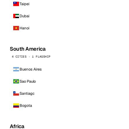
Taipei
Dubai
Hanoi
South America
4 CITIES · 1 FLAGSHIP
Buenos Aires
Sao Paulo
Santiago
Bogota
Africa