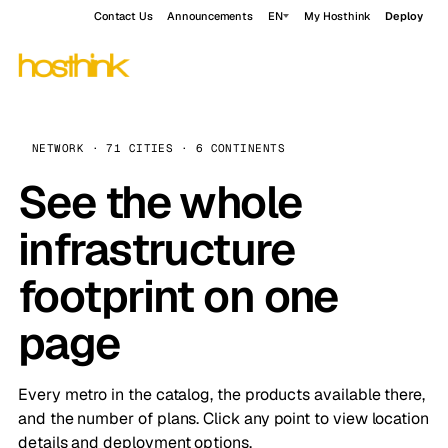
Contact Us
Announcements
EN
My Hosthink
Deploy
NETWORK · 71 CITIES · 6 CONTINENTS
See the whole
infrastructure
footprint on one
page
Every metro in the catalog, the products available there,
and the number of plans. Click any point to view location
details and deployment options.