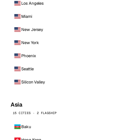
Los Angeles
Miami
New Jersey
New York
Phoenix
Seattle
Silicon Valley
Asia
15 CITIES · 2 FLAGSHIP
Baku
Hong Kong