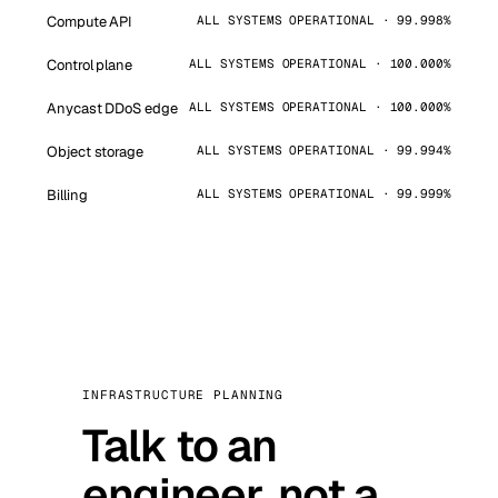
Compute API
ALL SYSTEMS OPERATIONAL · 99.998%
Control plane
ALL SYSTEMS OPERATIONAL · 100.000%
Anycast DDoS edge
ALL SYSTEMS OPERATIONAL · 100.000%
Object storage
ALL SYSTEMS OPERATIONAL · 99.994%
Billing
ALL SYSTEMS OPERATIONAL · 99.999%
INFRASTRUCTURE PLANNING
Talk to an
engineer, not a