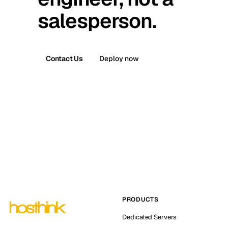
salesperson.
Contact Us
Deploy now
PRODUCTS
Dedicated Servers