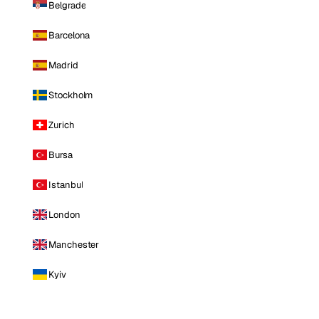
Belgrade
Barcelona
Madrid
Stockholm
Zurich
Bursa
Istanbul
London
Manchester
Kyiv