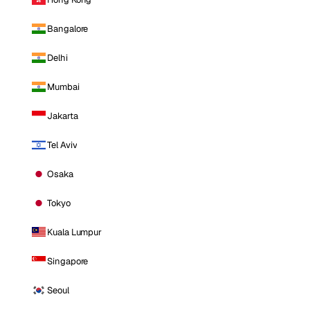
Bangalore
Delhi
Mumbai
Jakarta
Tel Aviv
Osaka
Tokyo
Kuala Lumpur
Singapore
Seoul