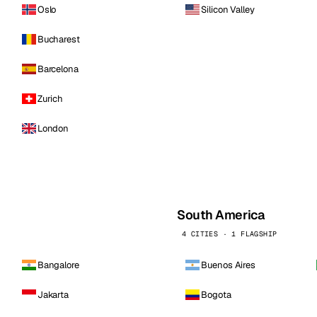
Oslo
Silicon Valley
Bucharest
Barcelona
Zurich
London
South America
4 CITIES · 1 FLAGSHIP
Bangalore
Buenos Aires
Jakarta
Bogota