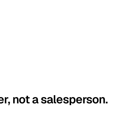
er, not a salesperson.