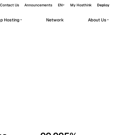
Contact Us
Announcements
EN
My Hosthink
Deploy
pp Hosting
Network
About Us
Belgrade
Serbia
Budapest
Hungary
workloads.
Copenhagen
Denmark
Helsinki
Finland
Kyiv
Ukraine
Madrid
Spain
Moscow
Russia
Paris
France
Sofia
Bulgaria