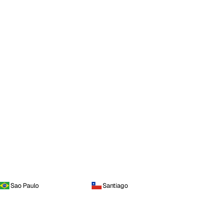
Sao Paulo
Santiago