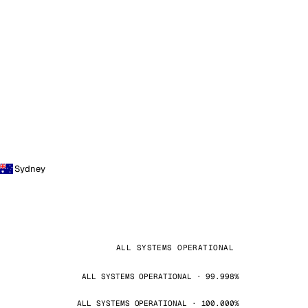
Sydney
ALL SYSTEMS OPERATIONAL
ALL SYSTEMS OPERATIONAL · 99.998%
ALL SYSTEMS OPERATIONAL · 100.000%