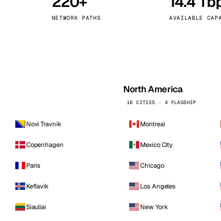
220+
14.4 Tb
kholm
Tallinn
Sweden
Estonia
NETWORK PATHS
AVAILABLE CAP
aw
Zurich
Poland
Switzerland
North America
16 CITIES · 4 FLAGSHIP
Novi Travnik
Montreal
Copenhagen
Mexico City
Paris
Chicago
Keflavik
Los Angeles
Siauliai
New York