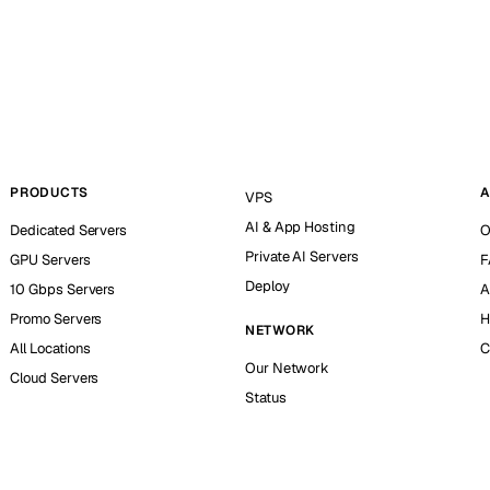
PRODUCTS
A
VPS
AI & App Hosting
Dedicated Servers
O
Private AI Servers
GPU Servers
F
Deploy
10 Gbps Servers
A
Promo Servers
H
NETWORK
All Locations
C
Our Network
Cloud Servers
Status