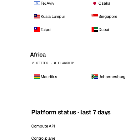
Tel Aviv
Osaka
Kuala Lumpur
Singapore
Taipei
Dubai
Africa
2 CITIES · 0 FLAGSHIP
Mauritius
Johannesburg
Platform status · last 7 days
Compute API
Control plane