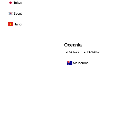
Tokyo
Seoul
Hanoi
Oceania
2 CITIES · 1 FLAGSHIP
Melbourne