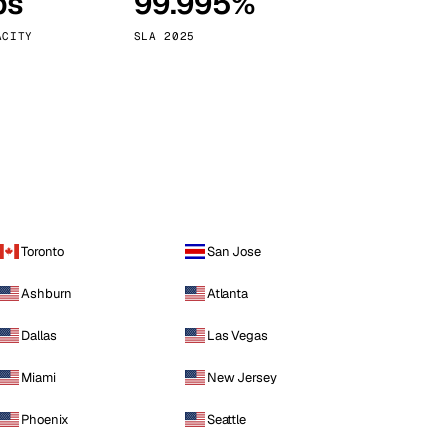
ps
99.995%
Vienna
Austria
ACITY
SLA 2025
Toronto
San Jose
Ashburn
Atlanta
Dallas
Las Vegas
Miami
New Jersey
Phoenix
Seattle