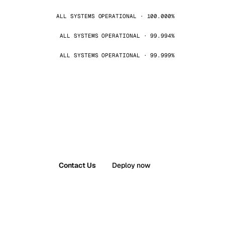
ALL SYSTEMS OPERATIONAL · 100.000%
ALL SYSTEMS OPERATIONAL · 99.994%
ALL SYSTEMS OPERATIONAL · 99.999%
Contact Us
Deploy now