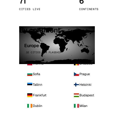
71
6
Stoc
CITIES LIVE
CONTINENTS
Wars
By continent
Europe
32 CITIES · 4 FLAGSHIP
Vienna
Brussels
Sofia
Prague
Tallinn
Helsinki
Frankfurt
Budapest
Dublin
Milan