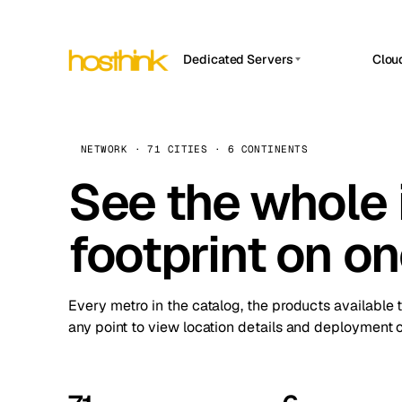
Dedicated Servers
Clou
APP HOSTIN
Asia Servers (15)
Amst
n8n
Africa Servers (2)
Brus
NETWORK · 71 CITIES · 6 CONTINENTS
Work
inte
Europe Servers (32)
See the whole 
Burs
Ope
South America Servers (4)
A ho
Dubli
and 
footprint on o
North America Servers (16)
Istan
Upt
Oceania Servers (2)
Upti
Lisb
stat
Every metro in the catalog, the products available 
Manc
any point to view location details and deployment o
Novi 
Prag