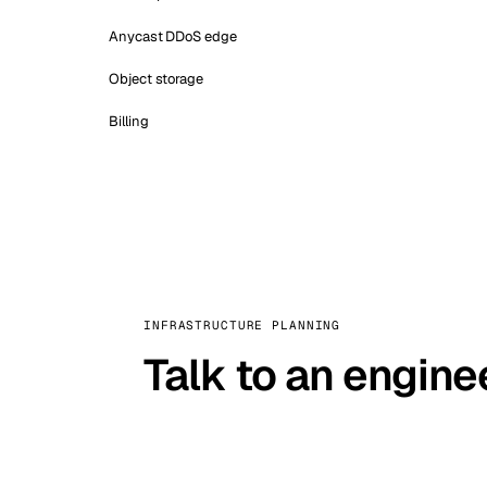
Anycast DDoS edge
Object storage
Billing
INFRASTRUCTURE PLANNING
Talk to an engine