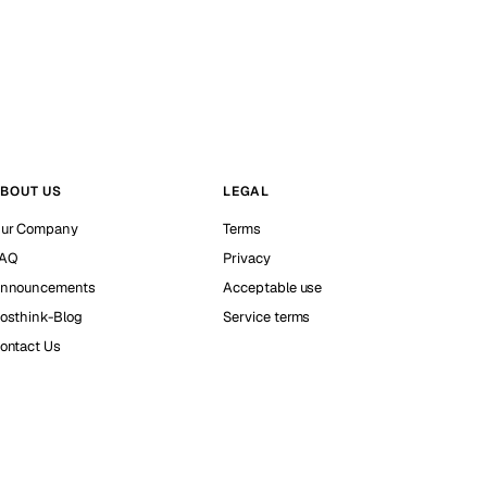
BOUT US
LEGAL
ur Company
Terms
AQ
Privacy
nnouncements
Acceptable use
osthink-Blog
Service terms
ontact Us