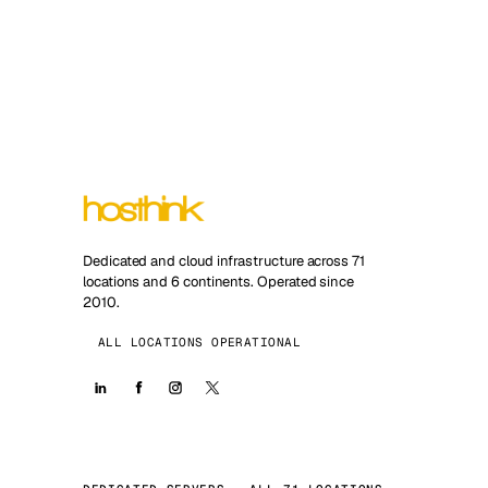
Dedicated and cloud infrastructure across 71
locations and 6 continents. Operated since
2010.
ALL LOCATIONS OPERATIONAL