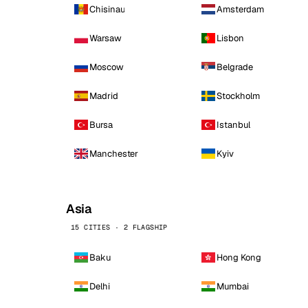
Chisinau
Amsterdam
Warsaw
Lisbon
Moscow
Belgrade
Madrid
Stockholm
Bursa
Istanbul
Manchester
Kyiv
Asia
15 CITIES · 2 FLAGSHIP
Baku
Hong Kong
Delhi
Mumbai